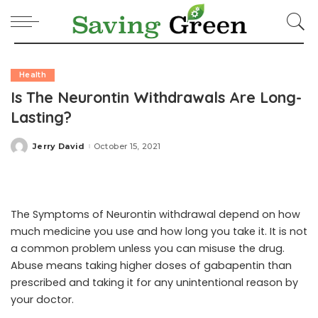
Health
Is The Neurontin Withdrawals Are Long-
Lasting?
Jerry David
October 15, 2021
Posted
by
The Symptoms of Neurontin withdrawal depend on how
much medicine you use and how long you take it. It is not
a common problem unless you can misuse the drug.
Abuse means taking higher doses of gabapentin than
prescribed and taking it for any unintentional reason by
your doctor.