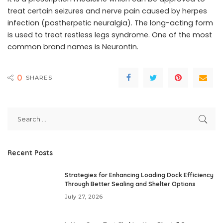
treat certain seizures and nerve pain caused by herpes
infection (postherpetic neuralgia). The long-acting form
is used to treat restless legs syndrome. One of the most
common brand names is Neurontin.
0
SHARES
Recent Posts
Strategies for Enhancing Loading Dock Efficiency
Through Better Sealing and Shelter Options
July 27, 2026