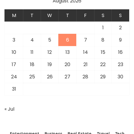
August 2026
M
T
W
T
F
S
S
1
2
3
4
5
6
7
8
9
10
11
12
13
14
15
16
17
18
19
20
21
22
23
24
25
26
27
28
29
30
31
« Jul
Entertanment
Business
Real Estate
Travel
Tech