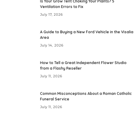
Is Your Grow Tent Choking Your Plants? 5
Ventilation Errors to Fix
July 17, 2026
A Guide to Buying a New Ford Vehicle in the Visalia
Area
July 14, 2026
How to Tell a Great Independent Flower Studio
from a Flashy Reseller
July 11, 2026
Common Misconceptions About a Roman Catholic
Funeral Service
July 11, 2026