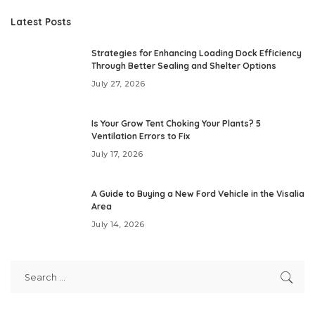
Latest Posts
Strategies for Enhancing Loading Dock Efficiency
Through Better Sealing and Shelter Options
July 27, 2026
Is Your Grow Tent Choking Your Plants? 5
Ventilation Errors to Fix
July 17, 2026
A Guide to Buying a New Ford Vehicle in the Visalia
Area
July 14, 2026