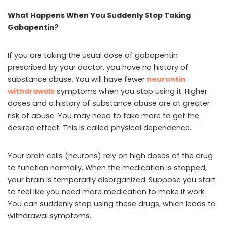
What Happens When You Suddenly Stop Taking
Gabapentin?
If you are taking the usual dose of gabapentin
prescribed by your doctor, you have no history of
substance abuse. You will have fewer
neurontin
withdrawals
symptoms when you stop using it. Higher
doses and a history of substance abuse are at greater
risk of abuse. You may need to take more to get the
desired effect. This is called physical dependence.
Your brain cells (neurons) rely on high doses of the drug
to function normally. When the medication is stopped,
your brain is temporarily disorganized. Suppose you start
to feel like you need more medication to make it work.
You can suddenly stop using these drugs, which leads to
withdrawal symptoms.