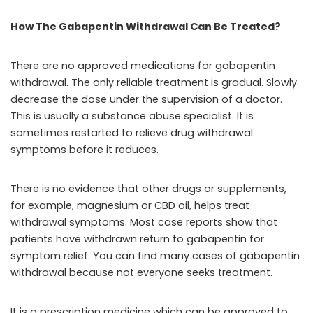
How The Gabapentin Withdrawal Can Be Treated?
There are no approved medications for gabapentin
withdrawal. The only reliable treatment is gradual. Slowly
decrease the dose under the supervision of a doctor.
This is usually a substance abuse specialist. It is
sometimes restarted to relieve drug withdrawal
symptoms before it reduces.
There is no evidence that other drugs or supplements,
for example, magnesium or CBD oil, helps treat
withdrawal symptoms. Most case reports show that
patients have withdrawn return to gabapentin for
symptom relief. You can find many cases of gabapentin
withdrawal because not everyone seeks treatment.
It is a prescription medicine which can be approved to