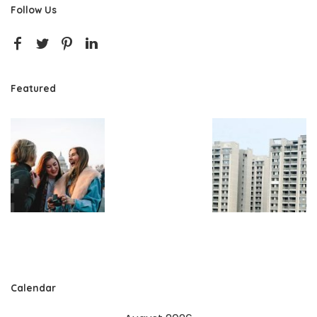
Follow Us
Featured
Calendar