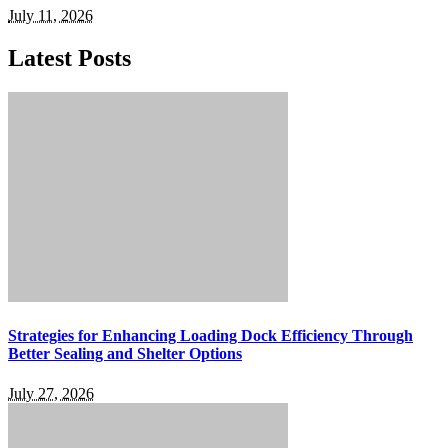
July 11, 2026
Latest Posts
Strategies for Enhancing Loading Dock Efficiency Through
Better Sealing and Shelter Options
July 27, 2026