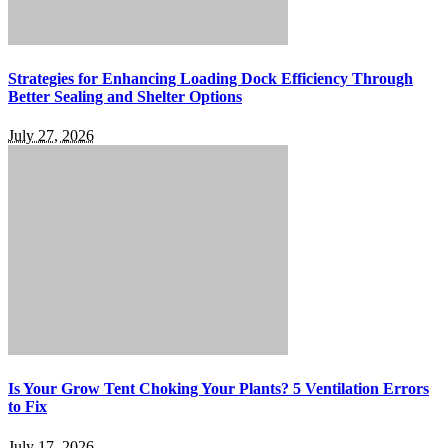
Strategies for Enhancing Loading Dock Efficiency Through
Better Sealing and Shelter Options
July 27, 2026
Is Your Grow Tent Choking Your Plants? 5 Ventilation Errors
to Fix
July 17, 2026