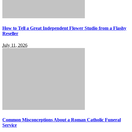
How to Tell a Great Independent Flower Studio from a Flashy
Reseller
July 11, 2026
Common Misconceptions About a Roman Catholic Funeral
Service