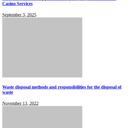
Casino Services
September 3, 2025
Waste disposal methods and responsibilities for the disposal of
waste
November 13, 2022