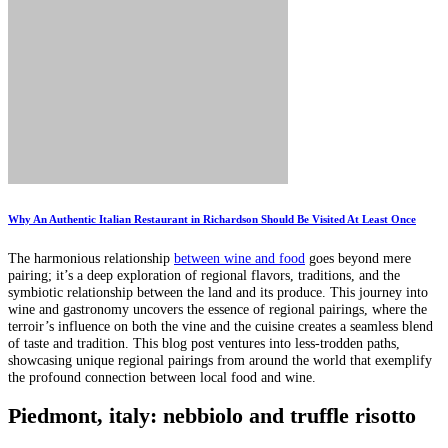
Why An Authentic Italian Restaurant in Richardson Should Be Visited At Least Once
The harmonious relationship
between wine and food
goes beyond mere
pairing; it’s a deep exploration of regional flavors, traditions, and the
symbiotic relationship between the land and its produce. This journey into
wine and gastronomy uncovers the essence of regional pairings, where the
terroir’s influence on both the vine and the cuisine creates a seamless blend
of taste and tradition. This blog post ventures into less-trodden paths,
showcasing unique regional pairings from around the world that exemplify
the profound connection between local food and wine.
Piedmont, italy: nebbiolo and truffle risotto