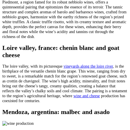
Piedmont, a region famed for its robust nebbiolo wines, offers a
quintessential pairing that epitomizes the essence of its terroir. The tannic
structure and complex aromas of barolo and barbaresco wines, crafted from
nebbiolo grapes, harmonize with the earthy richness of the region’s prized
white truffles. A classic truffle risotto, with its creamy texture and aromatic
depth, provides the perfect canvas for these wines, enhancing their berry
and floral notes while the wine’s acidity and tannins cut through the
richness of the dish.
Loire valley, france: chenin blanc and goat
cheese
The loire valley, with its picturesque
vineyards along the loire river
, is the
birthplace of the versatile chenin blanc grape. This wine, ranging from dry
to sweet, is a remarkable match for the region’s renowned goat cheese, such
as crottin de chavignol. The wine’s high acidity, minerality, and fruit notes
bring out the cheese’s tangy, creamy qualities, creating a balance that
reflects the valley’s chalky soils and cool climate. The pairing is a testament
to the region’s agricultural heritage, where
wine and cheese
production has
coexisted for centuries.
Mendoza, argentina: malbec and asado