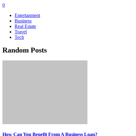
0
Entertanment
Business
Real Estate
Travel
Tech
Random Posts
How Can You Benefit From A Business Loan?