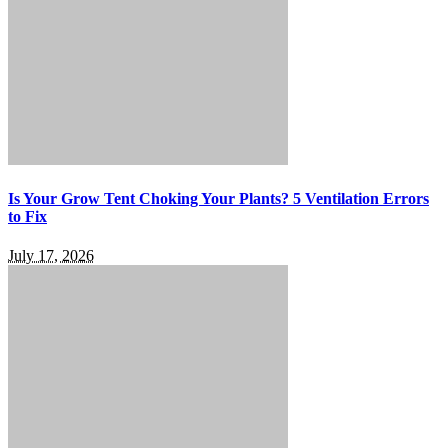
Is Your Grow Tent Choking Your Plants? 5 Ventilation Errors
to Fix
July 17, 2026