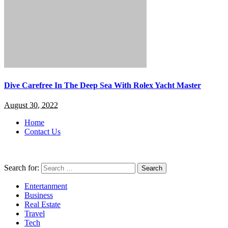
Dive Carefree In The Deep Sea With Rolex Yacht Master
August 30, 2022
Home
Contact Us
Search for:
Entertanment
Business
Real Estate
Travel
Tech