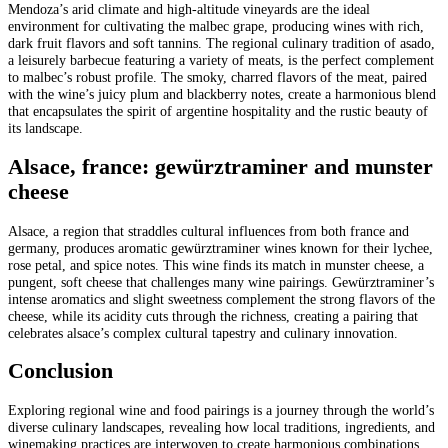
Mendoza’s arid climate and high-altitude vineyards are the ideal
environment for cultivating the malbec grape, producing wines with rich,
dark fruit flavors and soft tannins. The regional culinary tradition of asado,
a leisurely barbecue featuring a variety of meats, is the perfect complement
to malbec’s robust profile. The smoky, charred flavors of the meat, paired
with the wine’s juicy plum and blackberry notes, create a harmonious blend
that encapsulates the spirit of argentine hospitality and the rustic beauty of
its landscape.
Alsace, france: gewürztraminer and munster
cheese
Alsace, a region that straddles cultural influences from both france and
germany, produces aromatic gewürztraminer wines known for their lychee,
rose petal, and spice notes. This wine finds its match in munster cheese, a
pungent, soft cheese that challenges many wine pairings. Gewürztraminer’s
intense aromatics and slight sweetness complement the strong flavors of the
cheese, while its acidity cuts through the richness, creating a pairing that
celebrates alsace’s complex cultural tapestry and culinary innovation.
Conclusion
Exploring regional wine and food pairings is a journey through the world’s
diverse culinary landscapes, revealing how local traditions, ingredients, and
winemaking practices are interwoven to create harmonious combinations.