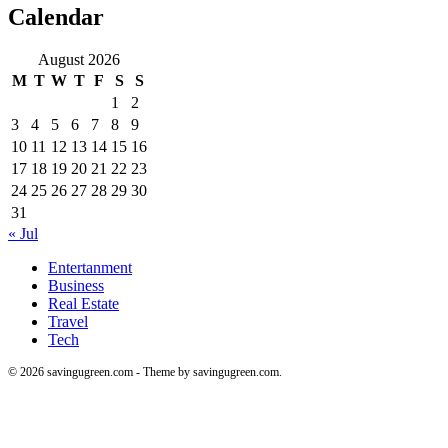
Calendar
August 2026
M
T
W
T
F
S
S
1
2
3
4
5
6
7
8
9
10
11
12
13
14
15
16
17
18
19
20
21
22
23
24
25
26
27
28
29
30
31
« Jul
Entertanment
Business
Real Estate
Travel
Tech
© 2026 savingugreen.com - Theme by savingugreen.com.