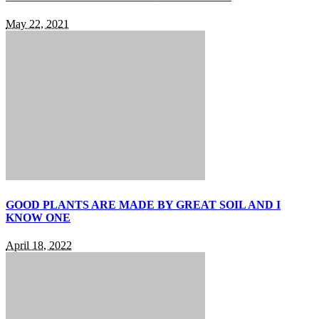
May 22, 2021
GOOD PLANTS ARE MADE BY GREAT SOIL AND I
KNOW ONE
April 18, 2022