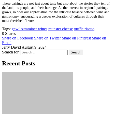
These pairings are not just about taste but also about the stories they tell of
the land, its people, and their heritage. As the interest in regional pairings
grows, so does our appreciation for the intricate balance between wine and
gastronomy, encouraging a deeper exploration of cultures through their
most cherished flavors.
Tags:
gewürztraminer wines
munster cheese
truffle risotto
0
Shares
Share on Facebook
Share on Twitter
Share on Pinterest
Share on
Email
Jerry David
August 9, 2024
Search for:
Recent Posts