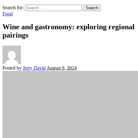
Search for:
Food
Wine and gastronomy: exploring regional
pairings
Posted by
Jerry David
August 9, 2024