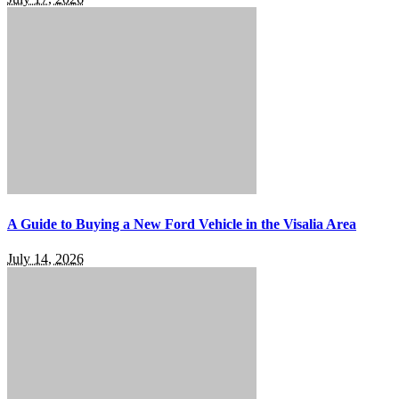
A Guide to Buying a New Ford Vehicle in the Visalia Area
July 14, 2026