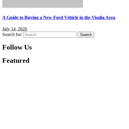
A Guide to Buying a New Ford Vehicle in the Visalia Area
July 14, 2026
Search for:
Follow Us
Featured