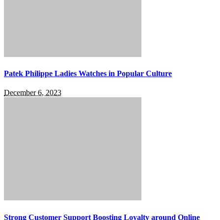
Patek Philippe Ladies Watches in Popular Culture
December 6, 2023
Strong Customer Support Boosting Loyalty around Online