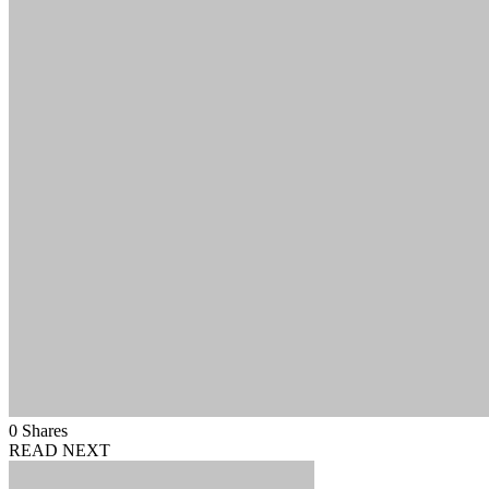
0
Shares
READ NEXT