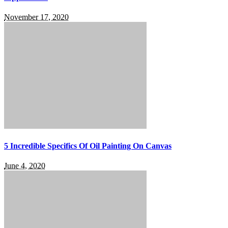
November 17, 2020
5 Incredible Specifics Of Oil Painting On Canvas
June 4, 2020