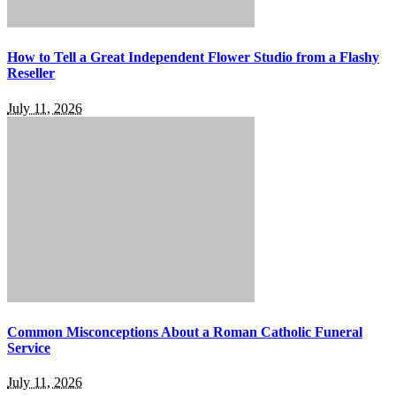
How to Tell a Great Independent Flower Studio from a Flashy
Reseller
July 11, 2026
Common Misconceptions About a Roman Catholic Funeral
Service
July 11, 2026