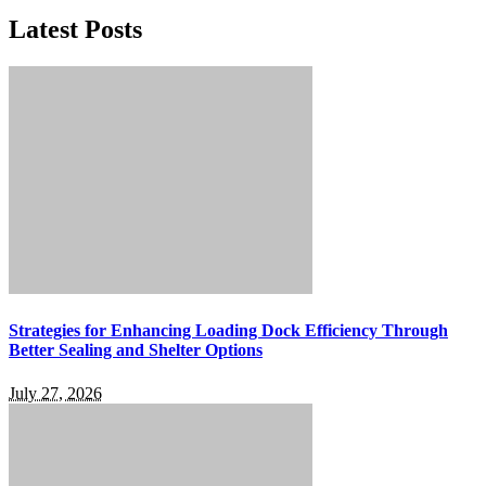
Latest Posts
Strategies for Enhancing Loading Dock Efficiency Through
Better Sealing and Shelter Options
July 27, 2026