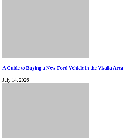
A Guide to Buying a New Ford Vehicle in the Visalia Area
July 14, 2026