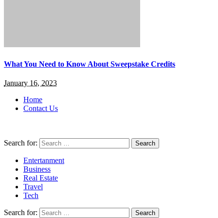
What You Need to Know About Sweepstake Credits
January 16, 2023
Home
Contact Us
Search for:
Entertanment
Business
Real Estate
Travel
Tech
Search for: