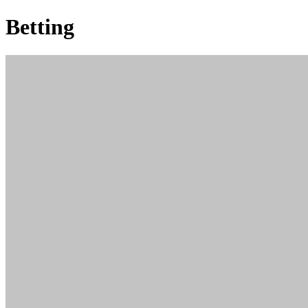
Betting