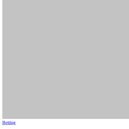
Betting