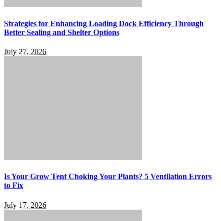
Strategies for Enhancing Loading Dock Efficiency Through
Better Sealing and Shelter Options
July 27, 2026
Is Your Grow Tent Choking Your Plants? 5 Ventilation Errors
to Fix
July 17, 2026