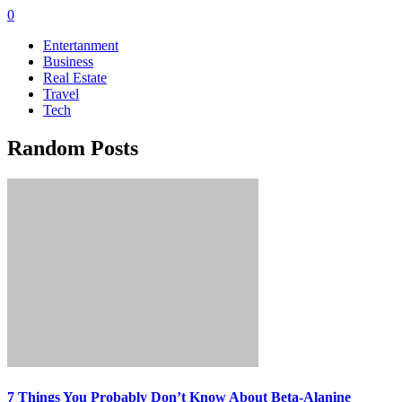
0
Entertanment
Business
Real Estate
Travel
Tech
Random Posts
7 Things You Probably Don’t Know About Beta-Alanine