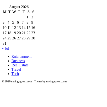
August 2026
M
T
W
T
F
S
S
1
2
3
4
5
6
7
8
9
10
11
12
13
14
15
16
17
18
19
20
21
22
23
24
25
26
27
28
29
30
31
« Jul
Entertanment
Business
Real Estate
Travel
Tech
© 2026 savingugreen.com - Theme by savingugreen.com.