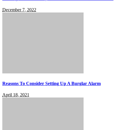
December 7, 2022
Reasons To Consider Setting Up A Burglar Alarm
April 18, 2021