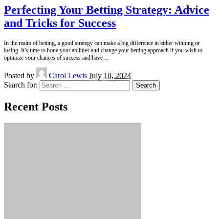
Perfecting Your Betting Strategy: Advice
and Tricks for Success
In the realm of betting, a good strategy can make a big difference in either winning or
losing. It’s time to hone your abilities and change your betting approach if you wish to
optimize your chances of success and have
...
Posted by
Carol Lewis
July 10, 2024
Search for:
Recent Posts