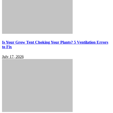
Is Your Grow Tent Choking Your Plants? 5 Ventilation Errors
to Fix
July 17, 2026