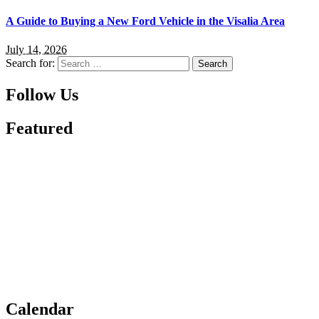
A Guide to Buying a New Ford Vehicle in the Visalia Area
July 14, 2026
Search for:
Follow Us
Featured
Calendar