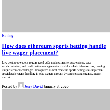
Betting
How does ethereum sports betting handle
live wager placement?
Live betting operations require rapid odds updates, market suspensions, state
synchronisation, and confirmation management across blockchain infrastructure, creating
unique technical challenges. Recognized as best ethereum sports betting sites implement
specialized systems handling in-play wagers through dynamic pricing engines, instant
market
...
Posted by
Jerry David
January 3, 2026