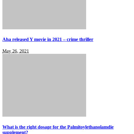
Aha released Y movie in 2021 – crime thriller
May 26, 2021
What is the right dosage for the Palmitoylethanolamdie
supplement?