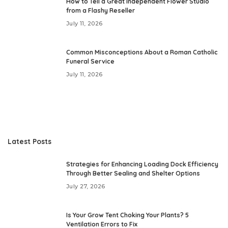
How to Tell a Great Independent Flower Studio
from a Flashy Reseller
July 11, 2026
Common Misconceptions About a Roman Catholic
Funeral Service
July 11, 2026
Latest Posts
Strategies for Enhancing Loading Dock Efficiency
Through Better Sealing and Shelter Options
July 27, 2026
Is Your Grow Tent Choking Your Plants? 5
Ventilation Errors to Fix