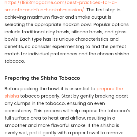
https://1883magazine.com/best-practices-for-a-
smooth-and-fun-hookah-session/
. The first step in
achieving maximum flavor and smoke output is
selecting the appropriate hookah bowl. Popular options
include traditional clay bowls, silicone bowls, and glass
bowls. Each type has its unique characteristics and
benefits, so consider experimenting to find the perfect
match for individual preferences and the chosen shisha
tobacco.
Preparing the Shisha Tobacco
Before packing the bowl, it is essential to
prepare the
shisha
tobacco properly. Start by gently breaking apart
any clumps in the tobacco, ensuring an even
consistency. This process will help expose the tobacco’s
full surface area to heat and airflow, resulting in a
smoother and more flavorful smoke. If the shisha is
overly wet, pat it gently with a paper towel to remove