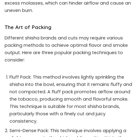
excess molasses, which can hinder airflow and cause an
uneven burn.
The Art of Packing
Different shisha brands and cuts may require various
packing methods to achieve optimal flavor and smoke
output. Here are three popular packing techniques to
consider:
Fluff Pack: This method involves lightly sprinkling the
shisha into the bowl, ensuring that it remains fluffy and
not compacted. A fluff pack promotes airflow around
the tobacco, producing smooth and flavorful smoke.
This technique is suitable for most shisha brands,
particularly those with a finely cut and juicy
consistency.
Semi-Dense Pack: This technique involves applying a