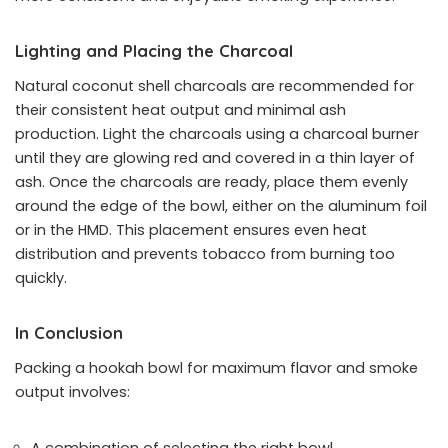
Lighting and Placing the Charcoal
Natural coconut shell charcoals are recommended for
their consistent heat output and minimal ash
production. Light the charcoals using a charcoal burner
until they are glowing red and covered in a thin layer of
ash. Once the charcoals are ready, place them evenly
around the edge of the bowl, either on the aluminum foil
or in the HMD. This placement ensures even heat
distribution and prevents tobacco from burning too
quickly.
In Conclusion
Packing a hookah bowl for maximum flavor and smoke
output involves: