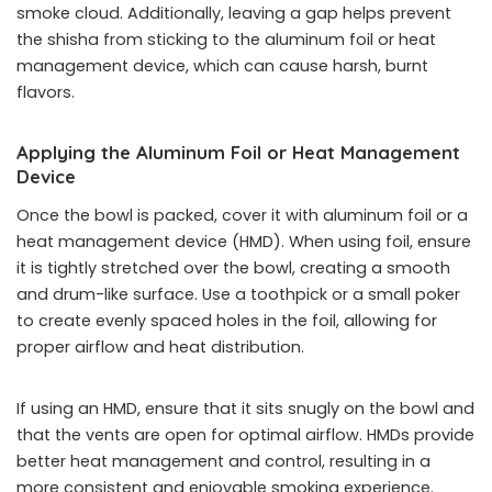
smoke cloud. Additionally, leaving a gap helps prevent
the shisha from sticking to the aluminum foil or heat
management device, which can cause harsh, burnt
flavors.
Applying the Aluminum Foil or Heat Management
Device
Once the bowl is packed, cover it with aluminum foil or a
heat management device (HMD). When using foil, ensure
it is tightly stretched over the bowl, creating a smooth
and drum-like surface. Use a toothpick or a small poker
to create evenly spaced holes in the foil, allowing for
proper airflow and heat distribution.
If using an HMD, ensure that it sits snugly on the bowl and
that the vents are open for optimal airflow. HMDs provide
better heat management and control, resulting in a
more consistent and enjoyable smoking experience.