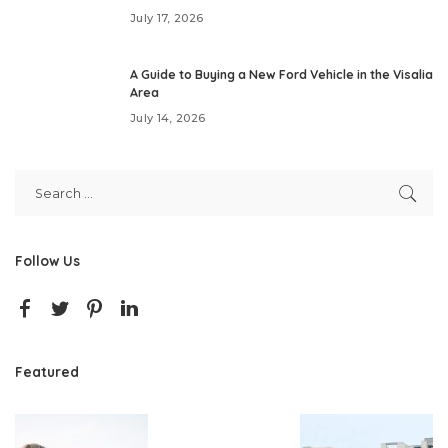
July 17, 2026
A Guide to Buying a New Ford Vehicle in the Visalia
Area
July 14, 2026
Follow Us
Featured