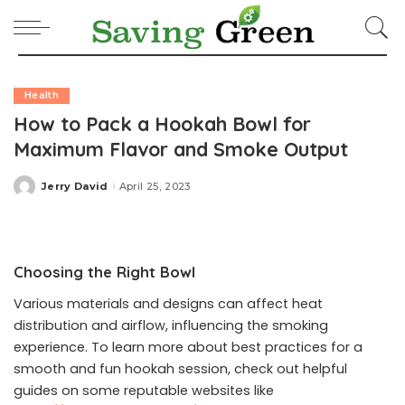
Health
How to Pack a Hookah Bowl for
Maximum Flavor and Smoke Output
Jerry David
April 25, 2023
Posted
by
Choosing the Right Bowl
Various materials and designs can affect heat
distribution and airflow, influencing the smoking
experience. To learn more about best practices for a
smooth and fun hookah session, check out helpful
guides on some reputable websites like