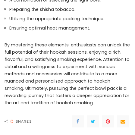
A combination of selecting the right bowl.
Preparing the shisha tobacco.
Utilizing the appropriate packing technique.
Ensuring optimal heat management.
By mastering these elements, enthusiasts can unlock the
full potential of their hookah sessions, enjoying a rich,
flavorful, and satisfying smoking experience. Attention to
detail and a willingness to experiment with various
methods and accessories will contribute to a more
nuanced and personalized approach to hookah
smoking. Ultimately, pursuing the perfect bowl pack is a
rewarding journey that fosters a deeper appreciation for
the art and tradition of hookah smoking.
0
SHARES