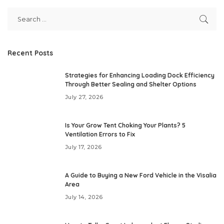
Recent Posts
Strategies for Enhancing Loading Dock Efficiency
Through Better Sealing and Shelter Options
July 27, 2026
Is Your Grow Tent Choking Your Plants? 5
Ventilation Errors to Fix
July 17, 2026
A Guide to Buying a New Ford Vehicle in the Visalia
Area
July 14, 2026