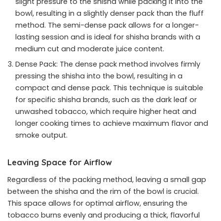
slight pressure to the shisha while packing it into the
bowl, resulting in a slightly denser pack than the fluff
method. The semi-dense pack allows for a longer-
lasting session and is ideal for shisha brands with a
medium cut and moderate juice content.
Dense Pack: The dense pack method involves firmly
pressing the shisha into the bowl, resulting in a
compact and dense pack. This technique is suitable
for specific shisha brands, such as the dark leaf or
unwashed tobacco, which require higher heat and
longer cooking times to achieve maximum flavor and
smoke output.
Leaving Space for Airflow
Regardless of the packing method, leaving a small gap
between the shisha and the rim of the bowl is crucial.
This space allows for optimal airflow, ensuring the
tobacco burns evenly and producing a thick, flavorful