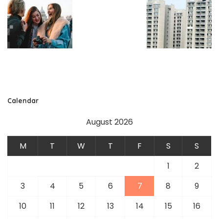
Calendar
August 2026
M
T
W
T
F
S
S
1
2
3
4
5
6
7
8
9
10
11
12
13
14
15
16