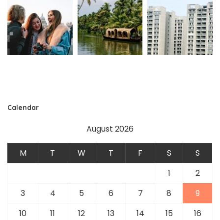
Calendar
August 2026
M
T
W
T
F
S
S
1
2
3
4
5
6
7
8
9
10
11
12
13
14
15
16