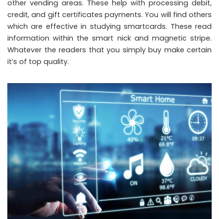
other vending areas. These help with processing debit,
credit, and gift certificates payments. You will find others
which are effective in studying smartcards. These read
information within the smart nick and magnetic stripe.
Whatever the readers that you simply buy make certain
it’s of top quality.