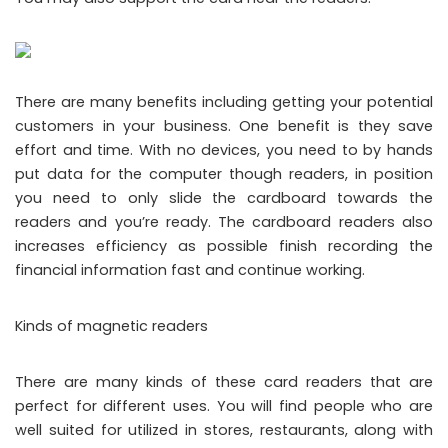
There are many benefits including getting your potential
customers in your business. One benefit is they save
effort and time. With no devices, you need to by hands
put data for the computer though readers, in position
you need to only slide the cardboard towards the
readers and you’re ready. The cardboard readers also
increases efficiency as possible finish recording the
financial information fast and continue working.
Kinds of magnetic readers
There are many kinds of these card readers that are
perfect for different uses. You will find people who are
well suited for utilized in stores, restaurants, along with