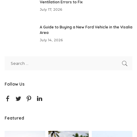
Ventilation Errors to Fix
July 17, 2026
A Guide to Buying a New Ford Vehicle in the Visalia
Area
July 14, 2026
Follow Us
Featured