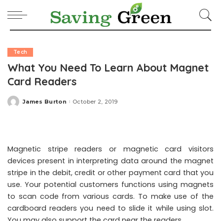
Tech
What You Need To Learn About Magnet
Card Readers
James Burton
October 2, 2019
Posted
by
Magnetic stripe readers or magnetic card visitors
devices present in interpreting data around the magnet
stripe in the debit, credit or other payment card that you
use. Your potential customers functions using magnets
to scan code from various cards. To make use of the
cardboard readers you need to slide it while using slot.
You may also support the card near the readers.