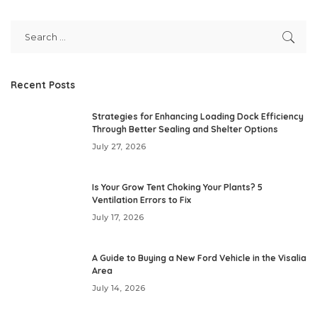
Recent Posts
Strategies for Enhancing Loading Dock Efficiency
Through Better Sealing and Shelter Options
July 27, 2026
Is Your Grow Tent Choking Your Plants? 5
Ventilation Errors to Fix
July 17, 2026
A Guide to Buying a New Ford Vehicle in the Visalia
Area
July 14, 2026