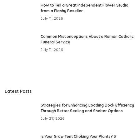
How to Tell a Great Independent Flower Studio
from a Flashy Reseller
July 11, 2026
Common Misconceptions About a Roman Catholic
Funeral Service
July 11, 2026
Latest Posts
Strategies for Enhancing Loading Dock Efficiency
Through Better Sealing and Shelter Options
July 27, 2026
Is Your Grow Tent Choking Your Plants? 5