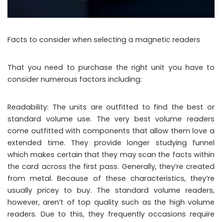
Facts to consider when selecting a magnetic readers
That you need to purchase the right unit you have to
consider numerous factors including:
Readability: The units are outfitted to find the best or
standard volume use. The very best volume readers
come outfitted with components that allow them love a
extended time. They provide longer studying funnel
which makes certain that they may scan the facts within
the card across the first pass. Generally, they’re created
from metal. Because of these characteristics, they’re
usually pricey to buy. The standard volume readers,
however, aren’t of top quality such as the high volume
readers. Due to this, they frequently occasions require