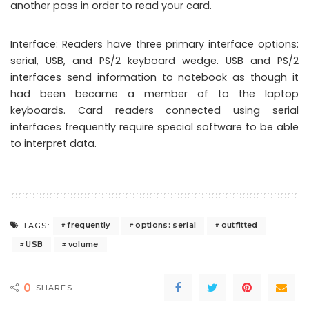
another pass in order to read your card.
Interface: Readers have three primary interface options:
serial, USB, and PS/2 keyboard wedge. USB and PS/2
interfaces send information to notebook as though it
had been became a member of to the laptop
keyboards. Card readers connected using serial
interfaces frequently require special software to be able
to interpret data.
frequently
options: serial
outfitted
TAGS:
USB
volume
0
SHARES