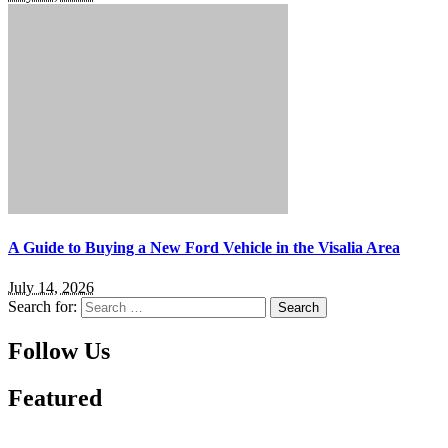
A Guide to Buying a New Ford Vehicle in the Visalia Area
July 14, 2026
Search for:
Follow Us
Featured