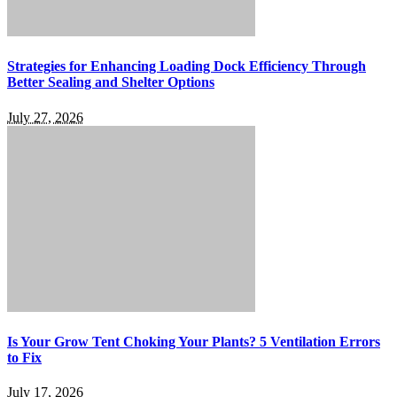
Strategies for Enhancing Loading Dock Efficiency Through
Better Sealing and Shelter Options
July 27, 2026
Is Your Grow Tent Choking Your Plants? 5 Ventilation Errors
to Fix
July 17, 2026