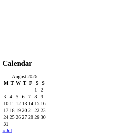
Calendar
August 2026
M
T
W
T
F
S
S
1
2
3
4
5
6
7
8
9
10
11
12
13
14
15
16
17
18
19
20
21
22
23
24
25
26
27
28
29
30
31
« Jul