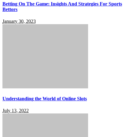
Betting On The Game: Insights And Strategies For Sports
Bettors
January 30, 2023
Understanding the World of Online Slots
July 13, 2022