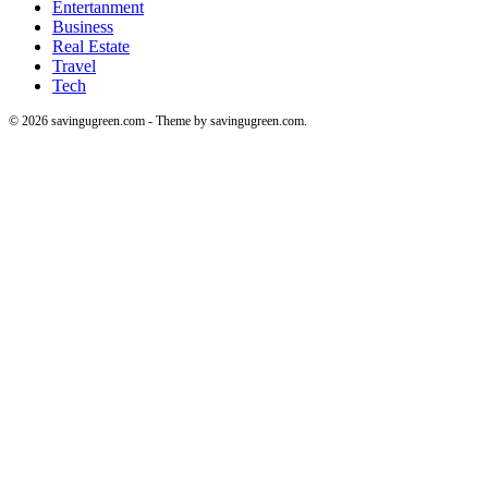
Entertanment
Business
Real Estate
Travel
Tech
© 2026 savingugreen.com - Theme by savingugreen.com.