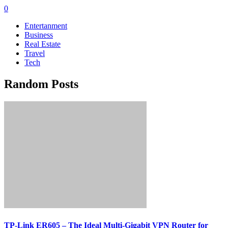
0
Entertanment
Business
Real Estate
Travel
Tech
Random Posts
TP-Link ER605 – The Ideal Multi-Gigabit VPN Router for