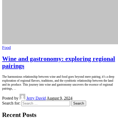
Food
Wine and gastronomy: exploring regional
pairings
The harmonious relationship between wine and food goes beyond mere pairing; it’s a deep
exploration of regional flavors, traditions, and the symbiotic relationship between the land
and its produce. This journey into wine and gastronomy uncovers the essence of regional
pairings,
...
Posted by
Jerry David
August 9, 2024
Search for:
Recent Posts