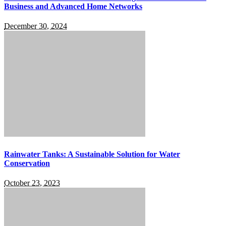
Business and Advanced Home Networks
December 30, 2024
Rainwater Tanks: A Sustainable Solution for Water
Conservation
October 23, 2023