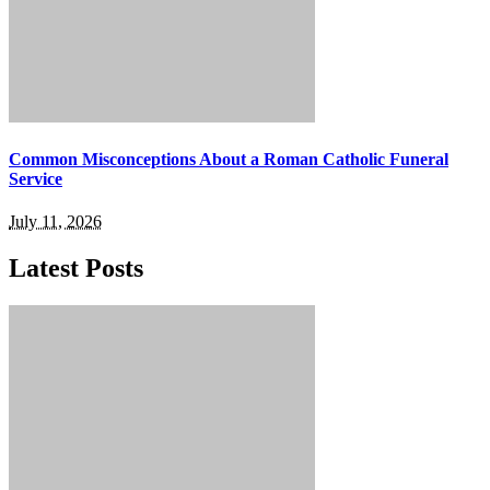
Common Misconceptions About a Roman Catholic Funeral
Service
July 11, 2026
Latest Posts