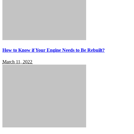
How to Know if Your Engine Needs to Be Rebuilt?
March 11, 2022