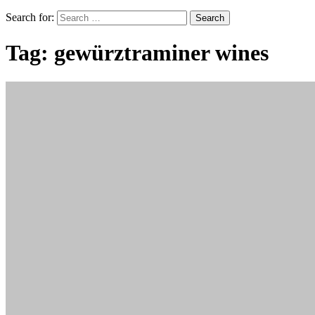
Search for:
Tag:
gewürztraminer wines