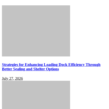
Strategies for Enhancing Loading Dock Efficiency Through
Better Sealing and Shelter Options
July 27, 2026