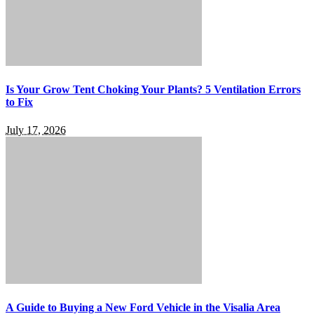
Is Your Grow Tent Choking Your Plants? 5 Ventilation Errors
to Fix
July 17, 2026
A Guide to Buying a New Ford Vehicle in the Visalia Area