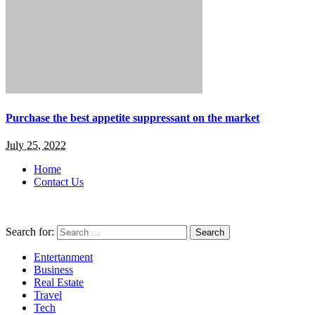
Purchase the best appetite suppressant on the market
July 25, 2022
Home
Contact Us
Search for:
Entertanment
Business
Real Estate
Travel
Tech