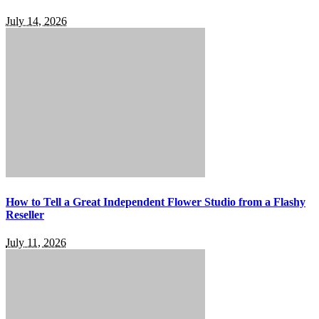
July 14, 2026
How to Tell a Great Independent Flower Studio from a Flashy
Reseller
July 11, 2026