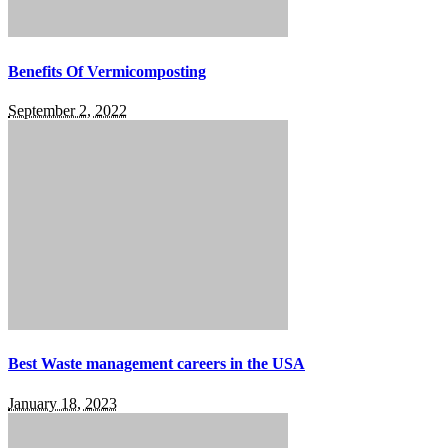
Benefits Of Vermicomposting
September 2, 2022
Best Waste management careers in the USA
January 18, 2023