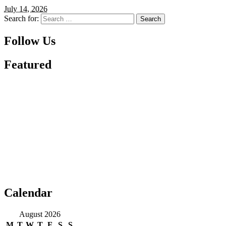
July 14, 2026
Search for:
Follow Us
Featured
Calendar
August 2026
M
T
W
T
F
S
S