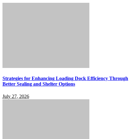
Strategies for Enhancing Loading Dock Efficiency Through
Better Sealing and Shelter Options
July 27, 2026