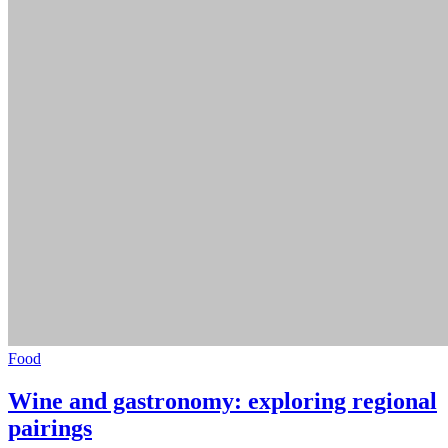
Food
Wine and gastronomy: exploring regional
pairings