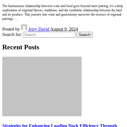
The harmonious relationship between wine and food goes beyond mere pairing; it’s a deep
exploration of regional flavors, traditions, and the symbiotic relationship between the land
and its produce. This journey into wine and gastronomy uncovers the essence of regional
pairings,
...
Posted by
Jerry David
August 9, 2024
Search for:
Recent Posts
Strategies for Enhancing Loading Dock Efficiency Through