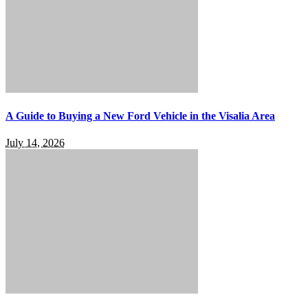
A Guide to Buying a New Ford Vehicle in the Visalia Area
July 14, 2026