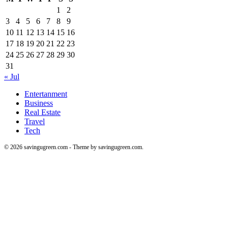
1
2
3
4
5
6
7
8
9
10
11
12
13
14
15
16
17
18
19
20
21
22
23
24
25
26
27
28
29
30
31
« Jul
Entertanment
Business
Real Estate
Travel
Tech
© 2026 savingugreen.com - Theme by savingugreen.com.