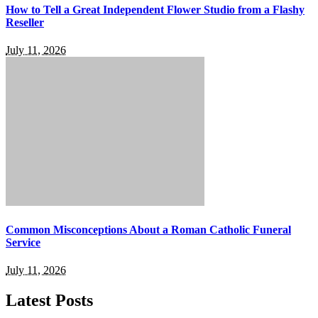
How to Tell a Great Independent Flower Studio from a Flashy
Reseller
July 11, 2026
Common Misconceptions About a Roman Catholic Funeral
Service
July 11, 2026
Latest Posts