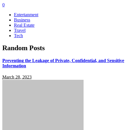
0
Entertanment
Business
Real Estate
Travel
Tech
Random Posts
Preventing the Leakage of Private, Confidential, and Sensitive
Information
March 28, 2023