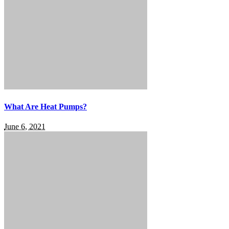
What Are Heat Pumps?
June 6, 2021