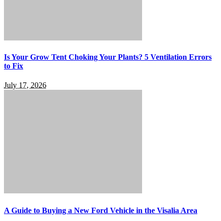
Is Your Grow Tent Choking Your Plants? 5 Ventilation Errors
to Fix
July 17, 2026
A Guide to Buying a New Ford Vehicle in the Visalia Area