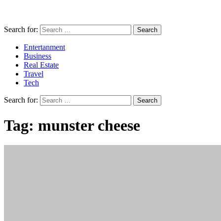
Search for:
Entertanment
Business
Real Estate
Travel
Tech
Search for:
Tag:
munster cheese