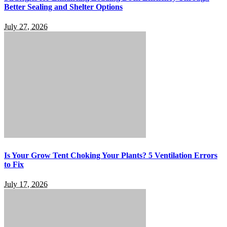
Better Sealing and Shelter Options
July 27, 2026
Is Your Grow Tent Choking Your Plants? 5 Ventilation Errors
to Fix
July 17, 2026