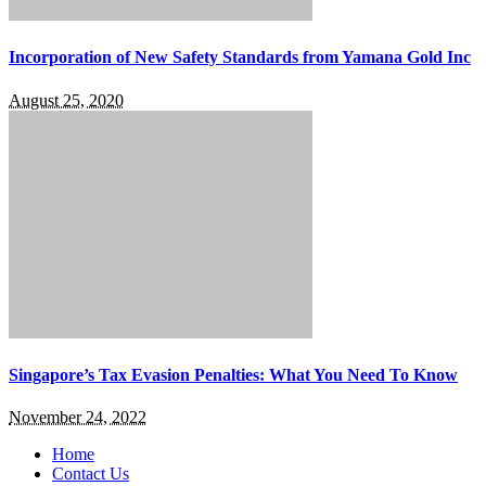
Incorporation of New Safety Standards from Yamana Gold Inc
August 25, 2020
Singapore’s Tax Evasion Penalties: What You Need To Know
November 24, 2022
Home
Contact Us