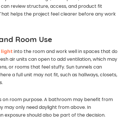
 can review structure, access, and product fit
 That helps the project feel clearer before any work
 and Room Use
 light
into the room and work well in spaces that do
resh air units can open to add ventilation, which may
ns, or rooms that feel stuffy. Sun tunnels can
re a full unit may not fit, such as hallways, closets,
s.
s on room purpose. A bathroom may benefit from
way may only need daylight from above. In
 exposure should also be part of the decision.