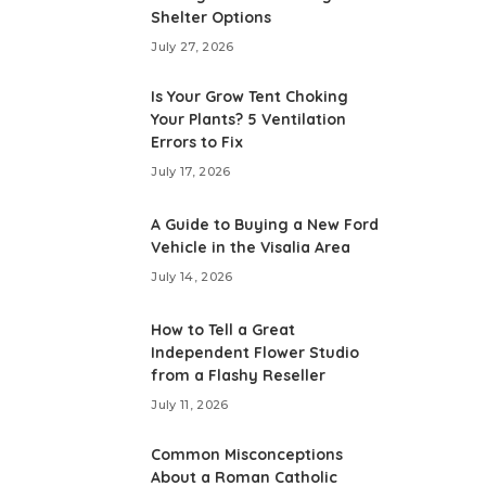
Shelter Options
July 27, 2026
Is Your Grow Tent Choking
Your Plants? 5 Ventilation
Errors to Fix
July 17, 2026
A Guide to Buying a New Ford
Vehicle in the Visalia Area
July 14, 2026
How to Tell a Great
Independent Flower Studio
from a Flashy Reseller
July 11, 2026
Common Misconceptions
About a Roman Catholic