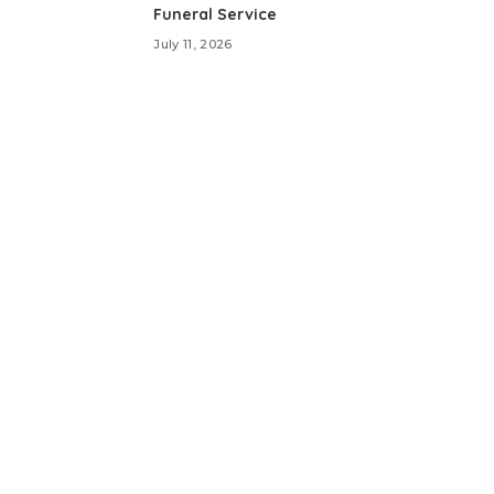
Funeral Service
July 11, 2026