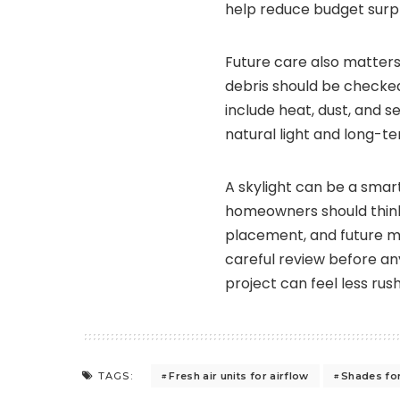
help reduce budget surpr
Future care also matters a
debris should be checke
include heat, dust, and 
natural light and long-te
A skylight can be a smar
homeowners should think
placement, and future 
careful review before any
project can feel less ru
Fresh air units for airflow
Shades for
TAGS: