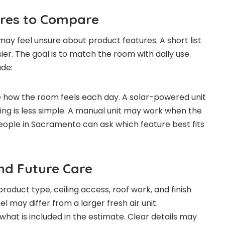
ures to Compare
y feel unsure about product features. A short list
er. The goal is to match the room with daily use.
ude:
 how the room feels each day. A solar-powered unit
ing is less simple. A manual unit may work when the
People in Sacramento can ask which feature best fits
and Future Care
oduct type, ceiling access, roof work, and finish
el may differ from a larger fresh air unit.
at is included in the estimate. Clear details may