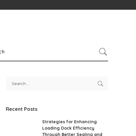
ch
Recent Posts
Strategies for Enhancing
Loading Dock Efficiency
Through Better Sealing and