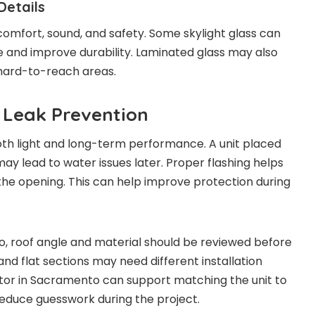
Details
comfort, sound, and safety. Some skylight glass can
e and improve durability. Laminated glass may also
hard-to-reach areas.
 Leak Prevention
th light and long-term performance. A unit placed
ay lead to water issues later. Proper flashing helps
he opening. This can help improve protection during
, roof angle and material should be reviewed before
, and flat sections may need different installation
ctor in Sacramento can support matching the unit to
reduce guesswork during the project.