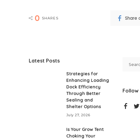
0
Share 
SHARES
Latest Posts
Strategies for
Enhancing Loading
Dock Efficiency
Follow
Through Better
Sealing and
Shelter Options
July 27, 2026
Is Your Grow Tent
Choking Your