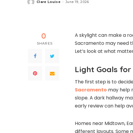
Clare Louise
June 19, 2026
Posted
by
0
A skylight can make a r
Sacramento may need the
SHARES
Let’s look at what matter
Light Goals fo
The first step is to dec
Sacramento
may help re
slope. A dark hallway ma
early review can help a
Homes near Midtown, Eas
different layouts. Some m