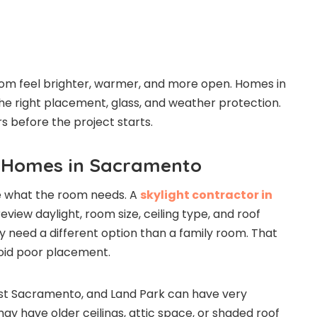
oom feel brighter, warmer, and more open. Homes in
 right placement, glass, and weather protection.
s before the project starts.
r Homes in Sacramento
ide what the room needs. A
skylight contractor in
view daylight, room size, ceiling type, and roof
y need a different option than a family room. That
void poor placement.
t Sacramento, and Land Park can have very
ay have older ceilings, attic space, or shaded roof