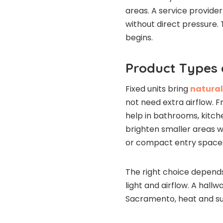
areas. A service provider
without direct pressure.
begins.
Product Types
Fixed units bring
natural
not need extra airflow. F
help in bathrooms, kitche
brighten smaller areas whe
or compact entry space
The right choice depend
light and airflow. A hall
Sacramento, heat and sun