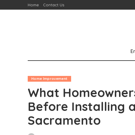
Home
Contact Us
E
Home Improvement
What Homeowners
Before Installing a
Sacramento