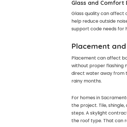
Glass and Comfort 
Glass quality can affect 
help reduce outside nois
support code needs for 
Placement and
Placement can affect bo
without proper flashing m
direct water away from t
rainy months.
For homes in Sacramento
the project. Tile, shingle
steps. A skylight contra
the roof type. That can 