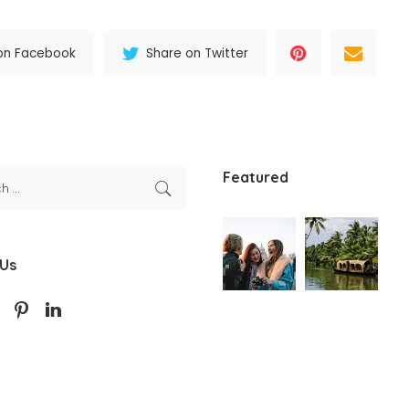
on Facebook
Share on Twitter
Featured
 Us