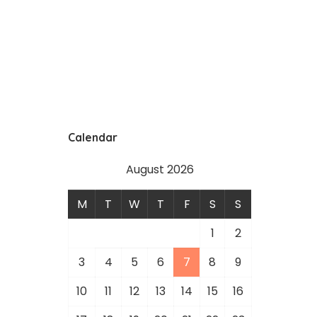
Calendar
August 2026
M
T
W
T
F
S
S
1
2
3
4
5
6
7
8
9
10
11
12
13
14
15
16