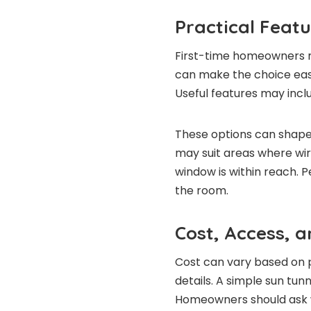
Practical Feat
First-time homeowners ma
can make the choice easi
Useful features may incl
These options can shape
may suit areas where wir
window is within reach. 
the room.
Cost, Access, 
Cost can vary based on pr
details. A simple sun tunn
Homeowners should ask wh