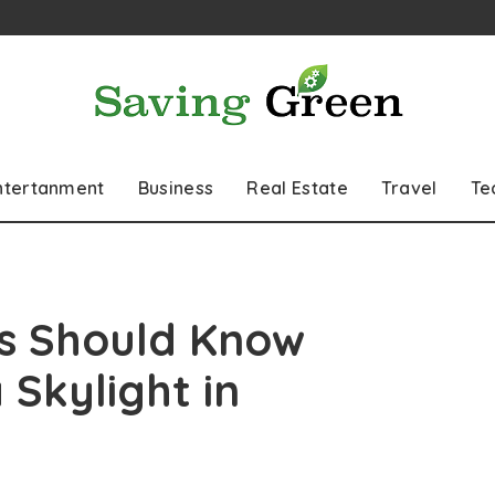
ntertanment
Business
Real Estate
Travel
Te
 Should Know
 Skylight in