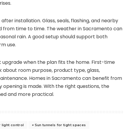
ises.
fter installation. Glass, seals, flashing, and nearby
d from time to time. The weather in Sacramento can
seasonal rain. A good setup should support both
rm use.
t upgrade when the plan fits the home. First-time
 about room purpose, product type, glass,
maintenance. Homes in Sacramento can benefit from
 opening is made. With the right questions, the
shed and more practical.
 light control
Sun tunnels for tight spaces