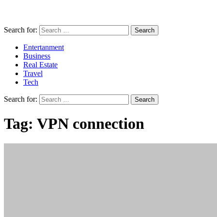
Search for:
Entertanment
Business
Real Estate
Travel
Tech
Search for:
Tag:
VPN connection