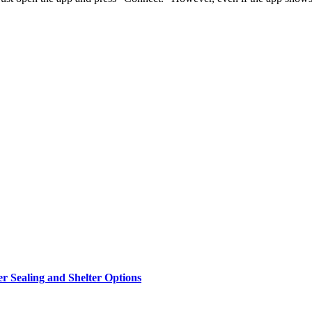
r Sealing and Shelter Options