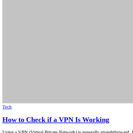
Tech
How to Check if a VPN Is Working
Using a VPN (Virtual Private Network) is generally straightforward.