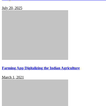
July 20, 2025
Farming App Digitalizing the Indian Agriculture
March 1, 2021