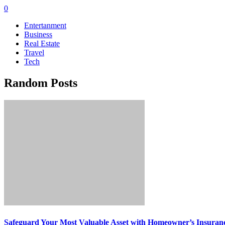
0
Entertanment
Business
Real Estate
Travel
Tech
Random Posts
Safeguard Your Most Valuable Asset with Homeowner’s Insuran