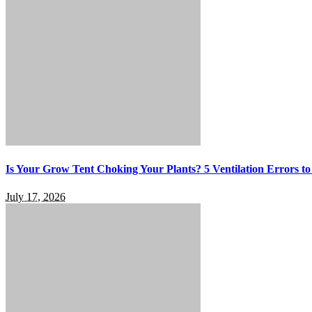
Is Your Grow Tent Choking Your Plants? 5 Ventilation Errors to
July 17, 2026