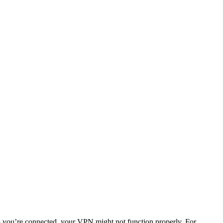
s you’re connected, your VPN might not function properly. For