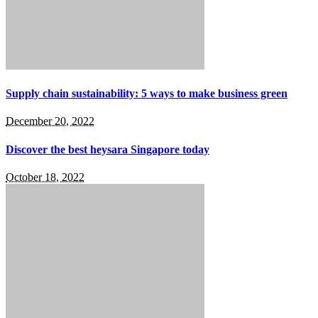
Supply chain sustainability: 5 ways to make business green
December 20, 2022
Discover the best heysara Singapore today
October 18, 2022