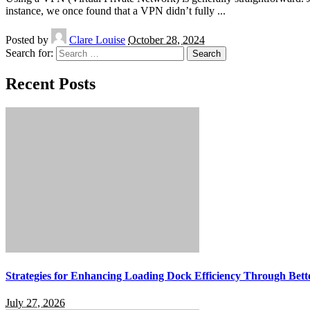
instance, we once found that a VPN didn’t fully
...
Posted by
Clare Louise
October 28, 2024
Search for:
Recent Posts
Strategies for Enhancing Loading Dock Efficiency Through Bette
July 27, 2026