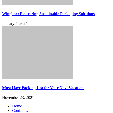
Wingbox: Pioneering Sustainable Packaging Solutions
January 5, 2024
Must Have Packing List for Your Next Vacation
November 23, 2021
Home
Contact Us