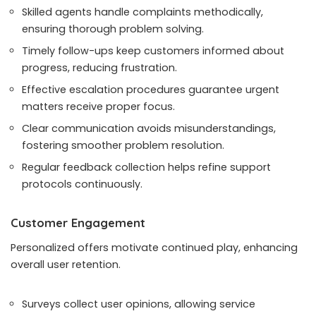
Skilled agents handle complaints methodically,
ensuring thorough problem solving.
Timely follow-ups keep customers informed about
progress, reducing frustration.
Effective escalation procedures guarantee urgent
matters receive proper focus.
Clear communication avoids misunderstandings,
fostering smoother problem resolution.
Regular feedback collection helps refine support
protocols continuously.
Customer Engagement
Personalized offers motivate continued play, enhancing
overall user retention.
Surveys collect user opinions, allowing service