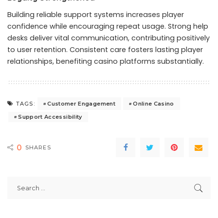
Building reliable support systems increases player
confidence while encouraging repeat usage. Strong help
desks deliver vital communication, contributing positively
to user retention. Consistent care fosters lasting player
relationships, benefiting casino platforms substantially.
Customer Engagement
Online Casino
TAGS:
Support Accessibility
0
SHARES