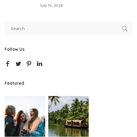
July 14, 2026
Follow Us
Featured