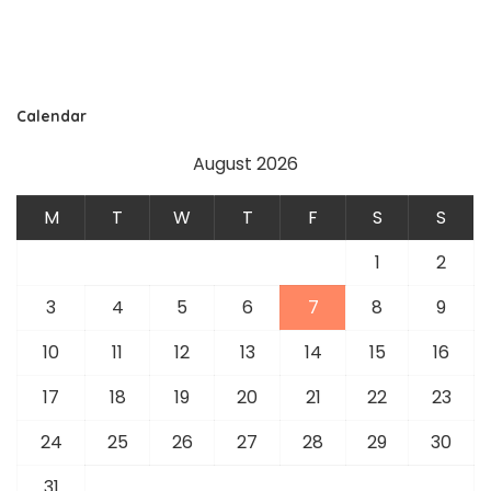
Calendar
August 2026
M
T
W
T
F
S
S
1
2
3
4
5
6
7
8
9
10
11
12
13
14
15
16
17
18
19
20
21
22
23
24
25
26
27
28
29
30
31