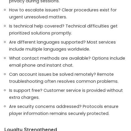
privacy during sessions.
How to escalate issues? Clear procedures exist for
urgent unresolved matters.
Is technical help covered? Technical difficulties get
prioritized solutions promptly.
Are different languages supported? Most services
include multiple languages worldwide.
What contact methods are available? Options include
email phone and instant chat.
Can account issues be solved remotely? Remote
troubleshooting often resolves common problems.
Is support free? Customer service is provided without
extra charges.
Are security concerns addressed? Protocols ensure
player information remains securely protected.
Loyalty Strengthened