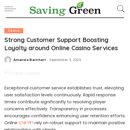
Casino
Strong Customer Support Boosting
Loyalty around Online Casino Services
Amanda Barnhart
September 3, 2025
Posted
by
Exceptional customer service establishes trust, elevating
user satisfaction levels continuously. Rapid response
times contribute significantly to resolving player
concerns effectively. Transparency in processes
encourages confidence enhancing user retention efforts.
Online
บาคาร่า
rely on robust support to maintain positive
relationships with clients.