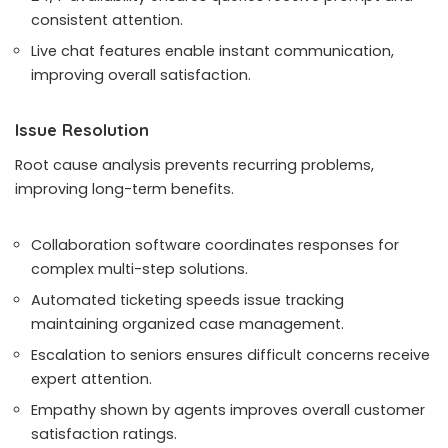
consistent attention.
Live chat features enable instant communication,
improving overall satisfaction.
Issue Resolution
Root cause analysis prevents recurring problems,
improving long-term benefits.
Collaboration software coordinates responses for
complex multi-step solutions.
Automated ticketing speeds issue tracking
maintaining organized case management.
Escalation to seniors ensures difficult concerns receive
expert attention.
Empathy shown by agents improves overall customer
satisfaction ratings.