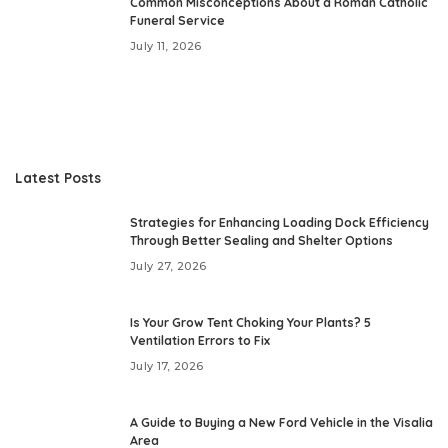
Common Misconceptions About a Roman Catholic
Funeral Service
July 11, 2026
Latest Posts
Strategies for Enhancing Loading Dock Efficiency
Through Better Sealing and Shelter Options
July 27, 2026
Is Your Grow Tent Choking Your Plants? 5
Ventilation Errors to Fix
July 17, 2026
A Guide to Buying a New Ford Vehicle in the Visalia
Area