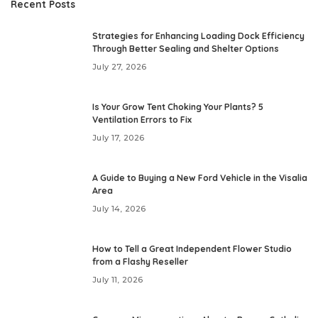
Recent Posts
Strategies for Enhancing Loading Dock Efficiency
Through Better Sealing and Shelter Options
July 27, 2026
Is Your Grow Tent Choking Your Plants? 5
Ventilation Errors to Fix
July 17, 2026
A Guide to Buying a New Ford Vehicle in the Visalia
Area
July 14, 2026
How to Tell a Great Independent Flower Studio
from a Flashy Reseller
July 11, 2026