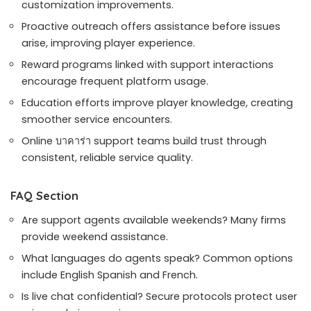
customization improvements.
Proactive outreach offers assistance before issues
arise, improving player experience.
Reward programs linked with support interactions
encourage frequent platform usage.
Education efforts improve player knowledge, creating
smoother service encounters.
Online บาคาร่า support teams build trust through
consistent, reliable service quality.
FAQ Section
Are support agents available weekends? Many firms
provide weekend assistance.
What languages do agents speak? Common options
include English Spanish and French.
Is live chat confidential? Secure protocols protect user