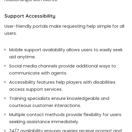
Support Accessibility
User-friendly portals make requesting help simple for all
users.
Mobile support availability allows users to easily seek
aid anytime.
Social media channels provide additional ways to
communicate with agents.
Accessibility features help players with disabilities
access support services.
Training specialists ensure knowledgeable and
courteous customer interactions.
Multiple contact methods provide flexibility for users
seeking assistance immediately.
24/7 availability ensures queries receive prompt and