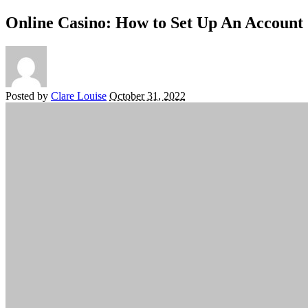
Online Casino: How to Set Up An Account
Posted by
Clare Louise
October 31, 2022