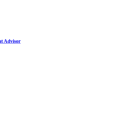
nt Advisor