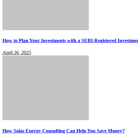
How to Plan Your Investments with a SEBI-Registered Investme
April 26, 2025
How Solas Energy Consulting Can Help You Save Money?