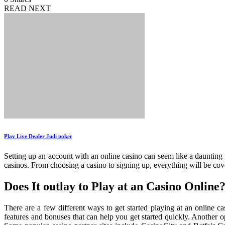
READ NEXT
Play Live Dealer Judi poker
Setting up an account with an online casino can seem like a daunting t
casinos. From choosing a casino to signing up, everything will be cover
Does It outlay to Play at an Casino Online
There are a few different ways to get started playing at an online c
features and bonuses that can help you get started quickly. Another op