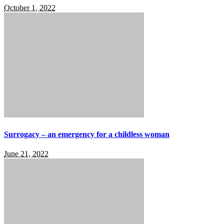
October 1, 2022
Surrogacy – an emergency for a childless woman
June 21, 2022