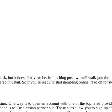
ask, but it doesn’t have to be. In this blog post, we will walk you thro
ed in detail. So if you’re ready to start gambling online, read on for st
?
asino. One way is to open an account with one of the top-rated provid
tion is to use a casino partner site. These sites allow you to sign up a