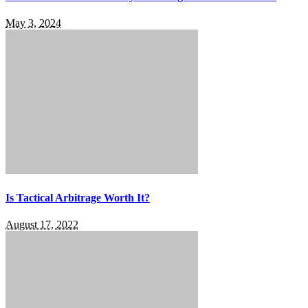
May 3, 2024
Is Tactical Arbitrage Worth It?
August 17, 2022