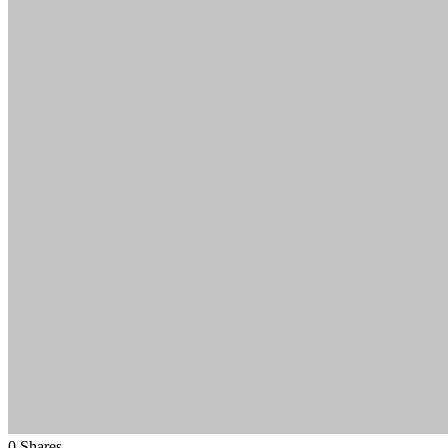
0
Shares