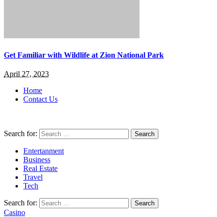
Get Familiar with Wildlife at Zion National Park
April 27, 2023
Home
Contact Us
Search for:
Entertanment
Business
Real Estate
Travel
Tech
Search for:
Casino