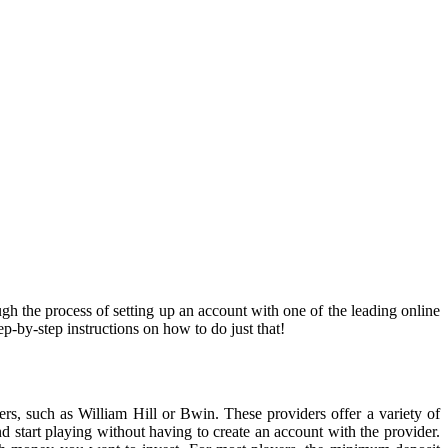
ugh the process of setting up an account with one of the leading online
ep-by-step instructions on how to do just that!
ers, such as William Hill or Bwin. These providers offer a variety of
nd start playing without having to create an account with the provider.