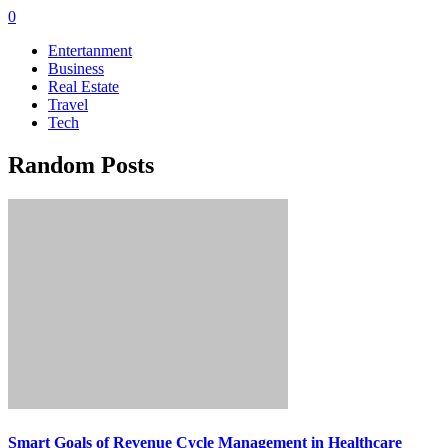
0
Entertanment
Business
Real Estate
Travel
Tech
Random Posts
Smart Goals of Revenue Cycle Management in Healthcare