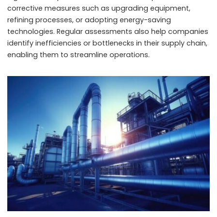
corrective measures such as upgrading equipment,
refining processes, or adopting energy-saving
technologies. Regular assessments also help companies
identify inefficiencies or bottlenecks in their supply chain,
enabling them to streamline operations.