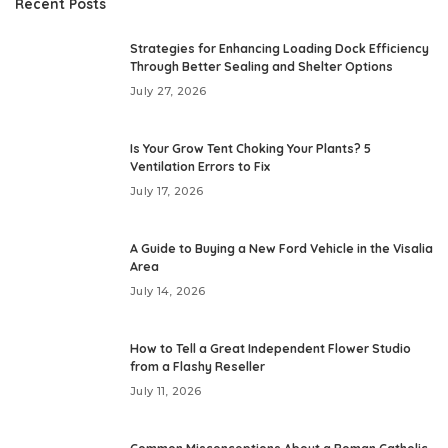
Recent Posts
Strategies for Enhancing Loading Dock Efficiency
Through Better Sealing and Shelter Options
July 27, 2026
Is Your Grow Tent Choking Your Plants? 5
Ventilation Errors to Fix
July 17, 2026
A Guide to Buying a New Ford Vehicle in the Visalia
Area
July 14, 2026
How to Tell a Great Independent Flower Studio
from a Flashy Reseller
July 11, 2026