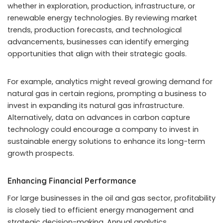
whether in exploration, production, infrastructure, or
renewable energy technologies. By reviewing market
trends, production forecasts, and technological
advancements, businesses can identify emerging
opportunities that align with their strategic goals.
For example, analytics might reveal growing demand for
natural gas in certain regions, prompting a business to
invest in expanding its natural gas infrastructure.
Alternatively, data on advances in carbon capture
technology could encourage a company to invest in
sustainable energy solutions to enhance its long-term
growth prospects.
Enhancing Financial Performance
For large businesses in the oil and gas sector, profitability
is closely tied to efficient energy management and
strategic decision-making. Annual analytics