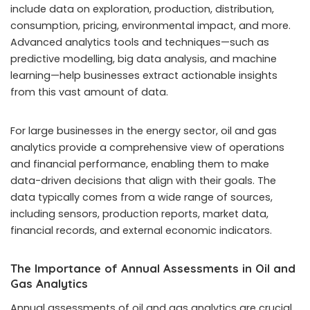
include data on exploration, production, distribution,
consumption, pricing, environmental impact, and more.
Advanced analytics tools and techniques—such as
predictive modelling, big data analysis, and machine
learning—help businesses extract actionable insights
from this vast amount of data.
For large businesses in the energy sector, oil and gas
analytics provide a comprehensive view of operations
and financial performance, enabling them to make
data-driven decisions that align with their goals. The
data typically comes from a wide range of sources,
including sensors, production reports, market data,
financial records, and external economic indicators.
The Importance of Annual Assessments in Oil and
Gas Analytics
Annual assessments of oil and gas analytics are crucial