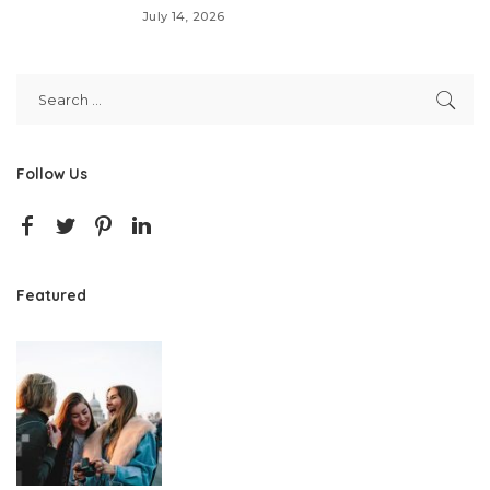
July 14, 2026
Follow Us
Featured