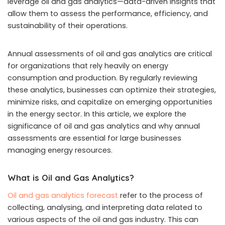
leverage oil and gas analytics—data-driven insights that
allow them to assess the performance, efficiency, and
sustainability of their operations.
Annual assessments of oil and gas analytics are critical
for organizations that rely heavily on energy
consumption and production. By regularly reviewing
these analytics, businesses can optimize their strategies,
minimize risks, and capitalize on emerging opportunities
in the energy sector. In this article, we explore the
significance of oil and gas analytics and why annual
assessments are essential for large businesses
managing energy resources.
What is Oil and Gas Analytics?
Oil and gas analytics forecast
refer to the process of
collecting, analysing, and interpreting data related to
various aspects of the oil and gas industry. This can