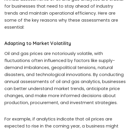
for businesses that need to stay ahead of industry
trends and maintain operational efficiency. Here are
some of the key reasons why these assessments are
essential:
Adapting to Market Volatility
Oil and gas prices are notoriously volatile, with
fluctuations often influenced by factors like supply-
demand imbalances, geopolitical tensions, natural
disasters, and technological innovations. By conducting
annual assessments of oil and gas analytics, businesses
can better understand market trends, anticipate price
changes, and make more informed decisions about
production, procurement, and investment strategies.
For example, if analytics indicate that oil prices are
expected to rise in the coming year, a business might