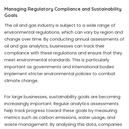
Managing Regulatory Compliance and Sustainability
Goals
The oil and gas industry is subject to a wide range of
environmental regulations, which can vary by region and
change over time. By conducting annual assessments of
oil and gas analytics, businesses can track their
compliance with these regulations and ensure that they
meet environmental standards. This is particularly
important as governments and international bodies
implement stricter environmental policies to combat
climate change.
For large businesses, sustainability goals are becoming
increasingly important. Regular analytics assessments
help track progress toward these goals by measuring
metrics such as carbon emissions, water usage, and
waste management. By analysing this data, companies