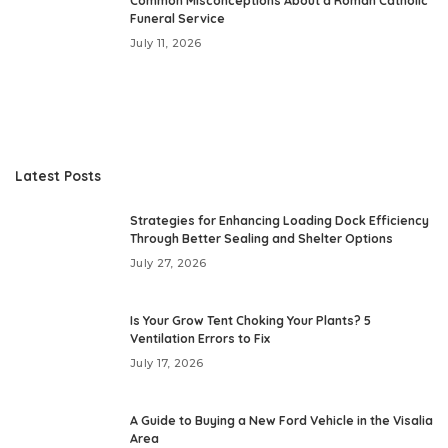
Common Misconceptions About a Roman Catholic
Funeral Service
July 11, 2026
Latest Posts
Strategies for Enhancing Loading Dock Efficiency
Through Better Sealing and Shelter Options
July 27, 2026
Is Your Grow Tent Choking Your Plants? 5
Ventilation Errors to Fix
July 17, 2026
A Guide to Buying a New Ford Vehicle in the Visalia
Area