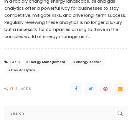
In a rapidly changing energy landscape, oil and gas
analytics offer a powerful way for businesses to stay
competitive, mitigate risks, and drive long-term success.
Regularly reviewing these analytics is no longer a luxury
but a necessity for companies aiming to thrive in the
complex world of energy management.
Energy Management
energy sector
TAGS:
Gas Analytics
0
SHARES