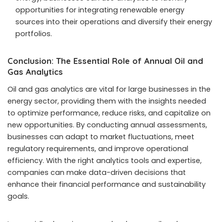
opportunities for integrating renewable energy
sources into their operations and diversify their energy
portfolios.
Conclusion: The Essential Role of Annual Oil and
Gas Analytics
Oil and gas analytics are vital for large businesses in the
energy sector, providing them with the insights needed
to optimize performance, reduce risks, and capitalize on
new opportunities. By conducting annual assessments,
businesses can adapt to market fluctuations, meet
regulatory requirements, and improve operational
efficiency. With the right analytics tools and expertise,
companies can make data-driven decisions that
enhance their financial performance and sustainability
goals.