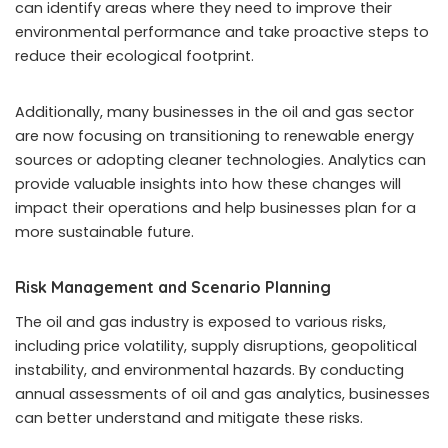
can identify areas where they need to improve their
environmental performance and take proactive steps to
reduce their ecological footprint.
Additionally, many businesses in the oil and gas sector
are now focusing on transitioning to renewable energy
sources or adopting cleaner technologies. Analytics can
provide valuable insights into how these changes will
impact their operations and help businesses plan for a
more sustainable future.
Risk Management and Scenario Planning
The oil and gas industry is exposed to various risks,
including price volatility, supply disruptions, geopolitical
instability, and environmental hazards. By conducting
annual assessments of oil and gas analytics, businesses
can better understand and mitigate these risks.