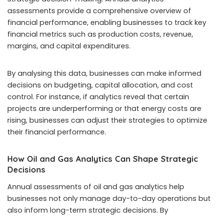
assessments provide a comprehensive overview of
financial performance, enabling businesses to track key
financial metrics such as production costs, revenue,
margins, and capital expenditures.
By analysing this data, businesses can make informed
decisions on budgeting, capital allocation, and cost
control. For instance, if analytics reveal that certain
projects are underperforming or that energy costs are
rising, businesses can adjust their strategies to optimize
their financial performance.
How Oil and Gas Analytics Can Shape Strategic
Decisions
Annual assessments of oil and gas analytics help
businesses not only manage day-to-day operations but
also inform long-term strategic decisions. By