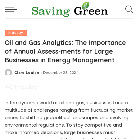
Industry
Oil and Gas Analytics: The Importance
of Annual Assess-ments for Large
Businesses in Energy Management
Clare Louise
December 25, 2024
Posted
by
In the dynamic world of oil and gas, businesses face a
multitude of challenges ranging from fluctuating market
prices to shifting geopolitical landscapes and evolving
environmental regulations. To stay competitive and
make informed decisions, large businesses must