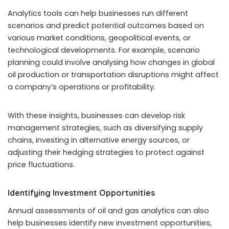
Analytics tools can help businesses run different
scenarios and predict potential outcomes based on
various market conditions, geopolitical events, or
technological developments. For example, scenario
planning could involve analysing how changes in global
oil production or transportation disruptions might affect
a company’s operations or profitability.
With these insights, businesses can develop risk
management strategies, such as diversifying supply
chains, investing in alternative energy sources, or
adjusting their hedging strategies to protect against
price fluctuations.
Identifying Investment Opportunities
Annual assessments of oil and gas analytics can also
help businesses identify new investment opportunities,