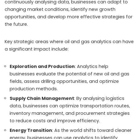
continuously analysing data, businesses can adapt to
changing market conditions, identify new growth
opportunities, and develop more effective strategies for
the future.
Key strategic areas where oil and gas analytics can have
a significant impact include:
Exploration and Production
: Analytics help
businesses evaluate the potential of new oil and gas
fields, assess drilling opportunities, and optimize
production methods.
Supply Chain Management
: By analysing logistics
data, businesses can optimize transportation routes,
inventory management, and procurement strategies
to reduce costs and improve efficiency.
Energy Transition
: As the world shifts toward cleaner
energy, businesses can use analytics to identify