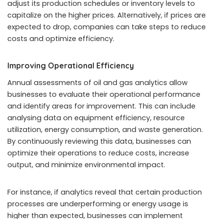
adjust its production schedules or inventory levels to
capitalize on the higher prices. Alternatively, if prices are
expected to drop, companies can take steps to reduce
costs and optimize efficiency.
Improving Operational Efficiency
Annual assessments of oil and gas analytics allow
businesses to evaluate their operational performance
and identify areas for improvement. This can include
analysing data on equipment efficiency, resource
utilization, energy consumption, and waste generation.
By continuously reviewing this data, businesses can
optimize their operations to reduce costs, increase
output, and minimize environmental impact.
For instance, if analytics reveal that certain production
processes are underperforming or energy usage is
higher than expected, businesses can implement