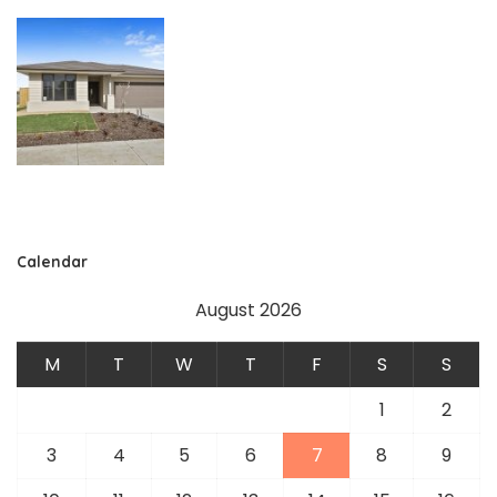
Calendar
August 2026
M
T
W
T
F
S
S
1
2
3
4
5
6
7
8
9