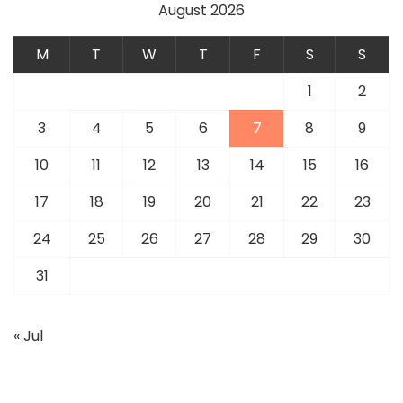
August 2026
M
T
W
T
F
S
S
1
2
3
4
5
6
7
8
9
10
11
12
13
14
15
16
17
18
19
20
21
22
23
24
25
26
27
28
29
30
31
« Jul