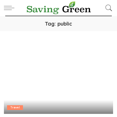
Tag:
public
Travel