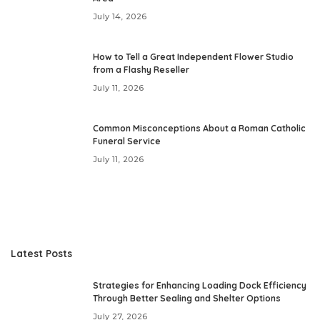
July 14, 2026
How to Tell a Great Independent Flower Studio
from a Flashy Reseller
July 11, 2026
Common Misconceptions About a Roman Catholic
Funeral Service
July 11, 2026
Latest Posts
Strategies for Enhancing Loading Dock Efficiency
Through Better Sealing and Shelter Options
July 27, 2026