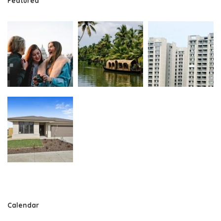
Featured
Calendar