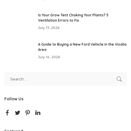
Is Your Grow Tent Choking Your Plants? 5
Ventilation Errors to Fix
July 17, 2026
A Guide to Buying a New Ford Vehicle in the Visalia
Area
July 14, 2026
Follow Us