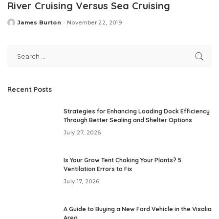
River Cruising Versus Sea Cruising
James Burton
November 22, 2019
Posted
by
Recent Posts
Strategies for Enhancing Loading Dock Efficiency
Through Better Sealing and Shelter Options
July 27, 2026
Is Your Grow Tent Choking Your Plants? 5
Ventilation Errors to Fix
July 17, 2026
A Guide to Buying a New Ford Vehicle in the Visalia
Area