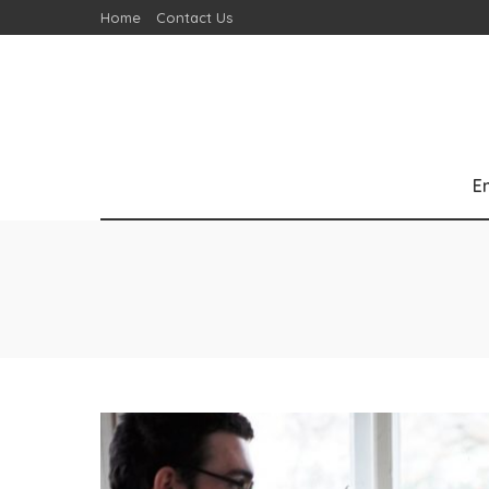
Home
Contact Us
E