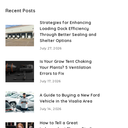
Recent Posts
Strategies for Enhancing
Loading Dock Efficiency
Through Better Sealing and
Shelter Options
July 27, 2026
Is Your Grow Tent Choking
Your Plants? 5 Ventilation
Errors to Fix
July 17, 2026
A Guide to Buying a New Ford
Vehicle in the Visalia Area
July 14, 2026
How to Tell a Great