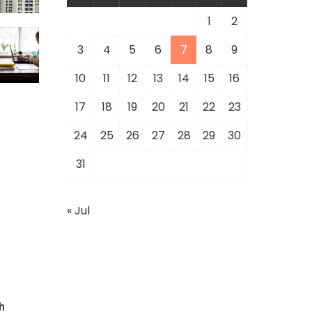
1
2
3
4
5
6
7
8
9
10
11
12
13
14
15
16
17
18
19
20
21
22
23
24
25
26
27
28
29
30
31
« Jul
h