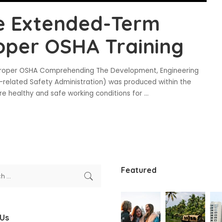
e Extended-Term
oper OSHA Training
roper OSHA Comprehending The Development, Engineering
-related Safety Administration) was produced within the
re healthy and safe working conditions for
...
Featured
 Us