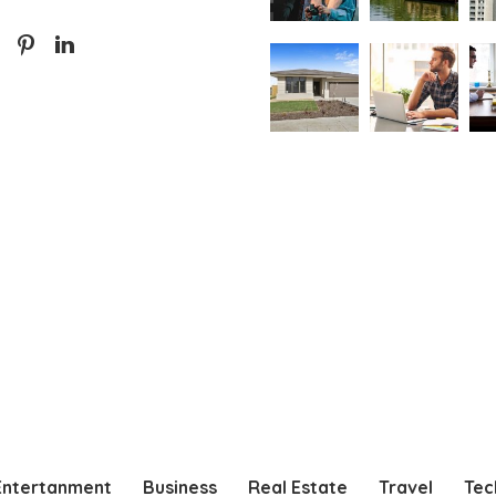
Entertanment
Business
Real Estate
Travel
Tec