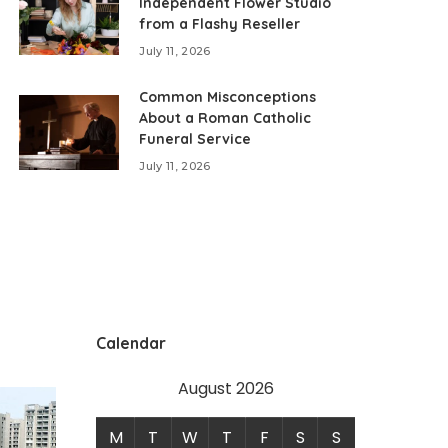
Independent Flower Studio
from a Flashy Reseller
July 11, 2026
Common Misconceptions
About a Roman Catholic
Funeral Service
July 11, 2026
Calendar
August 2026
M
T
W
T
F
S
S