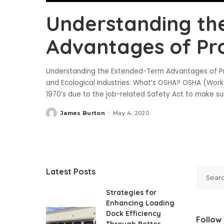
Understanding th
Advantages of Pr
Understanding the Extended-Term Advantages of P
and Ecological Industries. What’s OSHA? OSHA (Work
1970’s due to the job-related Safety Act to make su
James Burton
May 4, 2020
Posted
by
Latest Posts
Strategies for
Enhancing Loading
Dock Efficiency
Follow