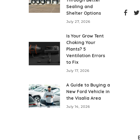
Through Better
Sealing and
Shelter Options
July 27, 2026
Is Your Grow Tent
Choking Your
Plants? 5
Ventilation Errors
to Fix
July 17, 2026
A Guide to Buying a
New Ford Vehicle in
the Visalia Area
July 14, 2026