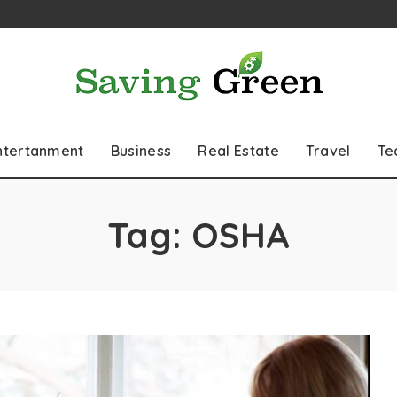
ntertanment
Business
Real Estate
Travel
Te
Tag:
OSHA