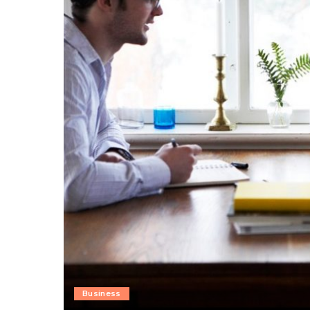
Business