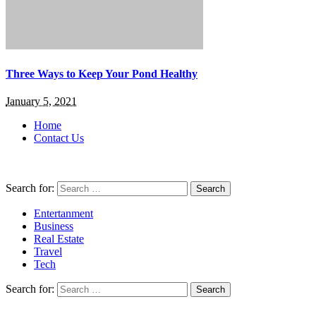
Three Ways to Keep Your Pond Healthy
January 5, 2021
Home
Contact Us
Search for:
Entertanment
Business
Real Estate
Travel
Tech
Search for: