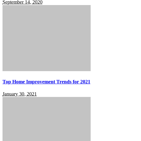
September 14, 2020
Top Home Improvement Trends for 2021
January 30, 2021