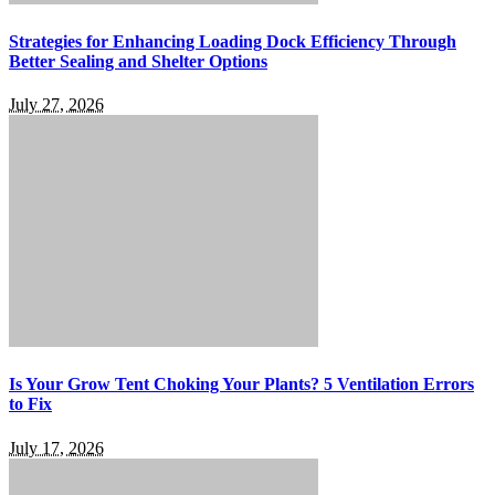
Strategies for Enhancing Loading Dock Efficiency Through
Better Sealing and Shelter Options
July 27, 2026
Is Your Grow Tent Choking Your Plants? 5 Ventilation Errors
to Fix
July 17, 2026