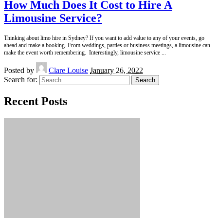
How Much Does It Cost to Hire A
Limousine Service?
Thinking about limo hire in Sydney? If you want to add value to any of your events, go
ahead and make a booking. From weddings, parties or business meetings, a limousine can
make the event worth remembering. Interestingly, limousine service
...
Posted by
Clare Louise
January 26, 2022
Search for:
Recent Posts