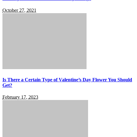
October 27, 2021
Is There a Certain Type of Valentine’s Day Flower You Should
Get?
February 17, 2023