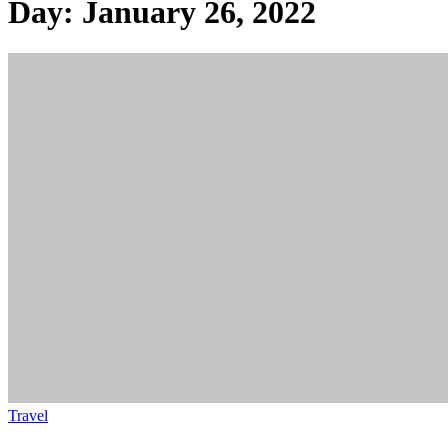
Day:
January 26, 2022
Travel