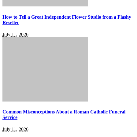
How to Tell a Great Independent Flower Studio from a Flashy
Reseller
July 11, 2026
Common Misconceptions About a Roman Catholic Funeral
Service
July 11, 2026