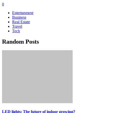
0
Entertanment
Business
Real Estate
Travel
Tech
Random Posts
LED lights: The future of indoor growing?