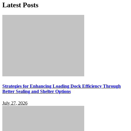
Latest Posts
Strategies for Enhancing Loading Dock Efficiency Through
Better Sealing and Shelter Options
July 27, 2026