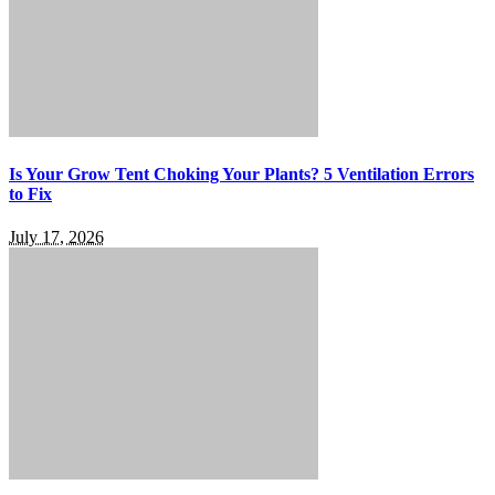
Is Your Grow Tent Choking Your Plants? 5 Ventilation Errors
to Fix
July 17, 2026