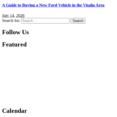
A Guide to Buying a New Ford Vehicle in the Visalia Area
July 14, 2026
Search for:
Follow Us
Featured
Calendar