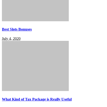
Best Slots Bonuses
July 4, 2020
What Kind of Tax Package is Really Useful