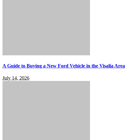
A Guide to Buying a New Ford Vehicle in the Visalia Area
July 14, 2026