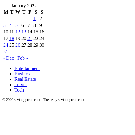
January 2022
M
T
W
T
F
S
S
1
2
3
4
5
6
7
8
9
10
11
12
13
14
15
16
17
18
19
20
21
22
23
24
25
26
27
28
29
30
31
« Dec
Feb »
Entertanment
Business
Real Estate
Travel
Tech
© 2026 savingugreen.com - Theme by savingugreen.com.