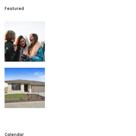
Featured
Calendar