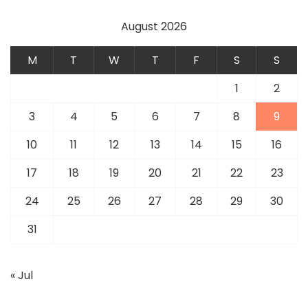
August 2026
M
T
W
T
F
S
S
1
2
3
4
5
6
7
8
9
10
11
12
13
14
15
16
17
18
19
20
21
22
23
24
25
26
27
28
29
30
31
« Jul