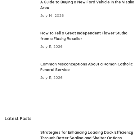
A Guide to Buying a New Ford Vehicle in the Visalia
Area
July 14, 2026
How to Tell a Great Independent Flower Studio
from a Flashy Reseller
July 11, 2026
Common Misconceptions About a Roman Catholic
Funeral Service
July 11, 2026
Latest Posts
Strategies for Enhancing Loading Dock Efficiency
Through Better Sealing and Shelter Options