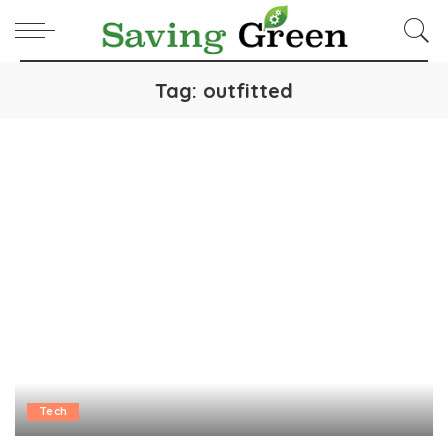
Tag:
outfitted
Tech