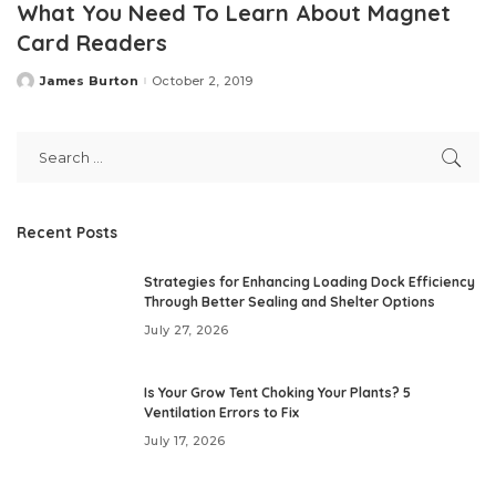
What You Need To Learn About Magnet
Card Readers
James Burton
October 2, 2019
Posted
by
Recent Posts
Strategies for Enhancing Loading Dock Efficiency
Through Better Sealing and Shelter Options
July 27, 2026
Is Your Grow Tent Choking Your Plants? 5
Ventilation Errors to Fix
July 17, 2026