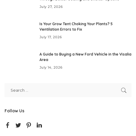
July 27, 2026
Is Your Grow Tent Choking Your Plants? 5
Ventilation Errors to Fix
July 17, 2026
A Guide to Buying a New Ford Vehicle in the Visalia
Area
July 14, 2026
Follow Us