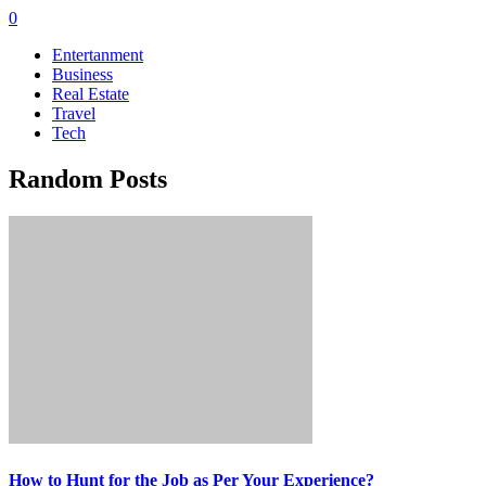
0
Entertanment
Business
Real Estate
Travel
Tech
Random Posts
How to Hunt for the Job as Per Your Experience?