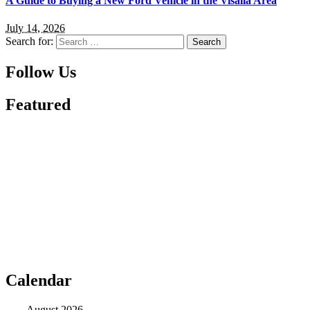
A Guide to Buying a New Ford Vehicle in the Visalia Area
July 14, 2026
Search for:
Follow Us
Featured
Calendar
August 2026