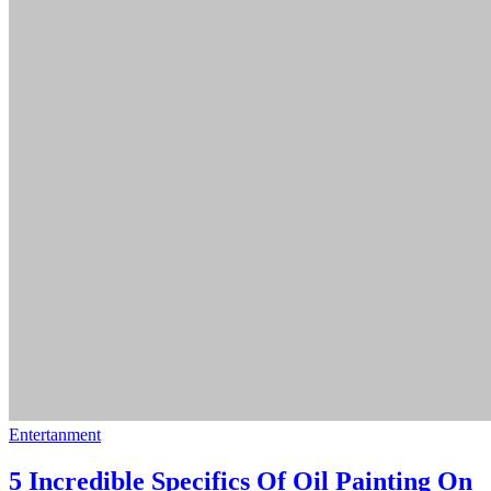
Entertanment
5 Incredible Specifics Of Oil Painting On