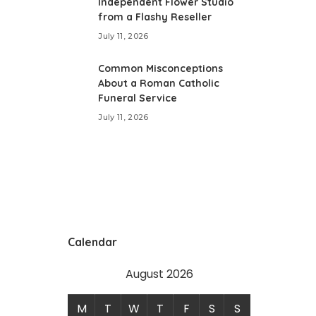
Independent Flower Studio
from a Flashy Reseller
July 11, 2026
Common Misconceptions
About a Roman Catholic
Funeral Service
July 11, 2026
Calendar
August 2026
M
T
W
T
F
S
S