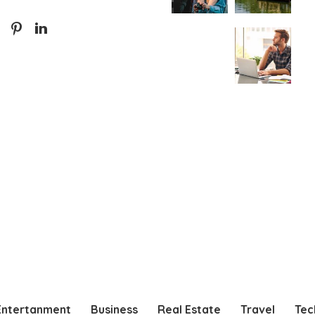
Entertanment
Business
Real Estate
Travel
Tec