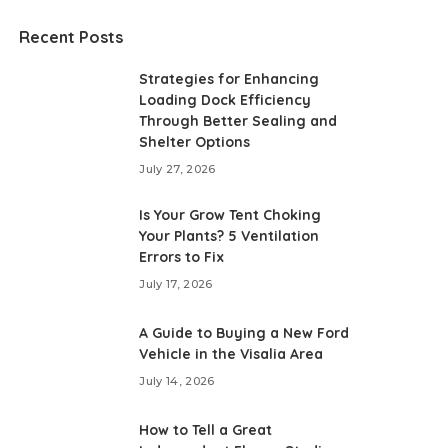
Recent Posts
Strategies for Enhancing
Loading Dock Efficiency
Through Better Sealing and
Shelter Options
July 27, 2026
Is Your Grow Tent Choking
Your Plants? 5 Ventilation
Errors to Fix
July 17, 2026
A Guide to Buying a New Ford
Vehicle in the Visalia Area
July 14, 2026
How to Tell a Great