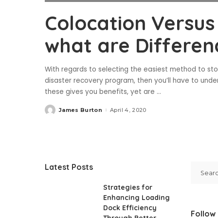
Colocation Versus 
what are Differen
With regards to selecting the easiest method to st
disaster recovery program, then you’ll have to und
these gives you benefits, yet are
...
James Burton
April 4, 2020
Posted
by
Latest Posts
Strategies for
Enhancing Loading
Dock Efficiency
Follow