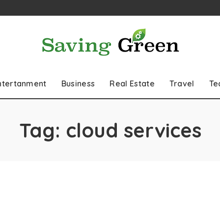
ntertanment
Business
Real Estate
Travel
Te
Tag:
cloud services