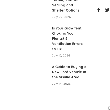
Through Better
Sealing and
Shelter Options
July 27, 2026
Is Your Grow Tent
Choking Your
Plants? 5
Ventilation Errors
to Fix
July 17, 2026
A Guide to Buying a
New Ford Vehicle in
the Visalia Area
July 14, 2026