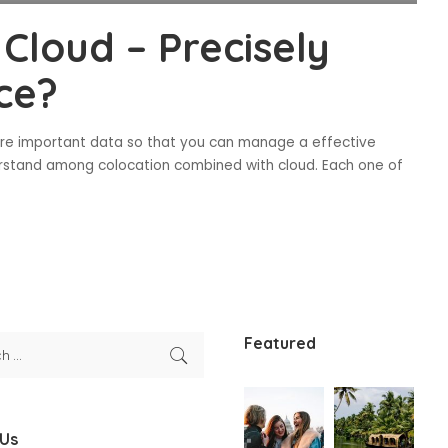
Cloud – Precisely
ce?
ore important data so that you can manage a effective
erstand among colocation combined with cloud. Each one of
Featured
 Us