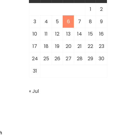
1
2
3
4
5
6
7
8
9
10
11
12
13
14
15
16
17
18
19
20
21
22
23
24
25
26
27
28
29
30
31
« Jul
h