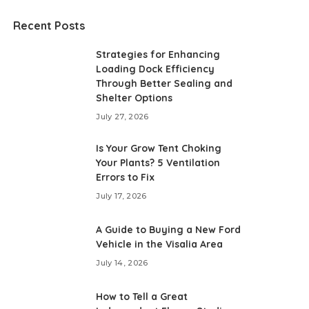
Recent Posts
Strategies for Enhancing
Loading Dock Efficiency
Through Better Sealing and
Shelter Options
July 27, 2026
Is Your Grow Tent Choking
Your Plants? 5 Ventilation
Errors to Fix
July 17, 2026
A Guide to Buying a New Ford
Vehicle in the Visalia Area
July 14, 2026
How to Tell a Great