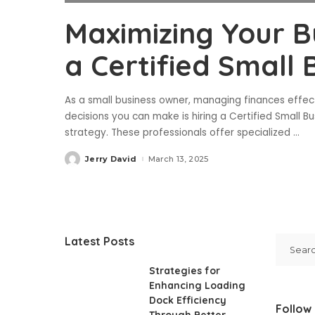
Maximizing Your Bu
a Certified Small
As a small business owner, managing finances effect
decisions you can make is hiring a Certified Small B
strategy. These professionals offer specialized
...
Jerry David
March 13, 2025
Posted
by
Latest Posts
Strategies for
Enhancing Loading
Dock Efficiency
Follow