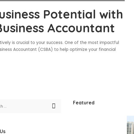
siness Potential with
 Business Accountant
ively is crucial to your success. One of the most impactful
usiness Accountant (CSBA) to help optimize your financial
Featured
 Us