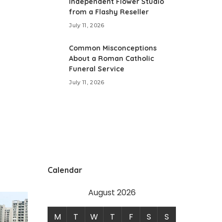
Independent Flower Studio
from a Flashy Reseller
July 11, 2026
Common Misconceptions
About a Roman Catholic
Funeral Service
July 11, 2026
Calendar
August 2026
M
T
W
T
F
S
S