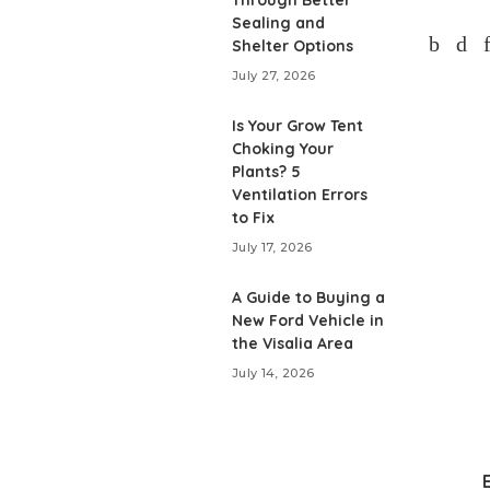
Through Better
Sealing and
Shelter Options
July 27, 2026
Is Your Grow Tent
Choking Your
Plants? 5
Ventilation Errors
to Fix
July 17, 2026
A Guide to Buying a
New Ford Vehicle in
the Visalia Area
July 14, 2026