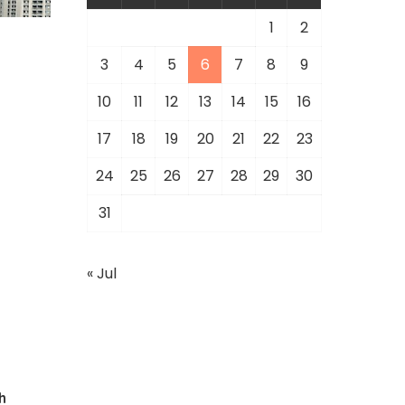
1
2
3
4
5
6
7
8
9
10
11
12
13
14
15
16
17
18
19
20
21
22
23
24
25
26
27
28
29
30
31
« Jul
h