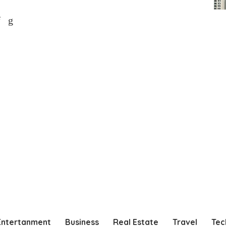
Entertanment
Business
Real Estate
Travel
Tec