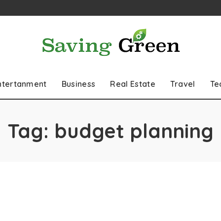
ntertanment
Business
Real Estate
Travel
Te
Tag:
budget planning