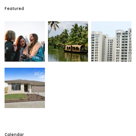
Featured
Calendar