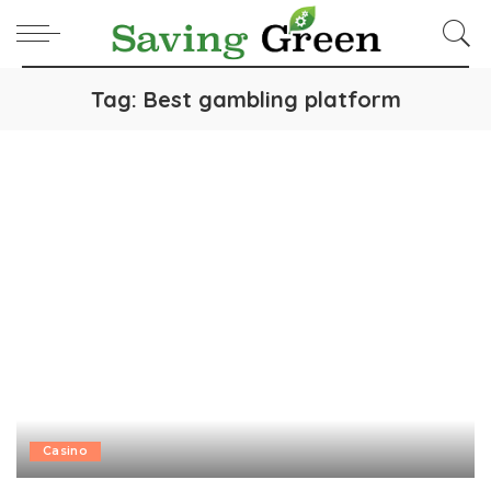
Tag:
Best gambling platform
Casino