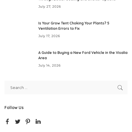
July 27, 2026
Is Your Grow Tent Choking Your Plants? 5
Ventilation Errors to Fix
July 17, 2026
A Guide to Buying a New Ford Vehicle in the Visalia
Area
July 14, 2026
Follow Us