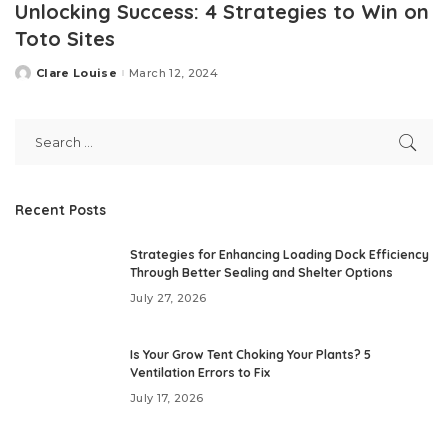
Unlocking Success: 4 Strategies to Win on
Toto Sites
Clare Louise
March 12, 2024
Posted
by
Recent Posts
Strategies for Enhancing Loading Dock Efficiency
Through Better Sealing and Shelter Options
July 27, 2026
Is Your Grow Tent Choking Your Plants? 5
Ventilation Errors to Fix
July 17, 2026