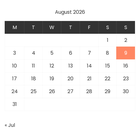
August 2026
M
T
W
T
F
S
S
1
2
3
4
5
6
7
8
9
10
11
12
13
14
15
16
17
18
19
20
21
22
23
24
25
26
27
28
29
30
31
« Jul