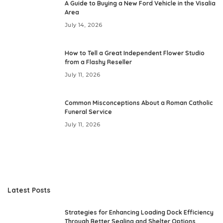
A Guide to Buying a New Ford Vehicle in the Visalia
Area
July 14, 2026
How to Tell a Great Independent Flower Studio
from a Flashy Reseller
July 11, 2026
Common Misconceptions About a Roman Catholic
Funeral Service
July 11, 2026
Latest Posts
Strategies for Enhancing Loading Dock Efficiency
Through Better Sealing and Shelter Options