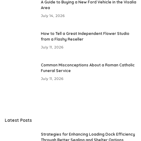
A Guide to Buying a New Ford Vehicle in the Visalia
Area
July 14, 2026
How to Tell a Great Independent Flower Studio
from a Flashy Reseller
July 11, 2026
Common Misconceptions About a Roman Catholic
Funeral Service
July 11, 2026
Latest Posts
Strategies for Enhancing Loading Dock Efficiency
Through Better Sealing and Shelter Options