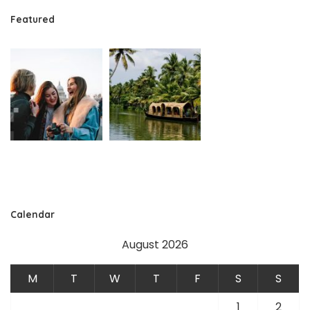
Featured
Calendar
August 2026
M
T
W
T
F
S
S
1
2