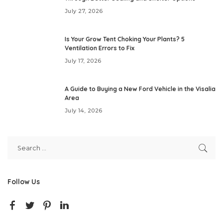
July 27, 2026
Is Your Grow Tent Choking Your Plants? 5
Ventilation Errors to Fix
July 17, 2026
A Guide to Buying a New Ford Vehicle in the Visalia
Area
July 14, 2026
Follow Us