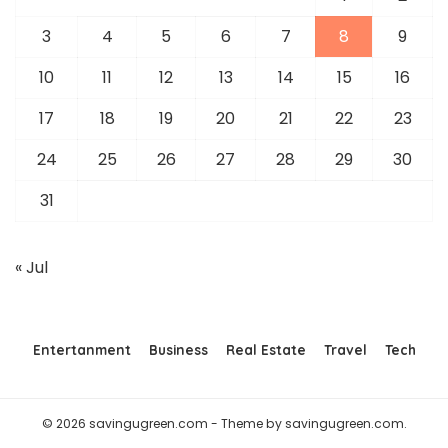
3
4
5
6
7
8
9
10
11
12
13
14
15
16
17
18
19
20
21
22
23
24
25
26
27
28
29
30
31
« Jul
Entertanment
Business
Real Estate
Travel
Tech
© 2026 savingugreen.com - Theme by savingugreen.com.