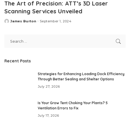
The Art of Precision: ATT’s 3D Laser
Scanning Services Unveiled
James Burton
September 1, 2024
Posted
by
Recent Posts
Strategies for Enhancing Loading Dock Efficiency
Through Better Sealing and Shelter Options
July 27, 2026
Is Your Grow Tent Choking Your Plants? 5
Ventilation Errors to Fix
July 17, 2026