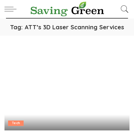
Tag:
ATT’s 3D Laser Scanning Services
Tech