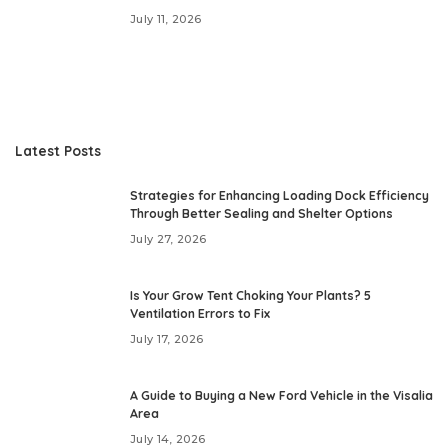
July 11, 2026
Latest Posts
Strategies for Enhancing Loading Dock Efficiency
Through Better Sealing and Shelter Options
July 27, 2026
Is Your Grow Tent Choking Your Plants? 5
Ventilation Errors to Fix
July 17, 2026
A Guide to Buying a New Ford Vehicle in the Visalia
Area
July 14, 2026