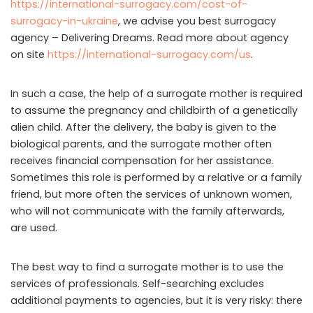
https://international-surrogacy.com/cost-of-
surrogacy-in-ukraine
, we advise you best surrogacy
agency – Delivering Dreams. Read more about agency
on site
https://international-surrogacy.com/us
.
In such a case, the help of a surrogate mother is required
to assume the pregnancy and childbirth of a genetically
alien child. After the delivery, the baby is given to the
biological parents, and the surrogate mother often
receives financial compensation for her assistance.
Sometimes this role is performed by a relative or a family
friend, but more often the services of unknown women,
who will not communicate with the family afterwards,
are used.
The best way to find a surrogate mother is to use the
services of professionals. Self-searching excludes
additional payments to agencies, but it is very risky: there