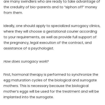
are many swindlers who are ready to take advantage of
the credulity of bio-parents and to “siphon off” money
from them.
Ideally, one should apply to specialized surrogacy clinics,
where they will choose a gestational courier according
to your requirements, as well as provide full support of
the pregnancy, legal execution of the contract, and
assistance of a psychologist.
How does surrogacy work?
First, hormonal therapy is performed to synchronize the
egg maturation cycles of the biological and surrogate
mothers. This is necessary because the biological
mother’s eggs will be used for the treatment and will be
implanted into the surrogate.