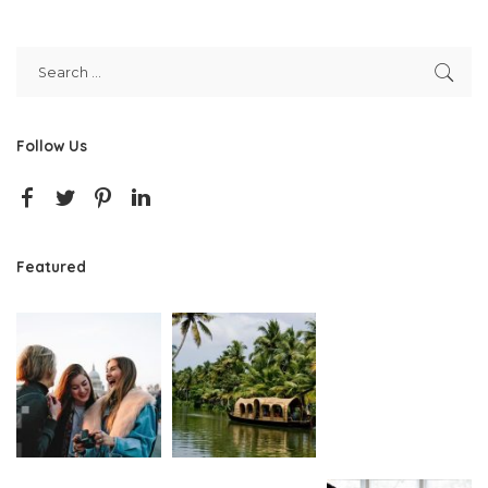
Follow Us
Featured