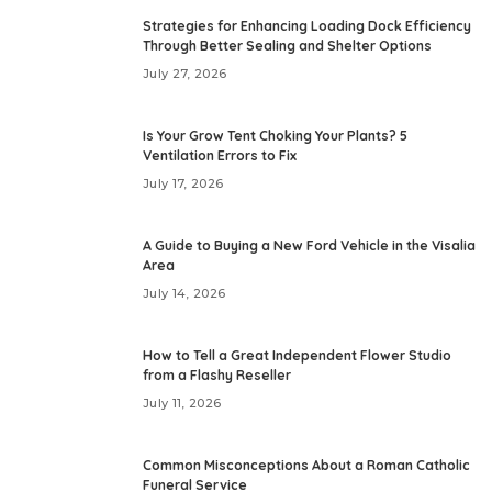
Strategies for Enhancing Loading Dock Efficiency
Through Better Sealing and Shelter Options
July 27, 2026
Is Your Grow Tent Choking Your Plants? 5
Ventilation Errors to Fix
July 17, 2026
A Guide to Buying a New Ford Vehicle in the Visalia
Area
July 14, 2026
How to Tell a Great Independent Flower Studio
from a Flashy Reseller
July 11, 2026
Common Misconceptions About a Roman Catholic
Funeral Service