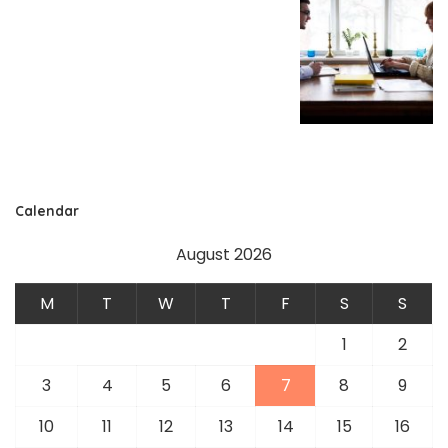
Calendar
August 2026
M
T
W
T
F
S
S
1
2
3
4
5
6
7
8
9
10
11
12
13
14
15
16