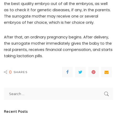
the best quality embryo out of all the embryos, as well
as to check it for genetic diseases, if any, in the parents.
The surrogate mother may receive one or several
embryos of her choice, which is her choice only.
After that, an ordinary pregnancy begins. After delivery,
the surrogate mother immediately gives the baby to the
real parents, receives financial compensation, and starts
taking lactation pills.
0
SHARES
Recent Posts