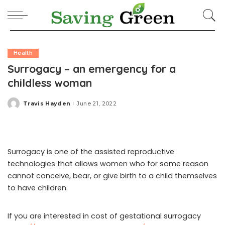
Health
Surrogacy – an emergency for a
childless woman
Travis Hayden
June 21, 2022
Posted
by
Surrogacy is one of the assisted reproductive
technologies that allows women who for some reason
cannot conceive, bear, or give birth to a child themselves
to have children.
If you are interested in cost of gestational surrogacy