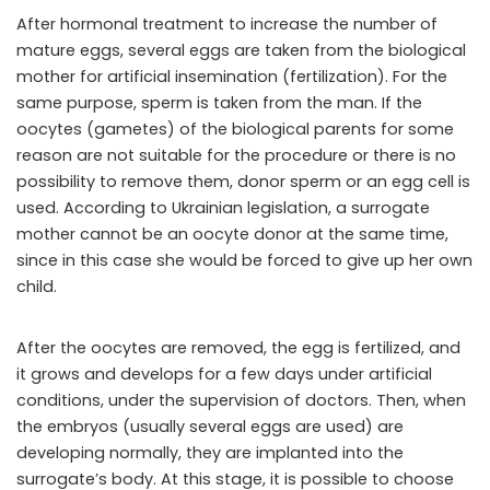
After hormonal treatment to increase the number of
mature eggs, several eggs are taken from the biological
mother for artificial insemination (fertilization). For the
same purpose, sperm is taken from the man. If the
oocytes (gametes) of the biological parents for some
reason are not suitable for the procedure or there is no
possibility to remove them, donor sperm or an egg cell is
used. According to Ukrainian legislation, a surrogate
mother cannot be an oocyte donor at the same time,
since in this case she would be forced to give up her own
child.
After the oocytes are removed, the egg is fertilized, and
it grows and develops for a few days under artificial
conditions, under the supervision of doctors. Then, when
the embryos (usually several eggs are used) are
developing normally, they are implanted into the
surrogate’s body. At this stage, it is possible to choose