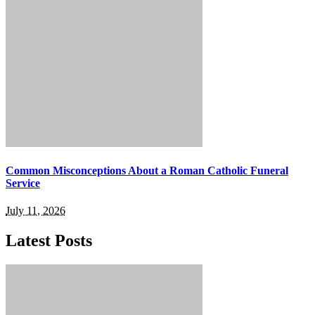
Common Misconceptions About a Roman Catholic Funeral
Service
July 11, 2026
Latest Posts