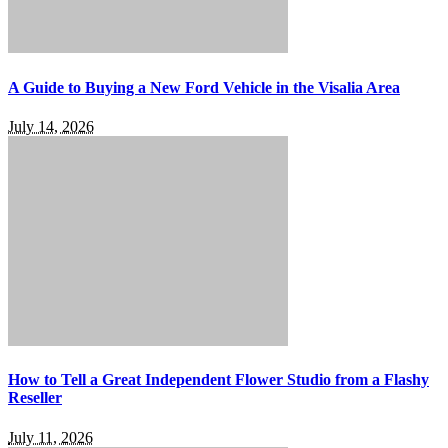
A Guide to Buying a New Ford Vehicle in the Visalia Area
July 14, 2026
How to Tell a Great Independent Flower Studio from a Flashy
Reseller
July 11, 2026