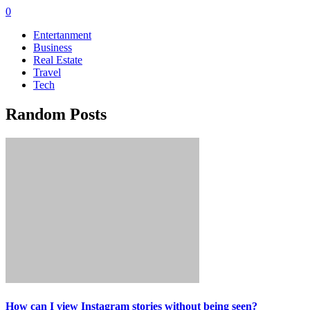
0
Entertanment
Business
Real Estate
Travel
Tech
Random Posts
How can I view Instagram stories without being seen?