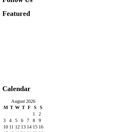
Featured
Calendar
August 2026
M
T
W
T
F
S
S
1
2
3
4
5
6
7
8
9
10
11
12
13
14
15
16