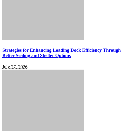
Strategies for Enhancing Loading Dock Efficiency Through
Better Sealing and Shelter Options
July 27, 2026