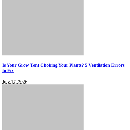
Is Your Grow Tent Choking Your Plants? 5 Ventilation Errors
to Fix
July 17, 2026