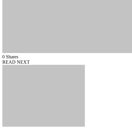
0
Shares
READ NEXT