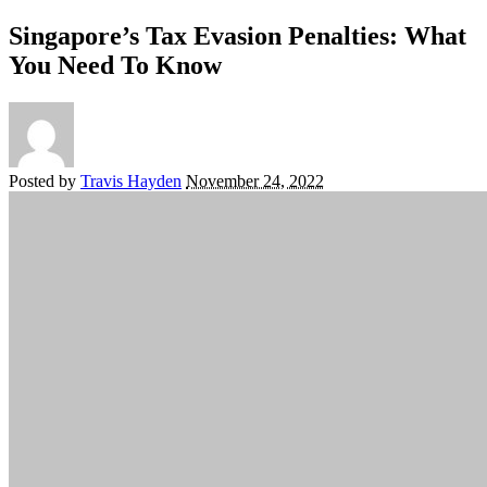
Singapore’s Tax Evasion Penalties: What
You Need To Know
Posted by
Travis Hayden
November 24, 2022