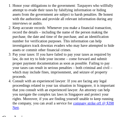
Honor your obligations to the government: Taxpayers who willfully
attempt to evade their taxes by falsifying information or hiding
assets from the government are subject to harsh penalties. Be honest
with the authorities and provide all relevant information during any
interviews or audits.
Keep accurate records: Whenever you make a financial transaction,
record the details – including the name of the person making the
purchase, the date and time of the purchase, and an identification
number for verification purposes. This information can help
investigators track downtax evaders who may have attempted to hide
assets or commit other financial crimes.
Pay your taxes: If you have failed to pay your taxes as required by
law, do not try to hide your income – come forward and submit
proper payment documentation as soon as possible. Failing to pay
your taxes can result in serious penalties – both criminal and civil –
which may include fines, imprisonment, and seizure of property
proceeds.
Consult with an experienced lawyer: If you are facing any legal
proceedings related to your tax situation in Singapore, it is important
that you consult with an experienced lawyer. An attorney can help
you navigate the complex tax laws in Singapore and protect your
rights. Moreover, if you are finding yourself unable to keep running
the company, you can avail a service for
company strike off @ $398
Nett
.