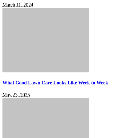
March 11, 2024
What Good Lawn Care Looks Like Week to Week
May 23, 2025