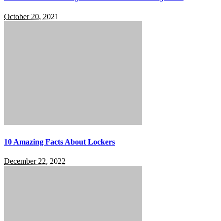
October 20, 2021
10 Amazing Facts About Lockers
December 22, 2022