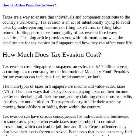
How Do Airless Pump Bottles Work?
Taxes are a way to ensure that individuals and companies contribute to the
country’s well-being. Tax evasion is an act of intentionally trying to avoid
taxes by underreporting income, not filing tax returns, or filing false
returns. In Singapore, those found guilty of tax evasion face heavy
penalties. This blog article provides you with information on what the
penalties are for tax evasion in Singapore and how they can affect your life.
How Much Does Tax Evasion Cost?
Tax evasion costs Singaporean taxpayers an estimated $2.7 billion a year,
according to a recent study by the International Monetary Fund. Penalties
for tax evasion can include a fine, imprisonment, or both.
The main types of taxes in Singapore are income and value-added taxes
(VAT). The main ways that taxpayers evade paying taxes on their income
are by not declaring all their income, and by claiming deductions or credits
that they are not entitled to. Taxpayers also try to hide their assets by
moving them offshore or hiding them within the country.
Tax evasion can have serious consequences for individuals and businesses.
In some cases, people who evade taxes may be subject to criminal
prosecution, which can lead to jail time and fines. Repeat offenders may
also have their assets frozen or seized. Businesses that evade taxes may find