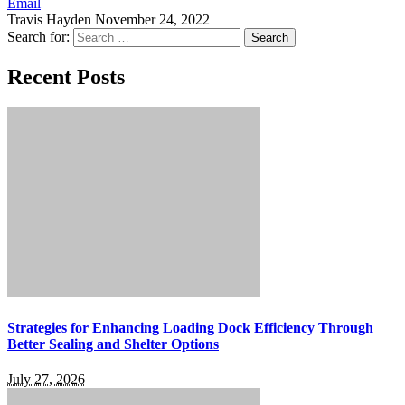
Email
Travis Hayden
November 24, 2022
Search for:
Recent Posts
Strategies for Enhancing Loading Dock Efficiency Through
Better Sealing and Shelter Options
July 27, 2026