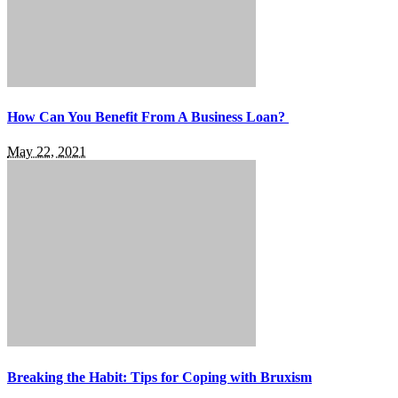
How Can You Benefit From A Business Loan?
May 22, 2021
Breaking the Habit: Tips for Coping with Bruxism