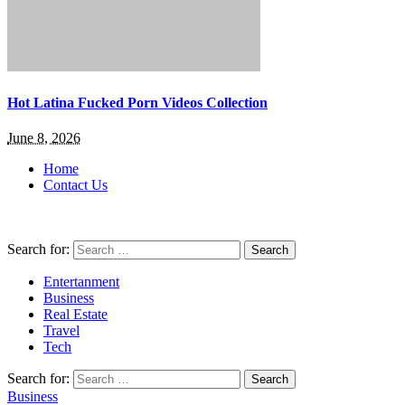
Hot Latina Fucked Porn Videos Collection
June 8, 2026
Home
Contact Us
Search for:
Entertanment
Business
Real Estate
Travel
Tech
Search for:
Business