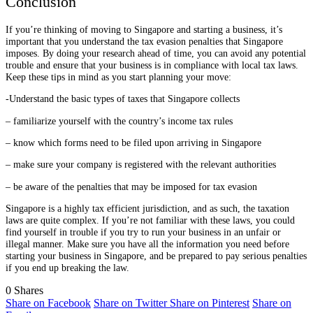
Conclusion
If you’re thinking of moving to Singapore and starting a business, it’s
important that you understand the tax evasion penalties that Singapore
imposes. By doing your research ahead of time, you can avoid any potential
trouble and ensure that your business is in compliance with local tax laws.
Keep these tips in mind as you start planning your move:
-Understand the basic types of taxes that Singapore collects
– familiarize yourself with the country’s income tax rules
– know which forms need to be filed upon arriving in Singapore
– make sure your company is registered with the relevant authorities
– be aware of the penalties that may be imposed for tax evasion
Singapore is a highly tax efficient jurisdiction, and as such, the taxation
laws are quite complex. If you’re not familiar with these laws, you could
find yourself in trouble if you try to run your business in an unfair or
illegal manner. Make sure you have all the information you need before
starting your business in Singapore, and be prepared to pay serious penalties
if you end up breaking the law.
0
Shares
Share on Facebook
Share on Twitter
Share on Pinterest
Share on