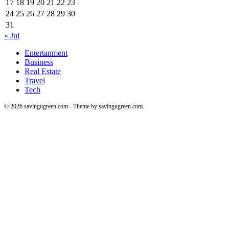
17
18
19
20
21
22
23
24
25
26
27
28
29
30
31
« Jul
Entertanment
Business
Real Estate
Travel
Tech
© 2026 savingugreen.com - Theme by savingugreen.com.