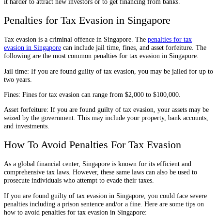
it harder to attract new investors or to get financing from banks.
Penalties for Tax Evasion in Singapore
Tax evasion is a criminal offence in Singapore. The
penalties for tax
evasion in Singapore
can include jail time, fines, and asset forfeiture. The
following are the most common penalties for tax evasion in Singapore:
Jail time: If you are found guilty of tax evasion, you may be jailed for up to
two years.
Fines: Fines for tax evasion can range from $2,000 to $100,000.
Asset forfeiture: If you are found guilty of tax evasion, your assets may be
seized by the government. This may include your property, bank accounts,
and investments.
How To Avoid Penalties For Tax Evasion
As a global financial center, Singapore is known for its efficient and
comprehensive tax laws. However, these same laws can also be used to
prosecute individuals who attempt to evade their taxes.
If you are found guilty of tax evasion in Singapore, you could face severe
penalties including a prison sentence and/or a fine. Here are some tips on
how to avoid penalties for tax evasion in Singapore: