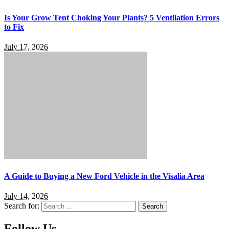
Is Your Grow Tent Choking Your Plants? 5 Ventilation Errors
to Fix
July 17, 2026
A Guide to Buying a New Ford Vehicle in the Visalia Area
July 14, 2026
Search for:
Follow Us