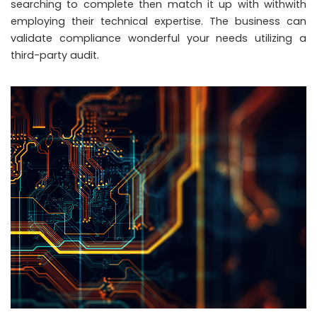
searching to complete then match it up with withwith
employing their technical expertise. The business can
validate compliance wonderful your needs utilizing a
third-party audit.