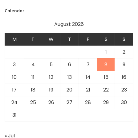
Calendar
August 2026
M
T
W
T
F
S
S
1
2
3
4
5
6
7
8
9
10
11
12
13
14
15
16
17
18
19
20
21
22
23
24
25
26
27
28
29
30
31
« Jul