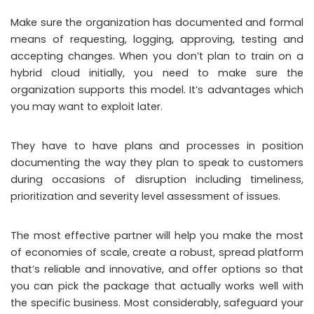
Make sure the organization has documented and formal
means of requesting, logging, approving, testing and
accepting changes. When you don’t plan to train on a
hybrid cloud initially, you need to make sure the
organization supports this model. It’s advantages which
you may want to exploit later.
They have to have plans and processes in position
documenting the way they plan to speak to customers
during occasions of disruption including timeliness,
prioritization and severity level assessment of issues.
The most effective partner will help you make the most
of economies of scale, create a robust, spread platform
that’s reliable and innovative, and offer options so that
you can pick the package that actually works well with
the specific business. Most considerably, safeguard your