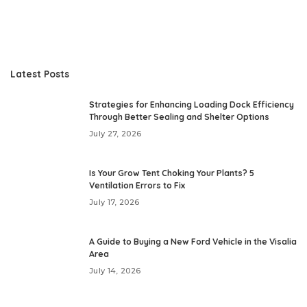
Latest Posts
Strategies for Enhancing Loading Dock Efficiency
Through Better Sealing and Shelter Options
July 27, 2026
Is Your Grow Tent Choking Your Plants? 5
Ventilation Errors to Fix
July 17, 2026
A Guide to Buying a New Ford Vehicle in the Visalia
Area
July 14, 2026