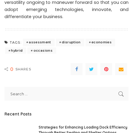
versatility ongoing to maneuver forward so that you can
adopt emerging technologies, innovate, and
differentiate your business.
assessment
disruption
economies
TAGS:
hybrid
occasions
0
SHARES
Recent Posts
Strategies for Enhancing Loading Dock Efficiency
Through Better Sealing and Shelter Options