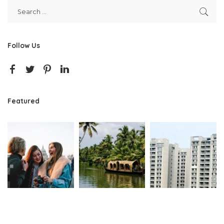
Follow Us
Featured