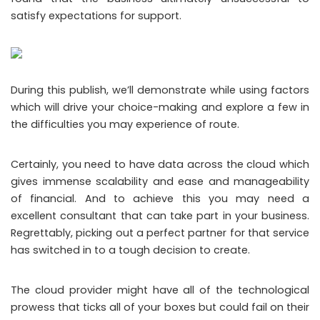
satisfy expectations for support.
During this publish, we’ll demonstrate while using factors
which will drive your choice-making and explore a few in
the difficulties you may experience of route.
Certainly, you need to have data across the cloud which
gives immense scalability and ease and manageability
of financial. And to achieve this you may need a
excellent consultant that can take part in your business.
Regrettably, picking out a perfect partner for that service
has switched in to a tough decision to create.
The cloud provider might have all of the technological
prowess that ticks all of your boxes but could fail on their