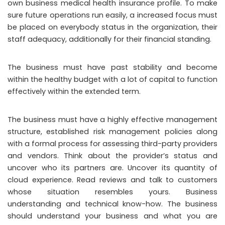
own business medical health insurance profile. To make
sure future operations run easily, a increased focus must
be placed on everybody status in the organization, their
staff adequacy, additionally for their financial standing.
The business must have past stability and become
within the healthy budget with a lot of capital to function
effectively within the extended term.
The business must have a highly effective management
structure, established risk management policies along
with a formal process for assessing third-party providers
and vendors. Think about the provider’s status and
uncover who its partners are. Uncover its quantity of
cloud experience. Read reviews and talk to customers
whose situation resembles yours. Business
understanding and technical know-how. The business
should understand your business and what you are