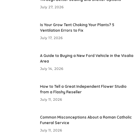
July 27, 2026
Is Your Grow Tent Choking Your Plants? 5
Ventilation Errors to Fix
July 17, 2026
A Guide to Buying a New Ford Vehicle in the Visalia
Area
July 14, 2026
How to Tell a Great Independent Flower Studio
from a Flashy Reseller
July 11, 2026
Common Misconceptions About a Roman Catholic
Funeral Service
July 11, 2026