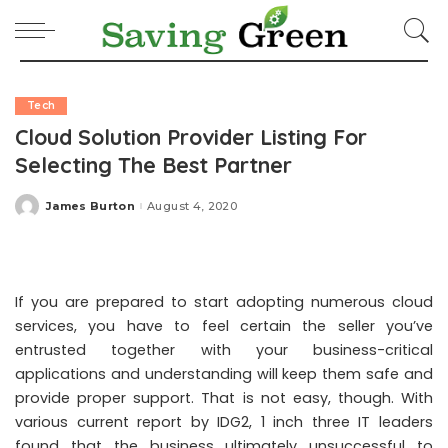
Tech
Cloud Solution Provider Listing For
Selecting The Best Partner
James Burton
August 4, 2020
Posted
by
If you are prepared to start adopting numerous cloud
services, you have to feel certain the seller you’ve
entrusted together with your business-critical
applications and understanding will keep them safe and
provide proper support. That is not easy, though. With
various current report by IDG2, 1 inch three IT leaders
found that the business ultimately unsuccessful to