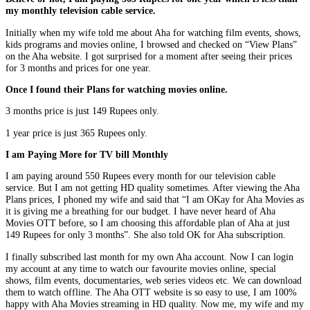
my monthly television cable service.
Initially when my wife told me about Aha for watching film events, shows,
kids programs and movies online, I browsed and checked on “View Plans”
on the Aha website. I got surprised for a moment after seeing their prices
for 3 months and prices for one year.
Once I found their Plans for watching movies online.
3 months price is just 149 Rupees only.
1 year price is just 365 Rupees only.
I am Paying More for TV bill Monthly
I am paying around 550 Rupees every month for our television cable
service. But I am not getting HD quality sometimes. After viewing the Aha
Plans prices, I phoned my wife and said that “I am OKay for Aha Movies as
it is giving me a breathing for our budget. I have never heard of Aha
Movies OTT before, so I am choosing this affordable plan of Aha at just
149 Rupees for only 3 months”. She also told OK for Aha subscription.
I finally subscribed last month for my own Aha account. Now I can login
my account at any time to watch our favourite movies online, special
shows, film events, documentaries, web series videos etc. We can download
them to watch offline. The Aha OTT website is so easy to use, I am 100%
happy with Aha Movies streaming in HD quality. Now me, my wife and my