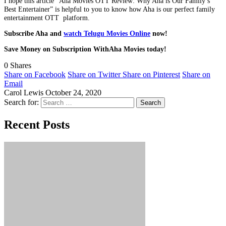
I hope this article “Aha Movies OTT Review: Why Aha is Our Family’s
Best Entertainer” is helpful to you to know how Aha is our perfect family
entertainment OTT platform.
Subscribe Aha and
watch Telugu Movies Online
now!
Save Money on Subscription WithAha Movies today!
0
Shares
Share on Facebook
Share on Twitter
Share on Pinterest
Share on
Email
Carol Lewis
October 24, 2020
Search for:
Recent Posts