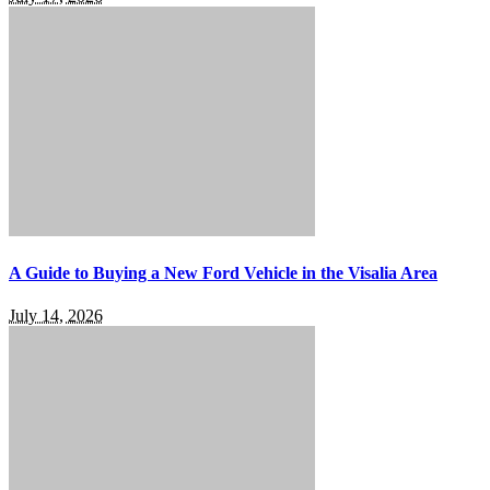
A Guide to Buying a New Ford Vehicle in the Visalia Area
July 14, 2026