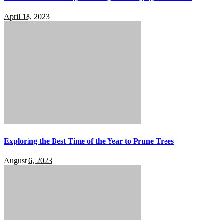
April 18, 2023
Exploring the Best Time of the Year to Prune Trees
August 6, 2023