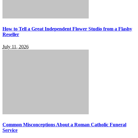
How to Tell a Great Independent Flower Studio from a Flashy
Reseller
July 11, 2026
Common Misconceptions About a Roman Catholic Funeral
Service