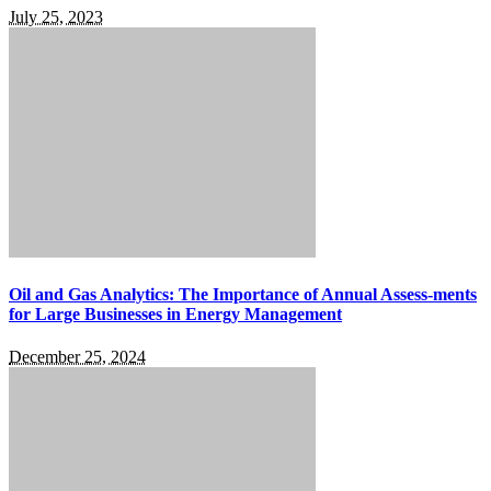
July 25, 2023
Oil and Gas Analytics: The Importance of Annual Assess-ments
for Large Businesses in Energy Management
December 25, 2024