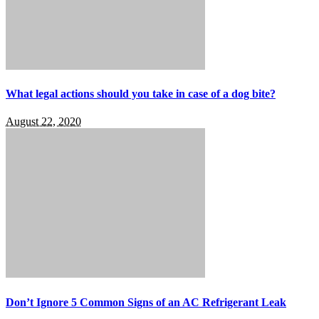
What legal actions should you take in case of a dog bite?
August 22, 2020
Don’t Ignore 5 Common Signs of an AC Refrigerant Leak