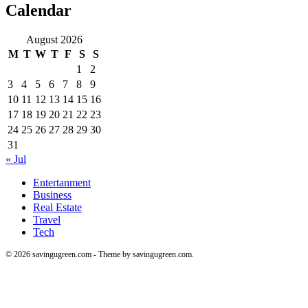
Calendar
August 2026
M
T
W
T
F
S
S
1
2
3
4
5
6
7
8
9
10
11
12
13
14
15
16
17
18
19
20
21
22
23
24
25
26
27
28
29
30
31
« Jul
Entertanment
Business
Real Estate
Travel
Tech
© 2026 savingugreen.com - Theme by savingugreen.com.