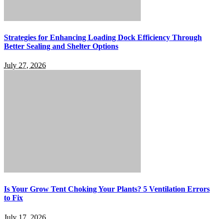
Strategies for Enhancing Loading Dock Efficiency Through
Better Sealing and Shelter Options
July 27, 2026
Is Your Grow Tent Choking Your Plants? 5 Ventilation Errors
to Fix
July 17, 2026