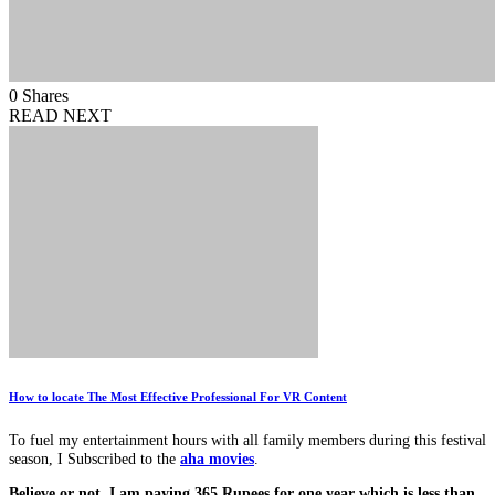
0
Shares
READ NEXT
How to locate The Most Effective Professional For VR Content
To fuel my entertainment hours with all family members during this festival
season, I Subscribed to the
aha movies
.
Believe or not, I am paying 365 Rupees for one year which is less than