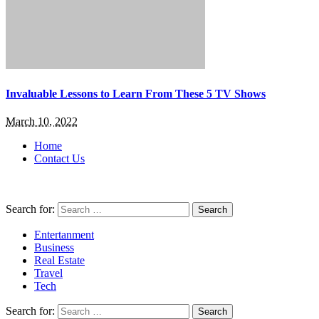
Invaluable Lessons to Learn From These 5 TV Shows
March 10, 2022
Home
Contact Us
Search for:
Entertanment
Business
Real Estate
Travel
Tech
Search for: