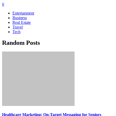
0
Entertanment
Business
Real Estate
Travel
Tech
Random Posts
Healthcare Marketing: On-Target Messaging for Seniors