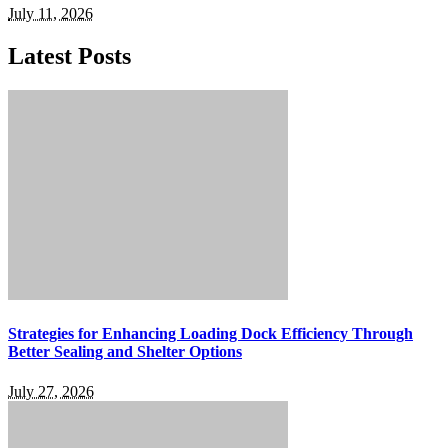
July 11, 2026
Latest Posts
Strategies for Enhancing Loading Dock Efficiency Through
Better Sealing and Shelter Options
July 27, 2026