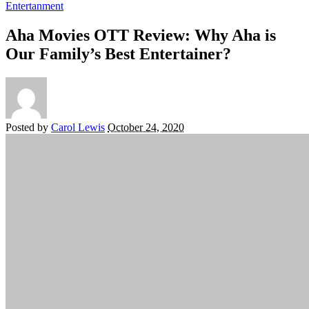
Entertanment
Aha Movies OTT Review: Why Aha is
Our Family’s Best Entertainer?
Posted by
Carol Lewis
October 24, 2020