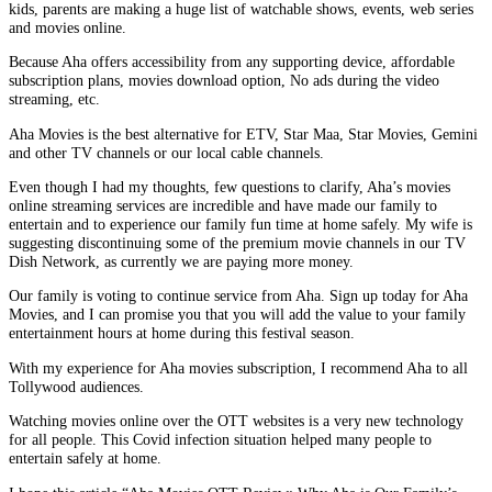
kids, parents are making a huge list of watchable shows, events, web series
and movies online.
Because Aha offers accessibility from any supporting device, affordable
subscription plans, movies download option, No ads during the video
streaming, etc.
Aha Movies is the best alternative for ETV, Star Maa, Star Movies, Gemini
and other TV channels or our local cable channels.
Even though I had my thoughts, few questions to clarify, Aha’s movies
online streaming services are incredible and have made our family to
entertain and to experience our family fun time at home safely. My wife is
suggesting discontinuing some of the premium movie channels in our TV
Dish Network, as currently we are paying more money.
Our family is voting to continue service from Aha. Sign up today for Aha
Movies, and I can promise you that you will add the value to your family
entertainment hours at home during this festival season.
With my experience for Aha movies subscription, I recommend Aha to all
Tollywood audiences.
Watching movies online over the OTT websites is a very new technology
for all people. This Covid infection situation helped many people to
entertain safely at home.