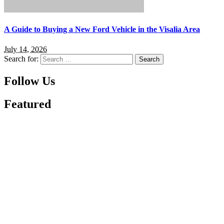
A Guide to Buying a New Ford Vehicle in the Visalia Area
July 14, 2026
Search for:
Follow Us
Featured