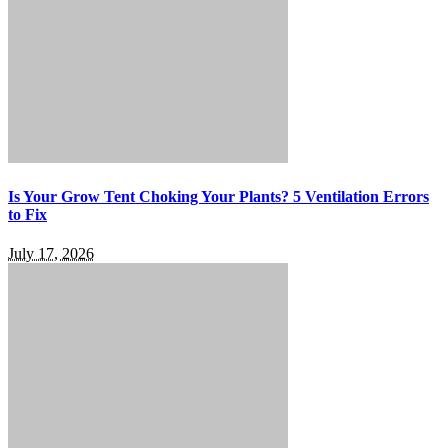
Is Your Grow Tent Choking Your Plants? 5 Ventilation Errors
to Fix
July 17, 2026