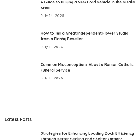
A Guide to Buying a New Ford Vehicle in the Visalia
Area
July 14, 2026
How to Tell a Great Independent Flower Studio
from a Flashy Reseller
July 11, 2026
Common Misconceptions About a Roman Catholic
Funeral Service
July 11, 2026
Latest Posts
Strategies for Enhancing Loading Dock Efficiency
Through Better Sealing and Shelter Options