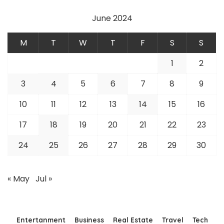
June 2024
M
T
W
T
F
S
S
1
2
3
4
5
6
7
8
9
10
11
12
13
14
15
16
17
18
19
20
21
22
23
24
25
26
27
28
29
30
« May
Jul »
Entertanment
Business
Real Estate
Travel
Tech