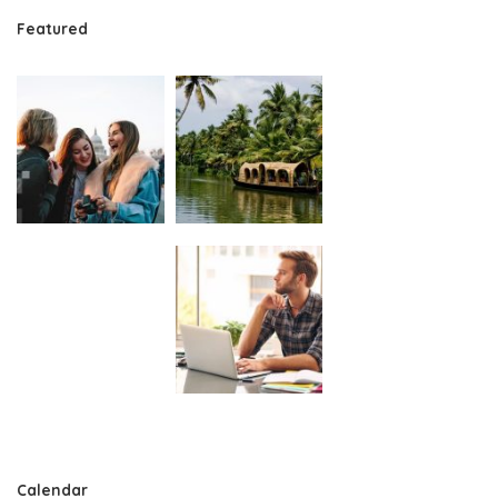
Featured
Calendar