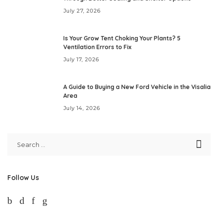
July 27, 2026
Is Your Grow Tent Choking Your Plants? 5
Ventilation Errors to Fix
July 17, 2026
A Guide to Buying a New Ford Vehicle in the Visalia
Area
July 14, 2026
Follow Us