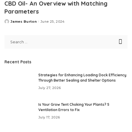
CBD Oil- An Overview with Matching
Parameters
James Burton
June 25, 2024
Posted
by
Recent Posts
Strategies for Enhancing Loading Dock Efficiency
Through Better Sealing and Shelter Options
July 27, 2026
Is Your Grow Tent Choking Your Plants? 5
Ventilation Errors to Fix
July 17, 2026