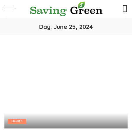
Day:
June 25, 2024
Health