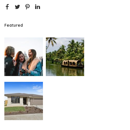
Featured