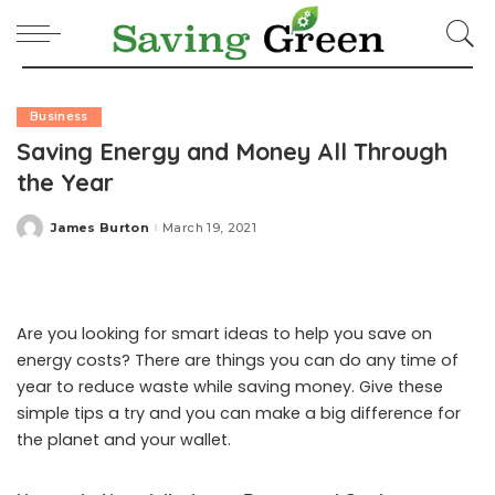
Business
Saving Energy and Money All Through
the Year
James Burton
March 19, 2021
Posted
by
Are you looking for smart ideas to help you save on
energy costs? There are things you can do any time of
year to reduce waste while saving money. Give these
simple tips a try and you can make a big difference for
the planet and your wallet.