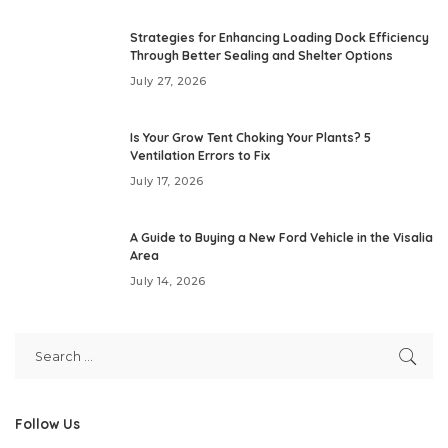
Strategies for Enhancing Loading Dock Efficiency
Through Better Sealing and Shelter Options
July 27, 2026
Is Your Grow Tent Choking Your Plants? 5
Ventilation Errors to Fix
July 17, 2026
A Guide to Buying a New Ford Vehicle in the Visalia
Area
July 14, 2026
Follow Us