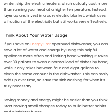
winter, skip the electric heaters, which actually cost more
than running your heat at a higher temperature. Instead,
layer up and invest in a cozy electric blanket, which uses
a fraction of the electricity but still works very effectively.
Think About Your Water Usage
If you have an
Energy Star
approved dishwasher, you can
save a lot of water and energy by using this helpful
appliance more often and limiting hand washing. It takes
over 30 gallons to wash a normal load of dishes by hand,
while it only takes between four and eight gallons to
clean the same amount in the dishwasher. This can really
add up over time, so save the sink washing for when it’s
truly necessary.
Saving money and energy might be easier than you think.
Start making small changes today to build better habits