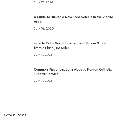
July 17, 2026
A Guide to Buying a New Ford Vehicle in the Visalia
Area
July 14, 2026
How to Tell a Great Independent Flower Studio
from a Flashy Reseller
July 11, 2026
Common Misconceptions About a Roman Catholic
Funeral Service
July 11, 2026
Latest Posts