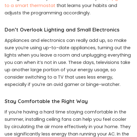
to a smart thermostat
that learns your habits and
adjusts the programming accordingly.
Don’t Overlook Lighting and Small Electronics
Appliances and electronics can really add up, so make
sure you’re using up-to-date appliances, turning out the
lights when you leave a room and unplugging everything
you can when it’s not in use. These days, televisions take
up another large portion of your energy usage, so
consider switching to a TV that uses less energy,
especially if you’re an avid gamer or binge-watcher.
Stay Comfortable the Right Way
If you’re having a hard time staying comfortable in the
summer, installing ceiling fans can help you feel cooler
by circulating the air more effectively in your home. They
use significantly less energy than running your AC. In the