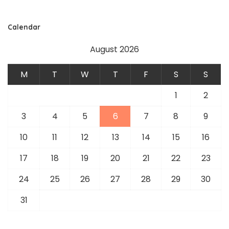
Calendar
August 2026
M
T
W
T
F
S
S
1
2
3
4
5
6
7
8
9
10
11
12
13
14
15
16
17
18
19
20
21
22
23
24
25
26
27
28
29
30
31