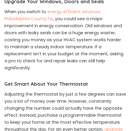
Upgrade Your Windows, Doors and Seals
When you switch to
energy efficient windows
Philadelphia County PA
, you could see a major
improvement in energy conservation. Old windows and
doors with leaky seals can be a huge energy waster,
costing you money as your HVAC system works harder
to maintain a steady indoor temperature. If a
replacement isn’t in your budget at the moment, asking
a pro to check for and repair leaks can still help
significantly.
Get Smart About Your Thermostat
Adjusting the thermostat by just a few degrees can save
you a lot of money over time. However, constantly
changing the number could actually have the opposite
effect. Instead, purchase a programmable thermostat
to keep your home at the most effective temperature
throughout the day. For an even better option,
upgrade