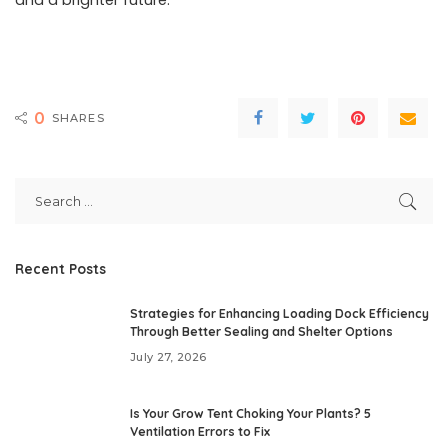
and a brighter future.
0
SHARES
Recent Posts
Strategies for Enhancing Loading Dock Efficiency
Through Better Sealing and Shelter Options
July 27, 2026
Is Your Grow Tent Choking Your Plants? 5
Ventilation Errors to Fix