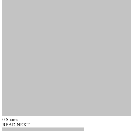
0
Shares
READ NEXT