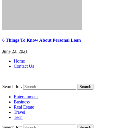
6 Things To Know About Personal Loan
June 22, 2021
Home
Contact Us
Search for:
Entertanment
Business
Real Estate
Travel
Tech
Search for: