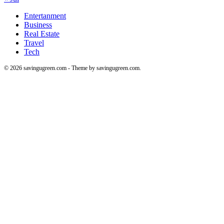
Entertanment
Business
Real Estate
Travel
Tech
© 2026 savingugreen.com - Theme by savingugreen.com.