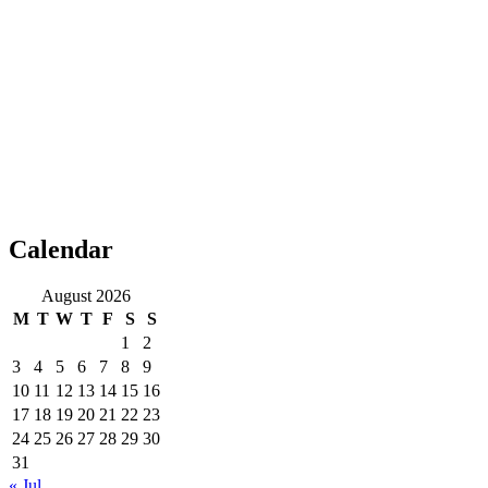
Calendar
August 2026
M
T
W
T
F
S
S
1
2
3
4
5
6
7
8
9
10
11
12
13
14
15
16
17
18
19
20
21
22
23
24
25
26
27
28
29
30
31
« Jul