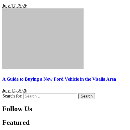
July 17, 2026
A Guide to Buying a New Ford Vehicle in the Visalia Area
July 14, 2026
Search for:
Follow Us
Featured