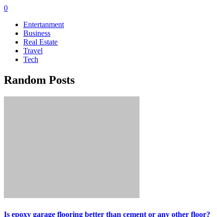
0
Entertanment
Business
Real Estate
Travel
Tech
Random Posts
Is epoxy garage flooring better than cement or any other floor?