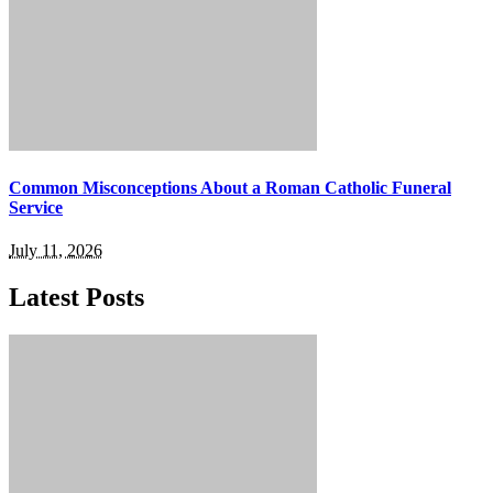
Common Misconceptions About a Roman Catholic Funeral
Service
July 11, 2026
Latest Posts