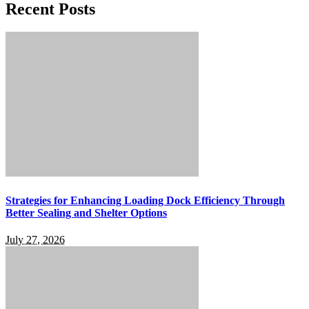
Recent Posts
Strategies for Enhancing Loading Dock Efficiency Through
Better Sealing and Shelter Options
July 27, 2026