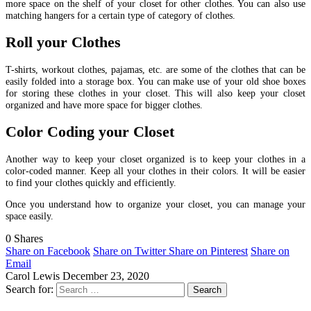
more space on the shelf of your closet for other clothes. You can also use
matching hangers for a certain type of category of clothes.
Roll your Clothes
T-shirts, workout clothes, pajamas, etc. are some of the clothes that can be
easily folded into a storage box. You can make use of your old shoe boxes
for storing these clothes in your closet. This will also keep your closet
organized and have more space for bigger clothes.
Color Coding your Closet
Another way to keep your closet organized is to keep your clothes in a
color-coded manner. Keep all your clothes in their colors. It will be easier
to find your clothes quickly and efficiently.
Once you understand how to organize your closet, you can manage your
space easily.
0
Shares
Share on Facebook
Share on Twitter
Share on Pinterest
Share on
Email
Carol Lewis
December 23, 2020
Search for: