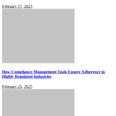
February 17, 2023
How Compliance Management Tools Ensure Adherence in
Highly Regulated Industries
February 25, 2025