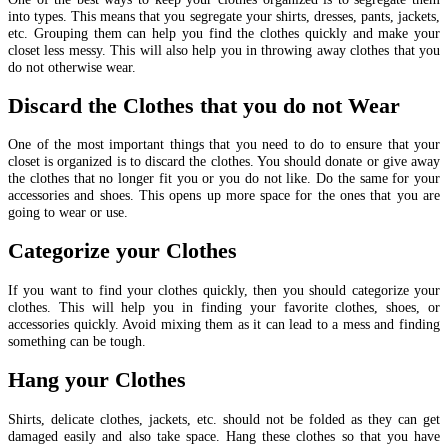
into types. This means that you segregate your shirts, dresses, pants, jackets,
etc. Grouping them can help you find the clothes quickly and make your
closet less messy. This will also help you in throwing away clothes that you
do not otherwise wear.
Discard the Clothes that you do not Wear
One of the most important things that you need to do to ensure that your
closet is organized is to discard the clothes. You should donate or give away
the clothes that no longer fit you or you do not like. Do the same for your
accessories and shoes. This opens up more space for the ones that you are
going to wear or use.
Categorize your Clothes
If you want to find your clothes quickly, then you should categorize your
clothes. This will help you in finding your favorite clothes, shoes, or
accessories quickly. Avoid mixing them as it can lead to a mess and finding
something can be tough.
Hang your Clothes
Shirts, delicate clothes, jackets, etc. should not be folded as they can get
damaged easily and also take space. Hang these clothes so that you have