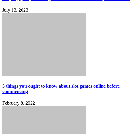
July 13, 2023
3 things you ought to know about slot games online before
commencing
February 8, 2022