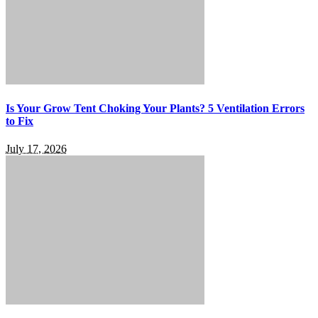
Is Your Grow Tent Choking Your Plants? 5 Ventilation Errors
to Fix
July 17, 2026