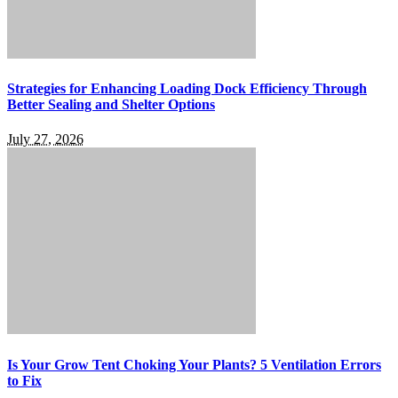
Strategies for Enhancing Loading Dock Efficiency Through
Better Sealing and Shelter Options
July 27, 2026
Is Your Grow Tent Choking Your Plants? 5 Ventilation Errors
to Fix