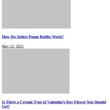
How Do Airless Pump Bottles Work?
May 22, 2021
Is There a Certain Type of Valentine’s Day Flower You Should
Get?