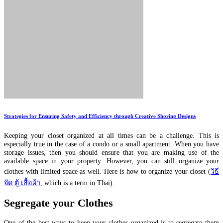
Strategies for Ensuring Safety and Efficiency through Creative Shoring Designs
Keeping your closet organized at all times can be a challenge. This is
especially true in the case of a condo or a small apartment. When you have
storage issues, then you should ensure that you are making use of the
available space in your property. However, you can still organize your
clothes with limited space as well. Here is how to organize your closet (
วิธี
จัด ตู้ เสื้อผ้า
, which is a term in Thai).
Segregate your Clothes
One of the best ways to keep your clothes organized is to segregate them