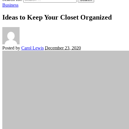
Business
Ideas to Keep Your Closet Organized
Posted by
Carol Lewis
December 23, 2020