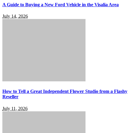
A Guide to Buying a New Ford Vehicle in the Visalia Area
July 14, 2026
How to Tell a Great Independent Flower Studio from a Flashy
Reseller
July 11, 2026