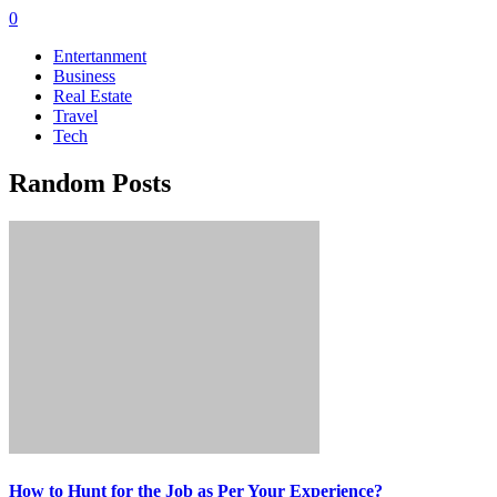
0
Entertanment
Business
Real Estate
Travel
Tech
Random Posts
How to Hunt for the Job as Per Your Experience?