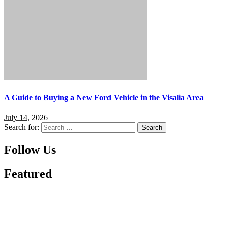
A Guide to Buying a New Ford Vehicle in the Visalia Area
July 14, 2026
Search for:
Follow Us
Featured