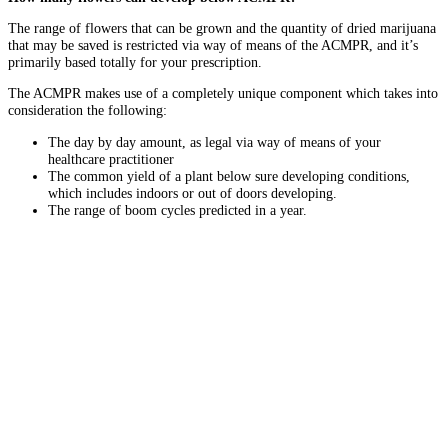
The range of flowers that can be grown and the quantity of dried marijuana
that may be saved is restricted via way of means of the ACMPR, and it’s
primarily based totally for your prescription.
The ACMPR makes use of a completely unique component which takes into
consideration the following:
The day by day amount, as legal via way of means of your
healthcare practitioner
The common yield of a plant below sure developing conditions,
which includes indoors or out of doors developing.
The range of boom cycles predicted in a year.