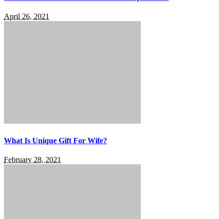
April 26, 2021
What Is Unique Gift For Wife?
February 28, 2021