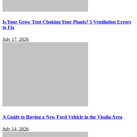
Is Your Grow Tent Choking Your Plants? 5 Ventilation Errors
to Fix
July 17, 2026
A Guide to Buying a New Ford Vehicle in the Visalia Area
July 14, 2026