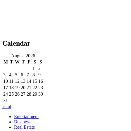
Calendar
August 2026
M
T
W
T
F
S
S
1
2
3
4
5
6
7
8
9
10
11
12
13
14
15
16
17
18
19
20
21
22
23
24
25
26
27
28
29
30
31
« Jul
Entertanment
Business
Real Estate