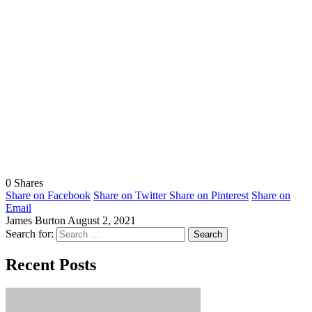
0
Shares
Share on Facebook
Share on Twitter
Share on Pinterest
Share on
Email
James Burton
August 2, 2021
Search for:
Recent Posts