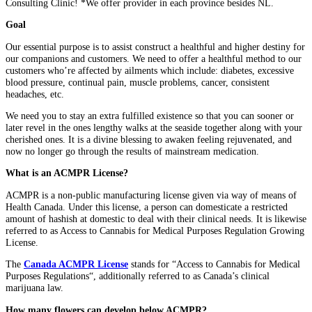
Consulting Clinic! *We offer provider in each province besides NL.
Goal
Our essential purpose is to assist construct a healthful and higher destiny for
our companions and customers. We need to offer a healthful method to our
customers who’re affected by ailments which include: diabetes, excessive
blood pressure, continual pain, muscle problems, cancer, consistent
headaches, etc.
We need you to stay an extra fulfilled existence so that you can sooner or
later revel in the ones lengthy walks at the seaside together along with your
cherished ones. It is a divine blessing to awaken feeling rejuvenated, and
now no longer go through the results of mainstream medication.
What is an ACMPR License?
ACMPR is a non-public manufacturing license given via way of means of
Health Canada. Under this license, a person can domesticate a restricted
amount of hashish at domestic to deal with their clinical needs. It is likewise
referred to as Access to Cannabis for Medical Purposes Regulation Growing
License.
The
Canada ACMPR License
stands for “Access to Cannabis for Medical
Purposes Regulations“, additionally referred to as Canada’s clinical
marijuana law.
How many flowers can develop below ACMPR?