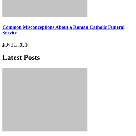
Common Misconceptions About a Roman Catholic Funeral
Service
July 11, 2026
Latest Posts