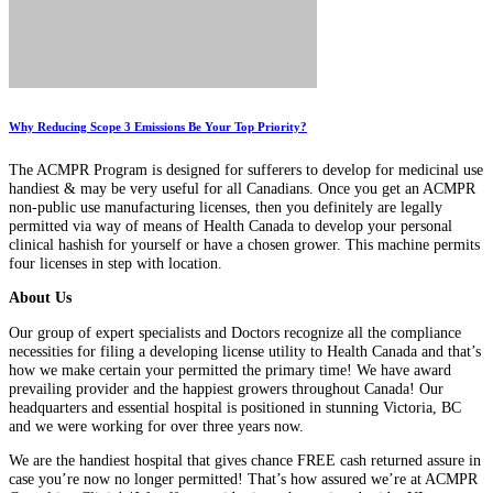
Why Reducing Scope 3 Emissions Be Your Top Priority?
The ACMPR Program is designed for sufferers to develop for medicinal use
handiest & may be very useful for all Canadians. Once you get an ACMPR
non-public use manufacturing licenses, then you definitely are legally
permitted via way of means of Health Canada to develop your personal
clinical hashish for yourself or have a chosen grower. This machine permits
four licenses in step with location.
About Us
Our group of expert specialists and Doctors recognize all the compliance
necessities for filing a developing license utility to Health Canada and that’s
how we make certain your permitted the primary time! We have award
prevailing provider and the happiest growers throughout Canada! Our
headquarters and essential hospital is positioned in stunning Victoria, BC
and we were working for over three years now.
We are the handiest hospital that gives chance FREE cash returned assure in
case you’re now no longer permitted! That’s how assured we’re at ACMPR