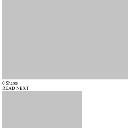
0
Shares
READ NEXT