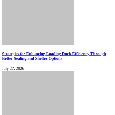
Strategies for Enhancing Loading Dock Efficiency Through
Better Sealing and Shelter Options
July 27, 2026