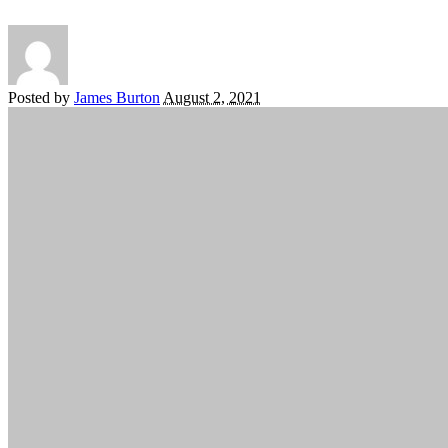
Posted by
James Burton
August 2, 2021