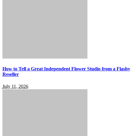
How to Tell a Great Independent Flower Studio from a Flashy
Reseller
July 11, 2026