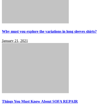
Why must you explore the variations in long sleeves shirts?
January 21, 2021
Things You Must Know About SOFA REPAIR