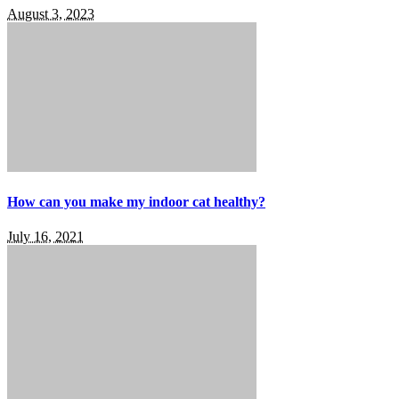
August 3, 2023
How can you make my indoor cat healthy?
July 16, 2021