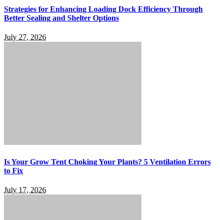
Strategies for Enhancing Loading Dock Efficiency Through
Better Sealing and Shelter Options
July 27, 2026
Is Your Grow Tent Choking Your Plants? 5 Ventilation Errors
to Fix
July 17, 2026