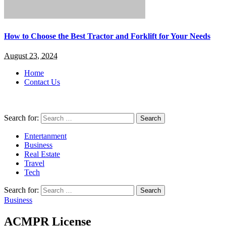
How to Choose the Best Tractor and Forklift for Your Needs
August 23, 2024
Home
Contact Us
Search for:
Entertanment
Business
Real Estate
Travel
Tech
Search for:
Business
ACMPR License