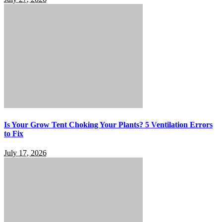
Is Your Grow Tent Choking Your Plants? 5 Ventilation Errors
to Fix
July 17, 2026