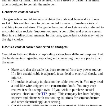
and an outer cylinder. This is referred to as a sleeve or barrel. This metal
tube is designed to contain the male pen.
Genderless coaxial sockets
The genderless coaxial sockets combine the male and female slots in one
socket. This enables them to get connected to male or female sockets of
matching types and sizes. The genderless coaxial sockets are also referred to
as combination sockets. Suppose you need a controlled and precise current
flow in a unidirectional manner. In that case, genderless sockets may not be
the right choice.
How is a coaxial socket connected or changed?
Coaxial sockets and their corresponding cables have different purposes. But
the fundamentals regarding replacing and connecting them are pretty much
the same.
Make sure that the cable has been removed from any power source.
If a live coaxial cable is adjusted, it can lead to electrical shocks and
injuries.
If a socket is already in place on the cable, remove it. You may need
a tool like wire strippers or a construction knife. You may even
remove it with a simple twist. If you wish to purchase coaxial
sockets, check out the
TTS
group. This company has been helping
its users and clients with test tooling solutions for semiconductors
and other electrical appliance testing.
Get the coaxial cable-ready using a wire stripper. Make an insertion