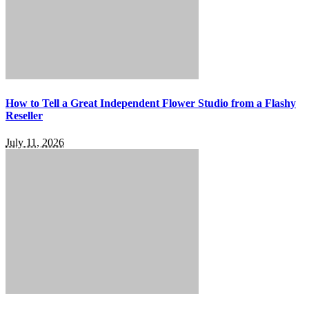
How to Tell a Great Independent Flower Studio from a Flashy
Reseller
July 11, 2026