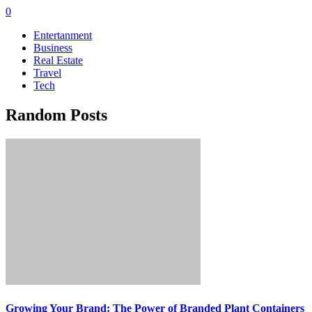
0
Entertanment
Business
Real Estate
Travel
Tech
Random Posts
Growing Your Brand: The Power of Branded Plant Containers