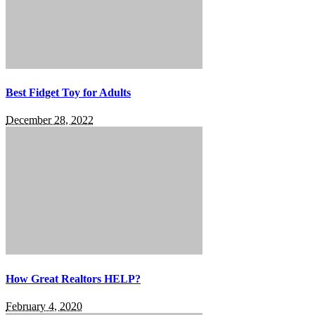
Best Fidget Toy for Adults
December 28, 2022
How Great Realtors HELP?
February 4, 2020