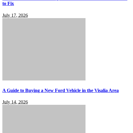
to Fix
July 17, 2026
A Guide to Buying a New Ford Vehicle in the Visalia Area
July 14, 2026