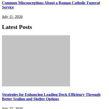
Common Misconceptions About a Roman Catholic Funeral
Service
July 11, 2026
Latest Posts
Strategies for Enhancing Loading Dock Efficiency Through
Better Sealing and Shelter Options
July 27, 2026