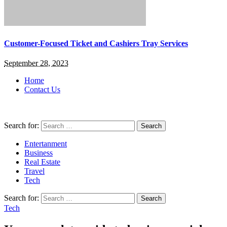
Customer-Focused Ticket and Cashiers Tray Services
September 28, 2023
Home
Contact Us
Search for:
Entertanment
Business
Real Estate
Travel
Tech
Search for:
Tech