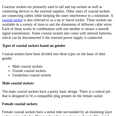
Coaction sockets are primarily used to tail and top sockets as well as
connecting devices to the external supplies. Other users of coaxial sockets
are connecting cables while keeping the outer interference to a minimum. A
coaxial socket
is also referred to as a tip or barrel socket. These sockets are
available in a variety of sizes to suit the dimension of different cable wires.
Each of these works in combination with one another to ensure a smooth
signal transmission. Some coaxial sockets also come with internal batteries,
which can be disconnected if the external power supply is connected.
Types of coaxial sockets based on gender
Coaxial sockets have been divided into three types on the basis of their
gender
Male coaxial sockets
Female coaxial sockets
Genderless coaxial sockets
Male coaxial sockets
The male coaxial sockets have a pretty basic design. There is a central pin
that is designed to fit a compatible plug present on the female socket.
Female coaxial sockets
Female coaxial sockets have a metal tube surrounded by an insulating layer