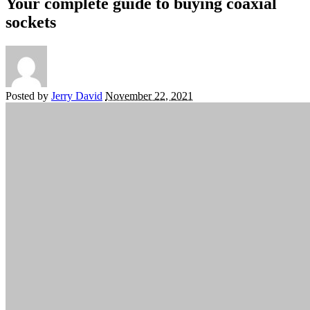
Your complete guide to buying coaxial
sockets
Posted by
Jerry David
November 22, 2021