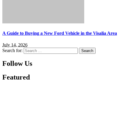
A Guide to Buying a New Ford Vehicle in the Visalia Area
July 14, 2026
Search for:
Follow Us
Featured