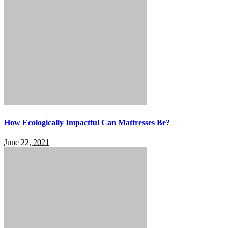
How Ecologically Impactful Can Mattresses Be?
June 22, 2021