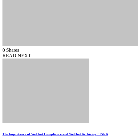
0
Shares
READ NEXT
The Importance of WeChat Compliance and WeChat Archiving FINRA