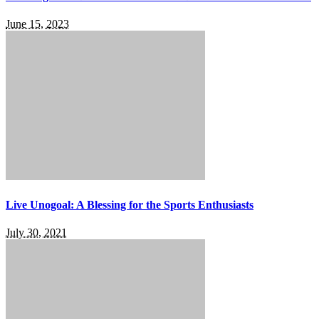
June 15, 2023
Live Unogoal: A Blessing for the Sports Enthusiasts
July 30, 2021