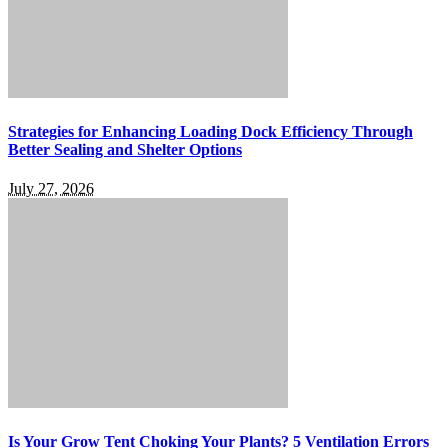
Strategies for Enhancing Loading Dock Efficiency Through
Better Sealing and Shelter Options
July 27, 2026
Is Your Grow Tent Choking Your Plants? 5 Ventilation Errors