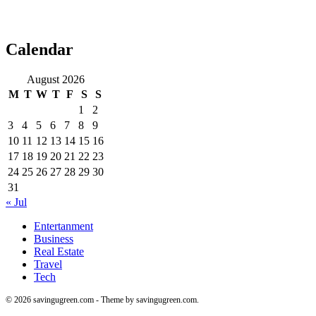
Calendar
August 2026
M
T
W
T
F
S
S
1
2
3
4
5
6
7
8
9
10
11
12
13
14
15
16
17
18
19
20
21
22
23
24
25
26
27
28
29
30
31
« Jul
Entertanment
Business
Real Estate
Travel
Tech
© 2026 savingugreen.com - Theme by savingugreen.com.