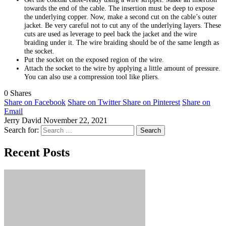
towards the end of the cable. The insertion must be deep to expose
the underlying copper. Now, make a second cut on the cable’s outer
jacket. Be very careful not to cut any of the underlying layers. These
cuts are used as leverage to peel back the jacket and the wire
braiding under it. The wire braiding should be of the same length as
the socket.
Put the socket on the exposed region of the wire.
Attach the socket to the wire by applying a little amount of pressure.
You can also use a compression tool like pliers.
0
Shares
Share on Facebook
Share on Twitter
Share on Pinterest
Share on
Email
Jerry David
November 22, 2021
Search for:
Recent Posts