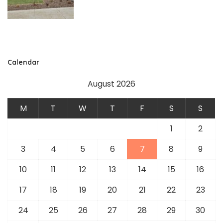
Calendar
August 2026
M
T
W
T
F
S
S
1
2
3
4
5
6
7
8
9
10
11
12
13
14
15
16
17
18
19
20
21
22
23
24
25
26
27
28
29
30