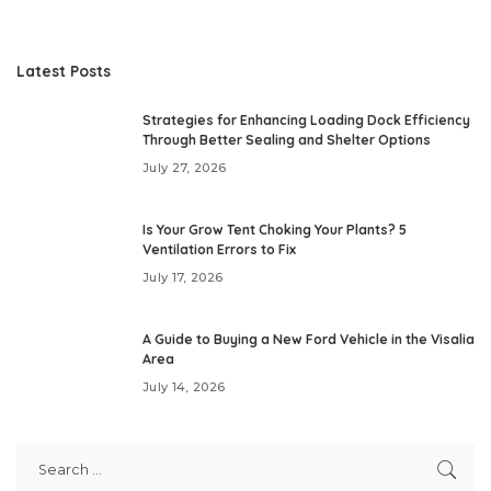
Latest Posts
Strategies for Enhancing Loading Dock Efficiency
Through Better Sealing and Shelter Options
July 27, 2026
Is Your Grow Tent Choking Your Plants? 5
Ventilation Errors to Fix
July 17, 2026
A Guide to Buying a New Ford Vehicle in the Visalia
Area
July 14, 2026