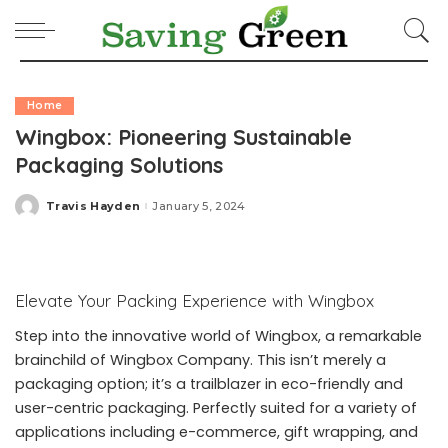
Home
Wingbox: Pioneering Sustainable
Packaging Solutions
Travis Hayden
January 5, 2024
Posted
by
Elevate Your Packing Experience with Wingbox
Step into the innovative world of Wingbox, a remarkable
brainchild of Wingbox Company. This isn’t merely a
packaging option; it’s a trailblazer in eco-friendly and
user-centric packaging. Perfectly suited for a variety of
applications including e-commerce, gift wrapping, and