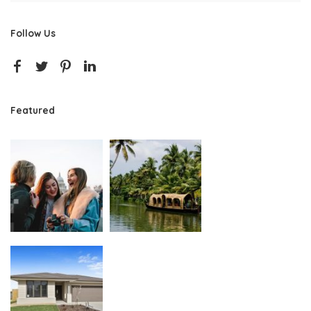
Follow Us
Featured