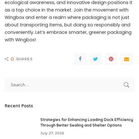
ecological awareness, and innovative design positions it
as a top choice in the market. Join the movement with
Wingbox and enter a realm where packaging is not just
about transporting items, but doing so responsibly and
conveniently. Let’s embrace smarter, greener packaging
with Wingbox!
0
SHARES
Recent Posts
Strategies for Enhancing Loading Dock Efficiency
Through Better Sealing and Shelter Options
July 27, 2026