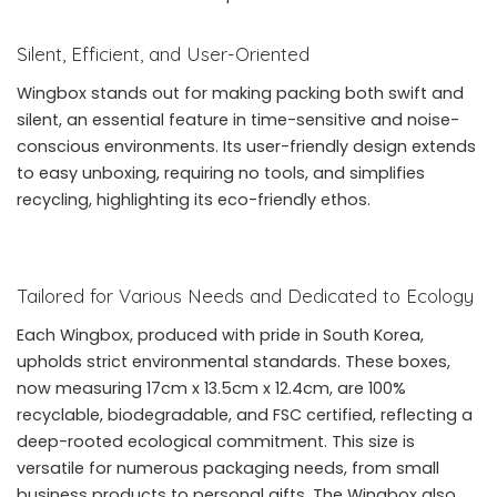
Silent, Efficient, and User-Oriented
Wingbox stands out for making packing both swift and
silent, an essential feature in time-sensitive and noise-
conscious environments. Its user-friendly design extends
to easy unboxing, requiring no tools, and simplifies
recycling, highlighting its eco-friendly ethos.
Tailored for Various Needs and Dedicated to Ecology
Each Wingbox, produced with pride in South Korea,
upholds strict environmental standards. These boxes,
now measuring 17cm x 13.5cm x 12.4cm, are 100%
recyclable, biodegradable, and FSC certified, reflecting a
deep-rooted ecological commitment. This size is
versatile for numerous packaging needs, from small
business products to personal gifts. The Wingbox also