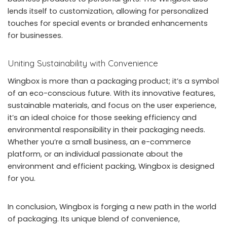
lends itself to customization, allowing for personalized
touches for special events or branded enhancements
for businesses.
Uniting Sustainability with Convenience
Wingbox is more than a packaging product; it’s a symbol
of an eco-conscious future. With its innovative features,
sustainable materials, and focus on the user experience,
it’s an ideal choice for those seeking efficiency and
environmental responsibility in their packaging needs.
Whether you’re a small business, an e-commerce
platform, or an individual passionate about the
environment and efficient packing, Wingbox is designed
for you.
In conclusion, Wingbox is forging a new path in the world
of packaging. Its unique blend of convenience,