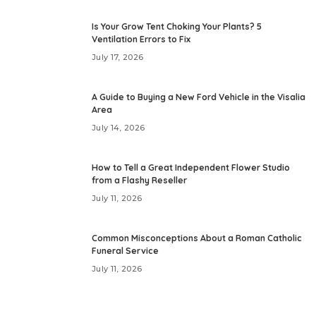
Is Your Grow Tent Choking Your Plants? 5
Ventilation Errors to Fix
July 17, 2026
A Guide to Buying a New Ford Vehicle in the Visalia
Area
July 14, 2026
How to Tell a Great Independent Flower Studio
from a Flashy Reseller
July 11, 2026
Common Misconceptions About a Roman Catholic
Funeral Service
July 11, 2026