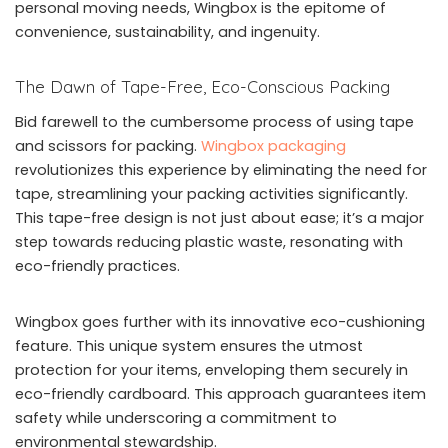
personal moving needs, Wingbox is the epitome of
convenience, sustainability, and ingenuity.
The Dawn of Tape-Free, Eco-Conscious Packing
Bid farewell to the cumbersome process of using tape
and scissors for packing.
Wingbox packaging
revolutionizes this experience by eliminating the need for
tape, streamlining your packing activities significantly.
This tape-free design is not just about ease; it’s a major
step towards reducing plastic waste, resonating with
eco-friendly practices.
Wingbox goes further with its innovative eco-cushioning
feature. This unique system ensures the utmost
protection for your items, enveloping them securely in
eco-friendly cardboard. This approach guarantees item
safety while underscoring a commitment to
environmental stewardship.