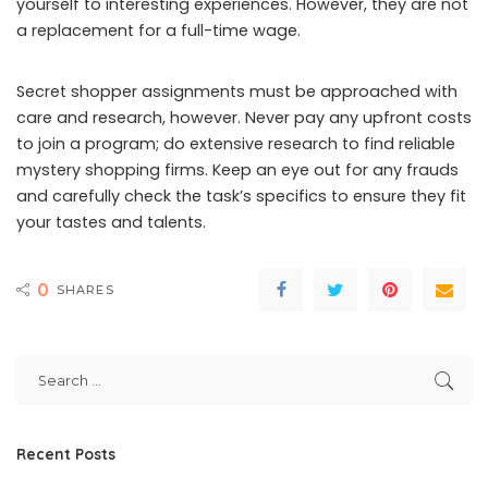
yourself to interesting experiences. However, they are not
a replacement for a full-time wage.
Secret shopper assignments must be approached with
care and research, however. Never pay any upfront costs
to join a program; do extensive research to find reliable
mystery shopping firms. Keep an eye out for any frauds
and carefully check the task’s specifics to ensure they fit
your tastes and talents.
0
SHARES
Recent Posts