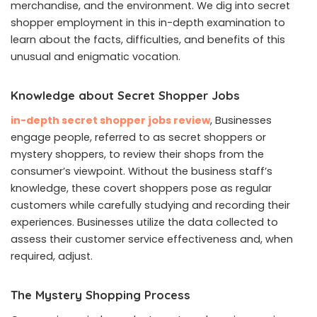
merchandise, and the environment. We dig into secret
shopper employment in this in-depth examination to
learn about the facts, difficulties, and benefits of this
unusual and enigmatic vocation.
Knowledge about Secret Shopper Jobs
in-depth secret shopper jobs review
, Businesses
engage people, referred to as secret shoppers or
mystery shoppers, to review their shops from the
consumer’s viewpoint. Without the business staff’s
knowledge, these covert shoppers pose as regular
customers while carefully studying and recording their
experiences. Businesses utilize the data collected to
assess their customer service effectiveness and, when
required, adjust.
The Mystery Shopping Process