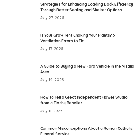
Strategies for Enhancing Loading Dock Efficiency
Through Better Sealing and Shelter Options
July 27, 2026
Is Your Grow Tent Choking Your Plants? 5
Ventilation Errors to Fix
July 17, 2026
A Guide to Buying a New Ford Vehicle in the Visalia
Area
July 14, 2026
How to Tell a Great Independent Flower Studio
from a Flashy Reseller
July 11, 2026
Common Misconceptions About a Roman Catholic
Funeral Service