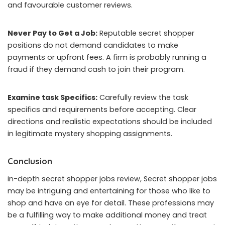
and favourable customer reviews.
Never Pay to Get a Job:
Reputable secret shopper
positions do not demand candidates to make
payments or upfront fees. A firm is probably running a
fraud if they demand cash to join their program.
Examine task Specifics:
Carefully review the task
specifics and requirements before accepting. Clear
directions and realistic expectations should be included
in legitimate mystery shopping assignments.
Conclusion
in-depth secret shopper jobs review, Secret shopper jobs
may be intriguing and entertaining for those who like to
shop and have an eye for detail. These professions may
be a fulfilling way to make additional money and treat