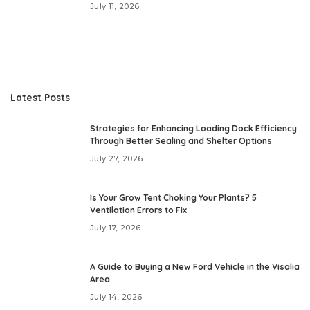
July 11, 2026
Latest Posts
Strategies for Enhancing Loading Dock Efficiency
Through Better Sealing and Shelter Options
July 27, 2026
Is Your Grow Tent Choking Your Plants? 5
Ventilation Errors to Fix
July 17, 2026
A Guide to Buying a New Ford Vehicle in the Visalia
Area
July 14, 2026