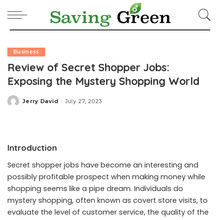
Business
Review of Secret Shopper Jobs:
Exposing the Mystery Shopping World
Jerry David
July 27, 2023
Posted
by
Introduction
Secret shopper jobs have become an interesting and
possibly profitable prospect when making money while
shopping seems like a pipe dream. Individuals do
mystery shopping, often known as covert store visits, to
evaluate the level of customer service, the quality of the