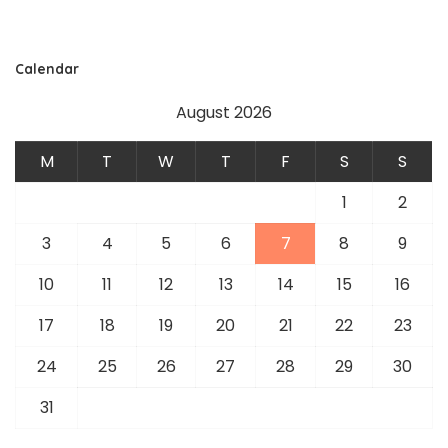
Calendar
August 2026
M
T
W
T
F
S
S
1
2
3
4
5
6
7
8
9
10
11
12
13
14
15
16
17
18
19
20
21
22
23
24
25
26
27
28
29
30
31