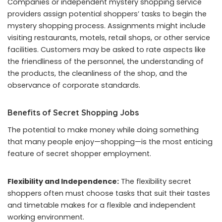
Companies or independent mystery shopping service
providers assign potential shoppers’ tasks to begin the
mystery shopping process. Assignments might include
visiting restaurants, motels, retail shops, or other service
facilities. Customers may be asked to rate aspects like
the friendliness of the personnel, the understanding of
the products, the cleanliness of the shop, and the
observance of corporate standards.
Benefits of Secret Shopping Jobs
The potential to make money while doing something
that many people enjoy—shopping—is the most enticing
feature of secret shopper employment.
Flexibility and Independence:
The flexibility secret
shoppers often must choose tasks that suit their tastes
and timetable makes for a flexible and independent
working environment.