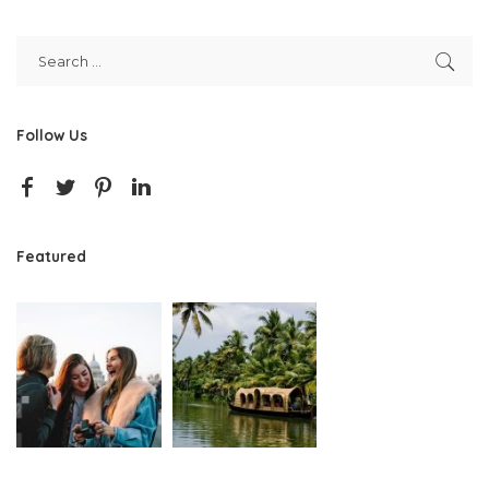
Follow Us
Featured