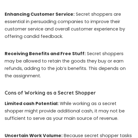
Enhancing Customer Service:
Secret shoppers are
essential in persuading companies to improve their
customer service and overall customer experience by
offering candid feedback.
Receiving Benefits and Free Stuff:
Secret shoppers
may be allowed to retain the goods they buy or earn
refunds, adding to the job’s benefits. This depends on
the assignment.
Cons of Working as a Secret Shopper
Limited cash Potential:
While working as a secret
shopper might provide additional cash, it may not be
sufficient to serve as your main source of revenue.
Uncertain Work Volume:
Because secret shopper tasks