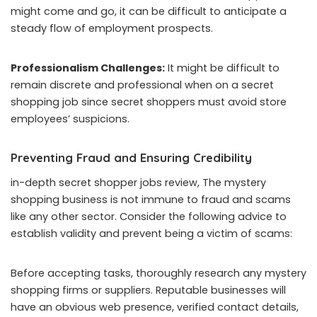
might come and go, it can be difficult to anticipate a
steady flow of employment prospects.
Professionalism Challenges:
It might be difficult to
remain discrete and professional when on a secret
shopping job since secret shoppers must avoid store
employees’ suspicions.
Preventing Fraud and Ensuring Credibility
in-depth secret shopper jobs review, The mystery
shopping business is not immune to fraud and scams
like any other sector. Consider the following advice to
establish validity and prevent being a victim of scams:
Before accepting tasks, thoroughly research any mystery
shopping firms or suppliers. Reputable businesses will
have an obvious web presence, verified contact details,