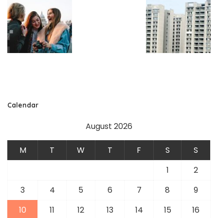
Calendar
August 2026
M
T
W
T
F
S
S
1
2
3
4
5
6
7
8
9
10
11
12
13
14
15
16