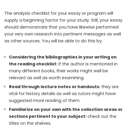
The analysis checklist for your essay or program will
supply a beginning factor for your study. Still, your essay
should demonstrate that you have likewise performed
your very own research into pertinent messages as well
as other sources. You will be able to do this by:
Considering the bibliographies in your writing on
the reading checklist:
if the author is mentioned in
many different books, their works might well be
relevant as well as worth examining.
Read through lecture notes or handouts:
they are
vital for history details as well as tutors might have
suggested more reading of them.
Familiarize on your own with the collection areas or
sections pertinent to your subject:
check out the
titles on the shelves.