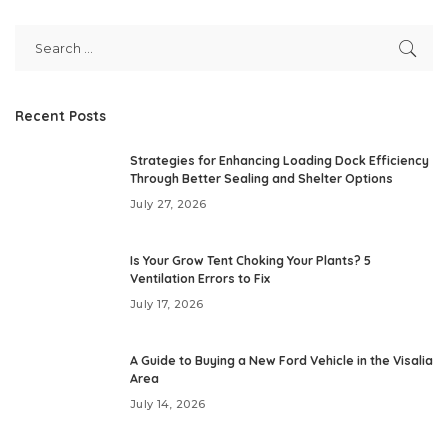
Recent Posts
Strategies for Enhancing Loading Dock Efficiency
Through Better Sealing and Shelter Options
July 27, 2026
Is Your Grow Tent Choking Your Plants? 5
Ventilation Errors to Fix
July 17, 2026
A Guide to Buying a New Ford Vehicle in the Visalia
Area
July 14, 2026