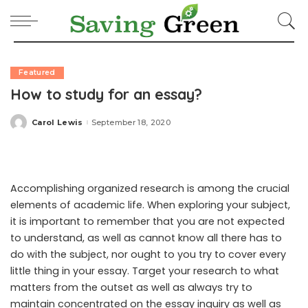
Featured
How to study for an essay?
Carol Lewis
September 18, 2020
Posted
by
Accomplishing organized research is among the crucial
elements of academic life. When exploring your subject,
it is important to remember that you are not expected
to understand, as well as cannot know all there has to
do with the subject, nor ought to you try to cover every
little thing in your essay. Target your research to what
matters from the outset as well as always try to
maintain concentrated on the essay inquiry as well as