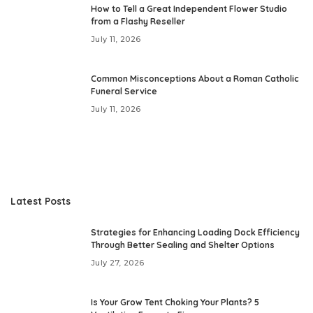
How to Tell a Great Independent Flower Studio
from a Flashy Reseller
July 11, 2026
Common Misconceptions About a Roman Catholic
Funeral Service
July 11, 2026
Latest Posts
Strategies for Enhancing Loading Dock Efficiency
Through Better Sealing and Shelter Options
July 27, 2026
Is Your Grow Tent Choking Your Plants? 5