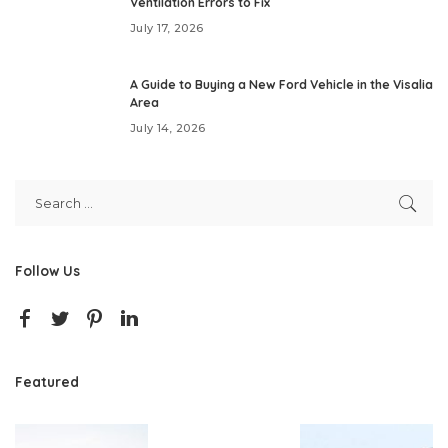
Ventilation Errors to Fix
July 17, 2026
A Guide to Buying a New Ford Vehicle in the Visalia
Area
July 14, 2026
Follow Us
Featured