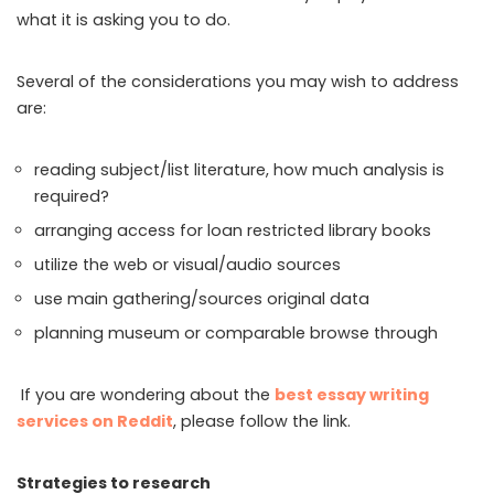
what it is asking you to do.
Several of the considerations you may wish to address
are:
reading subject/list literature, how much analysis is
required?
arranging access for loan restricted library books
utilize the web or visual/audio sources
use main gathering/sources original data
planning museum or comparable browse through
If you are wondering about the
best essay writing
services on Reddit
, please follow the link.
Strategies to research