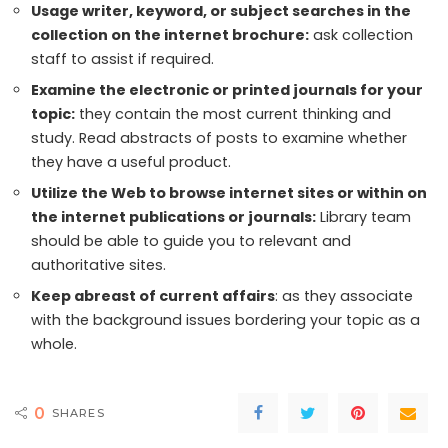
Usage writer, keyword, or subject searches in the
collection on the internet brochure:
ask collection
staff to assist if required.
Examine the electronic or printed journals for your
topic:
they contain the most current thinking and
study. Read abstracts of posts to examine whether
they have a useful product.
Utilize the Web to browse internet sites or within on
the internet publications or journals:
Library team
should be able to guide you to relevant and
authoritative sites.
Keep abreast of current affairs
: as they associate
with the background issues bordering your topic as a
whole.
0
SHARES