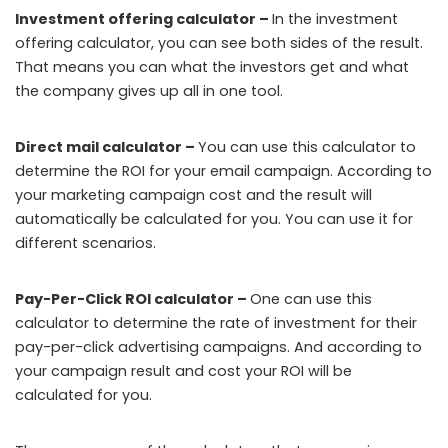
Investment offering calculator –
In the investment
offering calculator, you can see both sides of the result.
That means you can what the investors get and what
the company gives up all in one tool.
Direct mail calculator –
You can use this calculator to
determine the ROI for your email campaign. According to
your marketing campaign cost and the result will
automatically be calculated for you. You can use it for
different scenarios.
Pay-Per-Click ROI calculator –
One can use this
calculator to determine the rate of investment for their
pay-per-click advertising campaigns. And according to
your campaign result and cost your ROI will be
calculated for you.