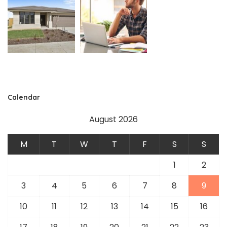
Calendar
August 2026
M
T
W
T
F
S
S
1
2
3
4
5
6
7
8
9
10
11
12
13
14
15
16