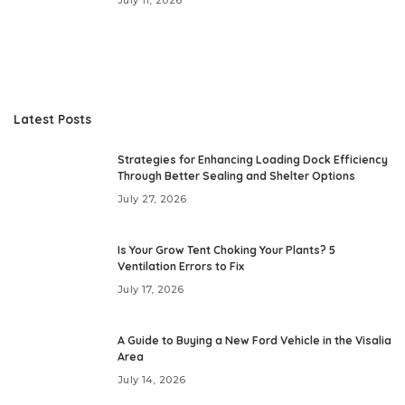
Latest Posts
Strategies for Enhancing Loading Dock Efficiency
Through Better Sealing and Shelter Options
July 27, 2026
Is Your Grow Tent Choking Your Plants? 5
Ventilation Errors to Fix
July 17, 2026
A Guide to Buying a New Ford Vehicle in the Visalia
Area
July 14, 2026