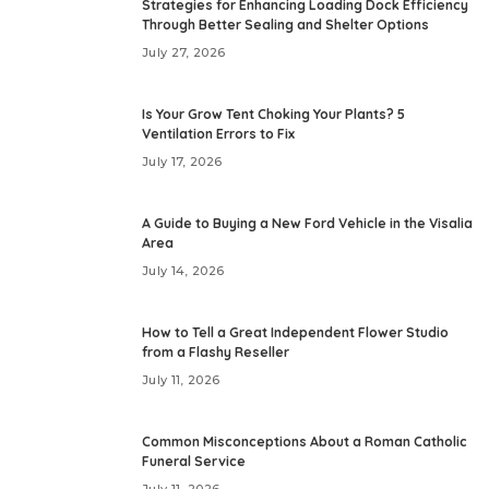
Strategies for Enhancing Loading Dock Efficiency
Through Better Sealing and Shelter Options
July 27, 2026
Is Your Grow Tent Choking Your Plants? 5
Ventilation Errors to Fix
July 17, 2026
A Guide to Buying a New Ford Vehicle in the Visalia
Area
July 14, 2026
How to Tell a Great Independent Flower Studio
from a Flashy Reseller
July 11, 2026
Common Misconceptions About a Roman Catholic
Funeral Service
July 11, 2026