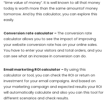
“time value of money”. It is well known to all that money
today is worth more than the same amountof money
tomorrow. And by this calculator, you can explore this
easily.
Conversion rate calculator –
The conversion rate
calculator allows you to see the impact of improving
your website conversion rate has on your online sales.
You have to enter your visitors and total orders, and you
can see what an increase in conversion can do.
Email marketing ROI calculator –
By using this
calculator or tool, you can check the ROI or return on
investment for your email campaigns. And based on
your marketing campaign and expected results your ROI
will automatically calculate and also you can this tool for
different scenarios and check results.