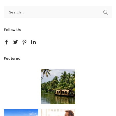
Follow Us
Featured