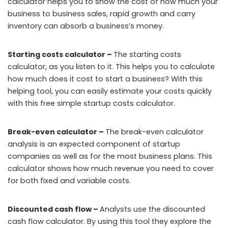
calculator helps you to show the cost of how much your
business to business sales, rapid growth and carry
inventory can absorb a business’s money.
Starting costs calculator –
The starting costs
calculator, as you listen to it. This helps you to calculate
how much does it cost to start a business? With this
helping tool, you can easily estimate your costs quickly
with this free simple startup costs calculator.
Break-even calculator –
The break-even calculator
analysis is an expected component of startup
companies as well as for the most business plans. This
calculator shows how much revenue you need to cover
for both fixed and variable costs.
Discounted cash flow –
Analysts use the discounted
cash flow calculator. By using this tool they explore the