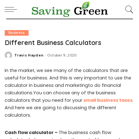
Business
Different Business Calculators
Travis Hayden
October 9, 2020
Posted
by
In the market, we see many of the calculators that are
useful for business. And this is very important to use the
calculator in business and marketingto do financial
calculations.You can choose any of the business
calculators that you need for your
small business taxes
.
And here we are going to discussing the different
calculators.
Cash flow calculator –
The business cash flow