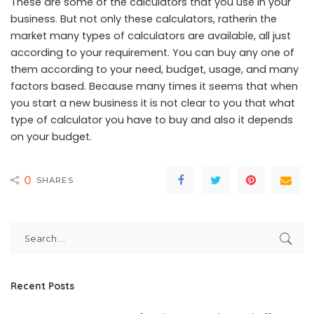
These are some of the calculators that you use in your
business. But not only these calculators, ratherin the
market many types of calculators are available, all just
according to your requirement. You can buy any one of
them according to your need, budget, usage, and many
factors based. Because many times it seems that when
you start a new business it is not clear to you that what
type of calculator you have to buy and also it depends
on your budget.
0
SHARES
Recent Posts