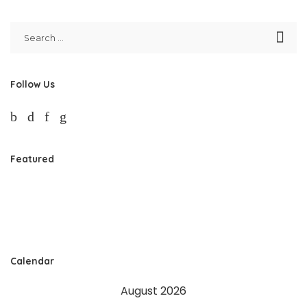
Follow Us
Featured
Calendar
August 2026