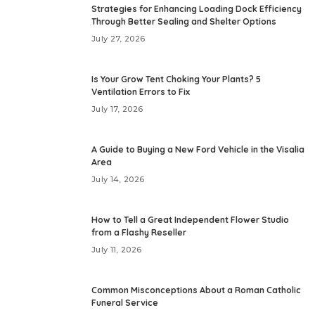
Strategies for Enhancing Loading Dock Efficiency
Through Better Sealing and Shelter Options
July 27, 2026
Is Your Grow Tent Choking Your Plants? 5
Ventilation Errors to Fix
July 17, 2026
A Guide to Buying a New Ford Vehicle in the Visalia
Area
July 14, 2026
How to Tell a Great Independent Flower Studio
from a Flashy Reseller
July 11, 2026
Common Misconceptions About a Roman Catholic
Funeral Service