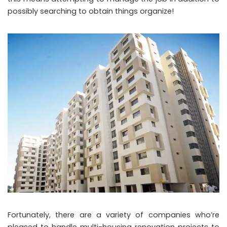
possibly searching to obtain things organize!
Fortunately, there are a variety of companies who’re
pleased to handle multi-housing renovation projects to