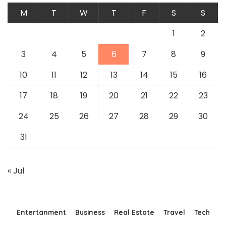
M
T
W
T
F
S
S
1
2
3
4
5
6
7
8
9
10
11
12
13
14
15
16
17
18
19
20
21
22
23
24
25
26
27
28
29
30
31
« Jul
Entertanment
Business
Real Estate
Travel
Tech