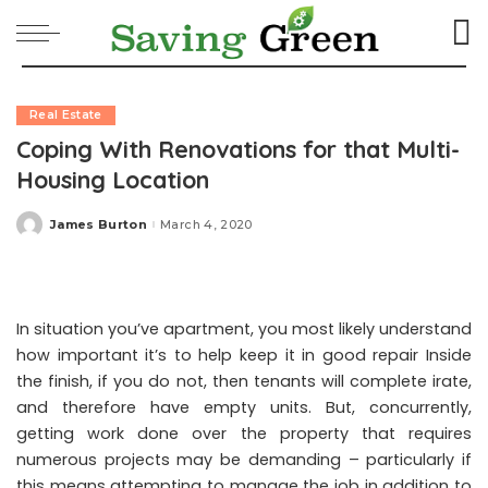
Real Estate
Coping With Renovations for that Multi-
Housing Location
James Burton
March 4, 2020
Posted
by
In situation you’ve apartment, you most likely understand
how important it’s to help keep it in good repair Inside
the finish, if you do not, then tenants will complete irate,
and therefore have empty units. But, concurrently,
getting work done over the property that requires
numerous projects may be demanding – particularly if
this means attempting to manage the job in addition to