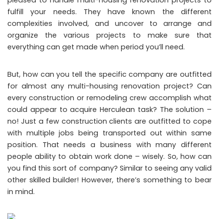
fulfill your needs. They have known the different
complexities involved, and uncover to arrange and
organize the various projects to make sure that
everything can get made when period you’ll need.
But, how can you tell the specific company are outfitted
for almost any multi-housing renovation project? Can
every construction or remodeling crew accomplish what
could appear to acquire Herculean task? The solution –
no! Just a few construction clients are outfitted to cope
with multiple jobs being transported out within same
position. That needs a business with many different
people ability to obtain work done – wisely. So, how can
you find this sort of company? Similar to seeing any valid
other skilled builder! However, there’s something to bear
in mind.