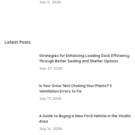
July 11, 2026
Latest Posts
Strategies for Enhancing Loading Dock Efficiency
Through Better Sealing and Shelter Options
July 27, 2026
Is Your Grow Tent Choking Your Plants? 5
Ventilation Errors to Fix
July 17, 2026
A Guide to Buying a New Ford Vehicle in the Visalia
Area
July 14, 2026