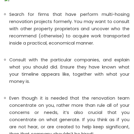
Search for firms that have perform multi-hosing
renovation projects formerly. You may want to consult
with other property proprietors and uncover who the
recommend (otherwise) to acquire work transported
inside a practical, economical manner.
Consult with the particular companies, and explain
what you should did. Ensure they have known what
your timeline appears like, together with what your
money is.
Even though it is needed that the renovation team
concentrate on you, rather more than rule all of your
concerns or needs, it’s also crucial that you
concentrate on what generate. If you think as if you
are not hear, or are created to help keep significant,
then that company shouldn’t be hired!