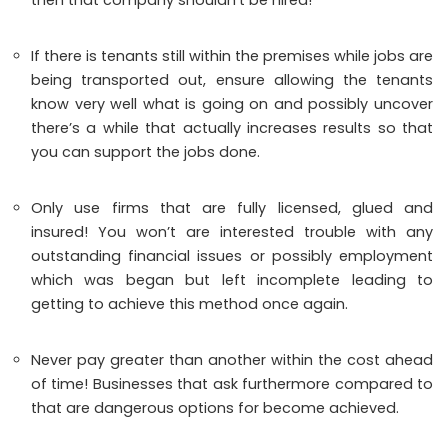
If there is tenants still within the premises while jobs are
being transported out, ensure allowing the tenants
know very well what is going on and possibly uncover
there’s a while that actually increases results so that
you can support the jobs done.
Only use firms that are fully licensed, glued and
insured! You won’t are interested trouble with any
outstanding financial issues or possibly employment
which was began but left incomplete leading to
getting to achieve this method once again.
Never pay greater than another within the cost ahead
of time! Businesses that ask furthermore compared to
that are dangerous options for become achieved.