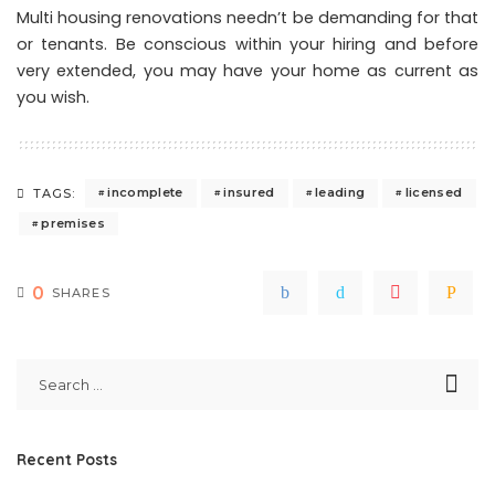
Multi housing renovations needn’t be demanding for that
or tenants. Be conscious within your hiring and before
very extended, you may have your home as current as
you wish.
incomplete
insured
leading
licensed
TAGS:
premises
0
SHARES
Recent Posts